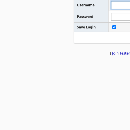
Username
Password
Save Login
[
Join Tester