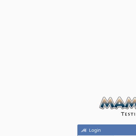
Login