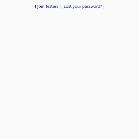
[
Join Testers
]
[
Lost your password?
]