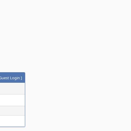
Guest Login
]