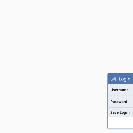
Login
Username
Password
Save Login