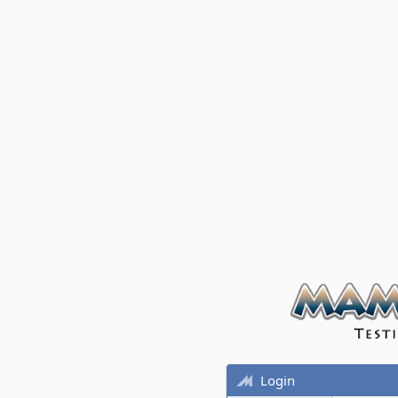
Login