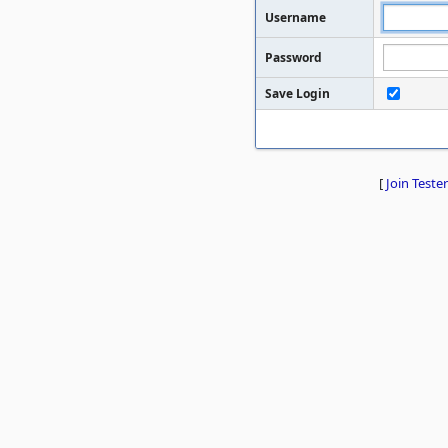
Username
Password
Save Login
[
Join Tester