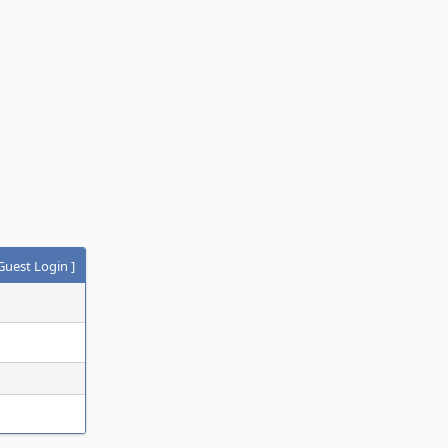
Guest Login
]