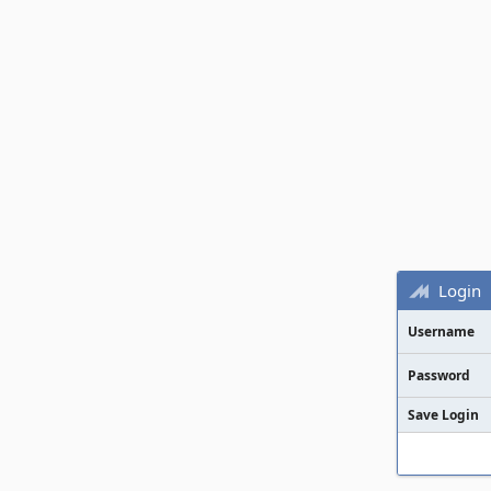
Login
Username
Password
Save Login