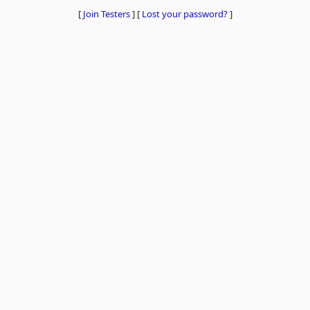
[
Join Testers
]
[
Lost your password?
]