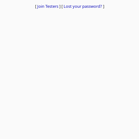
[
Join Testers
]
[
Lost your password?
]