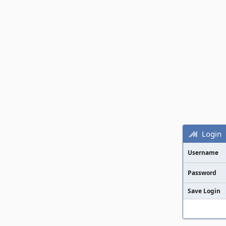
Login
Username
Password
Save Login