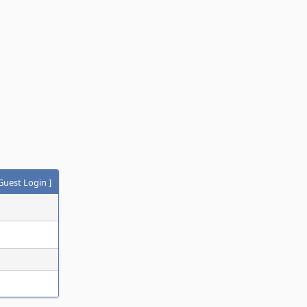
Guest Login
]