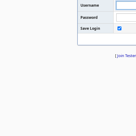
Username
Password
Save Login
[
Join Tester