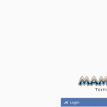
Login