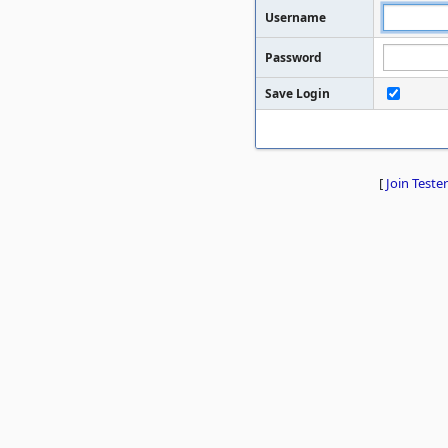
Username
Password
Save Login
[
Join Tester