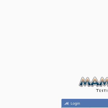
Login