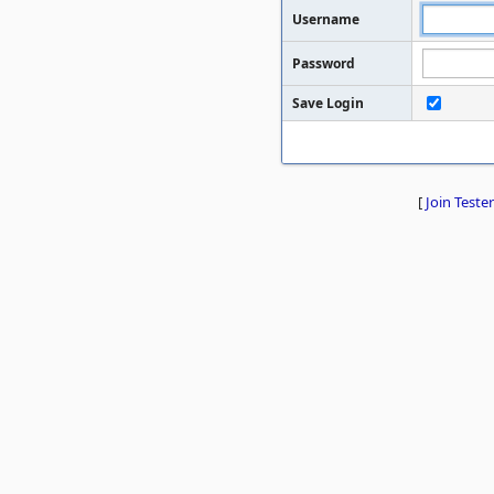
Username
Password
Save Login
[
Join Tester