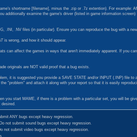
ame's shortname [filename], minus the .zip or .7z extention). For example: Af
ou additionally examine the game's driver (listed in game information screen) 
G, .INI, .NV files (in particular). Ensure you can reproduce the bug with a n
AT
is wrong, and how it should appear.
s can affect the games in ways that aren't immediately apparent. If you can'
e originals are NOT valid proof that a bug exists.
oblem, it is suggested you provide a SAVE STATE and/or INPUT (.INP) file to a
he "problem" and attach it along with your report so that it is easily reproduc
n you start MAME, if there is a problem with a particular set, you will be gi
 desired.
ubmit ANY bugs except heavy regression.
Do not submit sound bugs except heavy regression.
o not submit video bugs except heavy regression.
s.