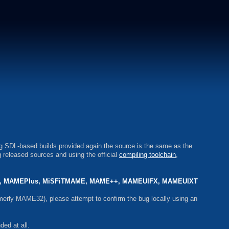
ng SDL-based builds provided again the source is the same as the
 released sources and using the official
compiling toolchain
,
 MAMEPlus, MiSFiTMAME, MAME++, MAMEUIFX, MAMEUIXT
erly MAME32), please attempt to confirm the bug locally using an
ed at all.