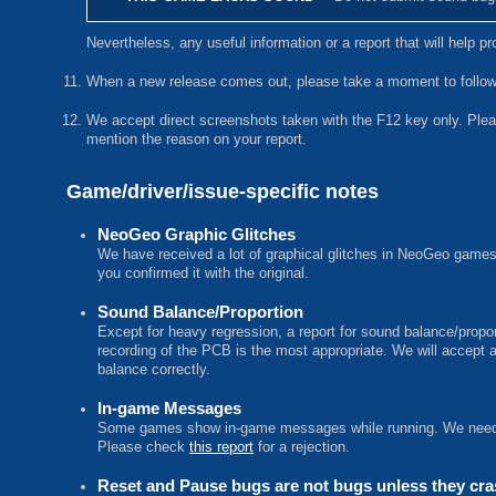
Nevertheless, any useful information or a report that will help 
When a new release comes out, please take a moment to follow-u
We accept direct screenshots taken with the F12 key only. Plea
mention the reason on your report.
Game/driver/issue-specific notes
NeoGeo Graphic Glitches
We have received a lot of graphical glitches in NeoGeo games 
you confirmed it with the original.
Sound Balance/Proportion
Except for heavy regression, a report for sound balance/propo
recording of the PCB is the most appropriate. We will accept 
balance correctly.
In-game Messages
Some games show in-game messages while running. We need r
Please check
this report
for a rejection.
Reset and Pause bugs are not bugs unless they cr