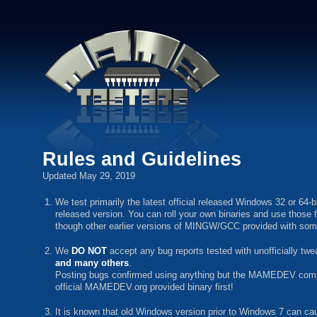
Rules and Guidelines
Updated May 29, 2019
We test primarily the latest official released Windows 32 or 64-
released version. You can roll your own binaries and use those
though other earlier versions of MINGW/GCC provided with some O
We
DO NOT
accept any bug reports tested with unofficially 
and many others
.
Posting bugs confirmed using anything but the MAMEDEV command
official MAMEDEV.org provided binary first!
It is known that old Windows version prior to Windows 7 can ca