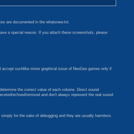
ixes are documented in the whatsnew.txt.
have a special reason. If you attach these screenshots, please
ll accept suchlike minor graphical issue of NeoGeo games only if
 determine the correct value of each volume. Direct sound
ffeceted/echoed/remixed and don't always represent the real sound
mply for the sake of debugging and they are usually harmless.