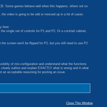
 a PCB. Some games behave well when this happens; others not so
 the video is going to be odd or messed up in a lot of cases.
ay here:
the single set of controls for P1 and P2. Or a cocktail cabinet,
t the screen won't be flipped for P2, but you still need to use P2
sibility of mis-configuration and understand what the functions
o clearly outline and explain EXACTLY what is wrong and in what
not an acceptable reasoning for posting an issue.
Close This Window