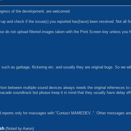
progress of the development, are welcomed.
p and check if the issue(s) you reported has(have) been resolved. Not all f
se do not upload filtered images taken with the Print Screen key unless you 
such as garbage, flickering etc. and usually they are original bugs. So we wi
rtion between multiple sound devices always needs the original referneces to
aracade soundtrack but please keep it in mind that they usually have delay e
eports only for massages with "Contact MAMEDEV..". Other messages are si
ash
(Noted by Aaron)