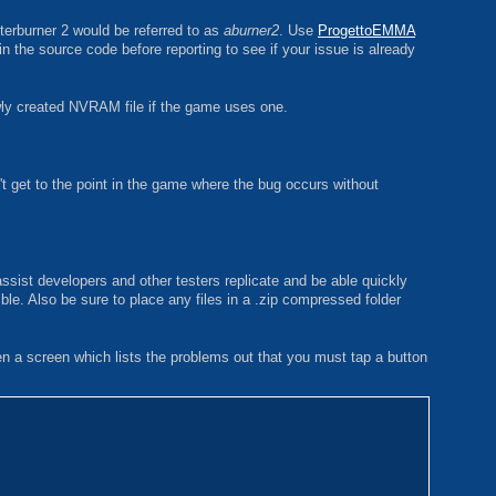
terburner 2 would be referred to as
aburner2
. Use
ProgettoEMMA
in the source code before reporting to see if your issue is already
ewly created NVRAM file if the game uses one.
t get to the point in the game where the bug occurs without
ssist developers and other testers replicate and be able quickly
ible. Also be sure to place any files in a .zip compressed folder
ven a screen which lists the problems out that you must tap a button