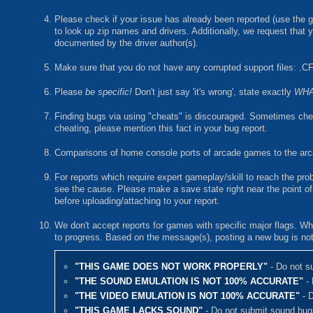
Please check if your issue has already been reported (use the g
to look up zip names and drivers. Additionally, we request that y
documented by the driver author(s).
Make sure that you do not have any corrupted support files: .CF
Please
be specific!
Don't just say 'it's wrong', state exactly
WH
Finding bugs via using "cheats" is discouraged. Sometimes cheat
cheating, please mention this fact in your bug report.
Comparisons of home console ports of arcade games to the arcad
For reports which require expert gameplay/skill to reach the pr
see the cause. Please make a save state right near the point of t
before uploading/attaching to your report.
We don't accept reports for games with specific major flags. Whe
to progress. Based on the message(s), posting a new bug is not
"THIS GAME DOES NOT WORK PROPERLY"
- Do not s
"THE SOUND EMULATION IS NOT 100% ACCURATE"
- 
"THE VIDEO EMULATION IS NOT 100% ACCURATE"
- D
"THIS GAME LACKS SOUND"
- Do not submit sound bug