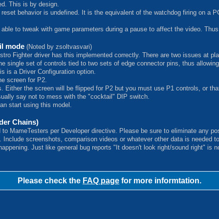
d. This is by design.
 reset behavior is undefined. It is the equivalent of the watchdog firing on
 able to tweak with game parameters during a pause to affect the video. Thus,
ail mode
(Noted by zsoltvasvari)
Astro Fighter driver has this implemented correctly. There are two issues at pl
 single set of controls tied to two sets of edge connector pins, thus allowing 
his is a Driver Configuration option.
the screen for P2.
. Either the screen will be flipped for P2 but you must use P1 controls, or tha
sually say not to mess with the "cocktail" DIP switch.
an start using this model.
er Chains)
d to MameTesters per Developer directive. Please be sure to eliminate any pos
s. Include screenshots, comparison videos or whatever other data is needed t
ppening. Just like general bug reports "It doesn't look right/sound right" is 
Please check the
FAQ page
for more informtation.