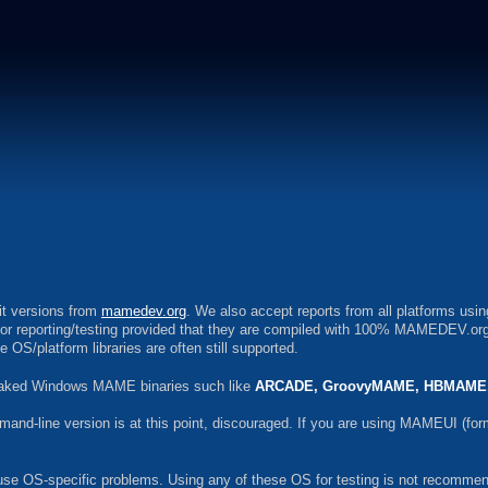
bit versions from
mamedev.org
. We also accept reports from all platforms usi
 for reporting/testing provided that they are compiled with 100% MAMEDEV.org
S/platform libraries are often still supported.
tweaked Windows MAME binaries such like
ARCADE, GroovyMAME, HBMAME,
-line version is at this point, discouraged. If you are using MAMEUI (form
use OS-specific problems. Using any of these OS for testing is not recommend