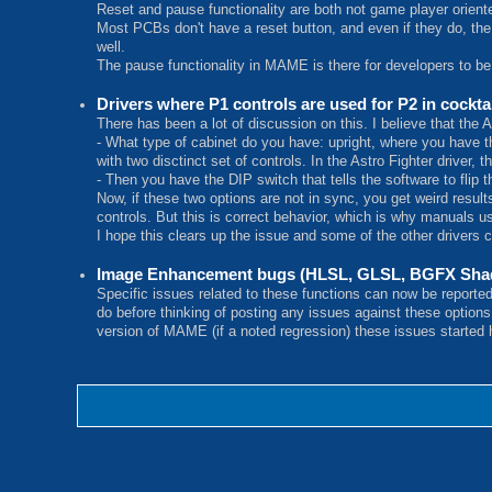
Reset and pause functionality are both not game player oriente
Most PCBs don't have a reset button, and even if they do, the
well.
The pause functionality in MAME is there for developers to be
Drivers where P1 controls are used for P2 in cockt
There has been a lot of discussion on this. I believe that the 
- What type of cabinet do you have: upright, where you have the
with two disctinct set of controls. In the Astro Fighter driver, t
- Then you have the DIP switch that tells the software to flip 
Now, if these two options are not in sync, you get weird results
controls. But this is correct behavior, which is why manuals u
I hope this clears up the issue and some of the other drivers c
Image Enhancement bugs (HLSL, GLSL, BGFX Shad
Specific issues related to these functions can now be reporte
do before thinking of posting any issues against these option
version of MAME (if a noted regression) these issues started ha