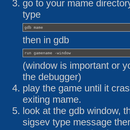
go to your mame directo
type
gdb mame
then in gdb
run gamename -window
(window is important or y
the debugger)
play the game until it cra
exiting mame.
look at the gdb window, t
sigsev type message the