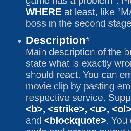
game has a problem". P
WHERE
at least, like 
boss in the second stage
Description
*
Main description of the 
state what is exactly wr
should react. You can e
movie clip by pasting e
respective service. Supp
<b>, <strike>, <u>, <ol>
and
<blockquote>
. You