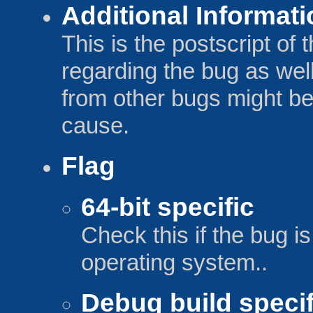
Additional Informati
This is the postscript of
regarding the bug as wel
from other bugs might be 
cause.
Flag
64-bit specific
Check this if the bug i
operating system..
Debug build specif