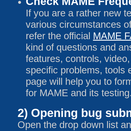
Check MAME Freque
If you are a rather new te
various circumstances o
refer the official
MAME F
kind of questions and a
features, controls, vide
specific problems, tools e
page will help you to f
for MAME and its testing
2) Opening bug subm
Open the drop down list a