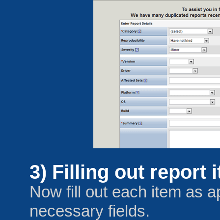
3) Filling out report 
Now fill out each item as a
necessary fields.