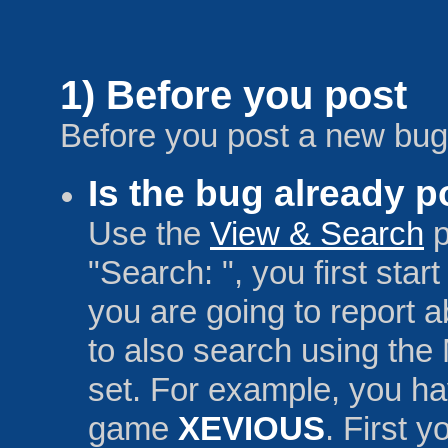
1) Before you post
Before you post a new bug,
Is the bug already 
Use the
View & Search
p
"Search: ", you first sta
you are going to report a
to also search using the
set. For example, you ha
game
XEVIOUS
. First 