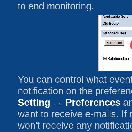
to end monitoring.
You can control what event
notification on the prefer
Setting
→
Preferences
an
want to receive e-mails. I
won't receive any notificat