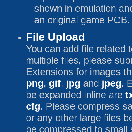
shown in emulation and
an original game PCB.
File Upload
You can add file related 
multiple files, please sub
Extensions for images th
png
,
gif
,
jpg
and
jpeg
. 
be expanded inline are
t
cfg
. Please compress save
or any other large files 
be compressed to small 