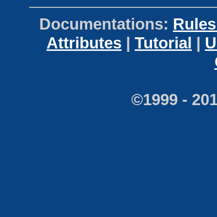
Documentations:
Rules
Attributes
|
Tutorial
|
U
©1999 - 20