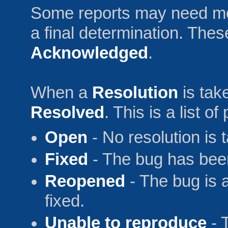
Some reports may need mo
a final determination. Thes
Acknowledged
.
When a
Resolution
is tak
Resolved
. This is a list o
Open
- No resolution is 
Fixed
- The bug has been
Reopened
- The bug is 
fixed.
Unable to reproduce
- 