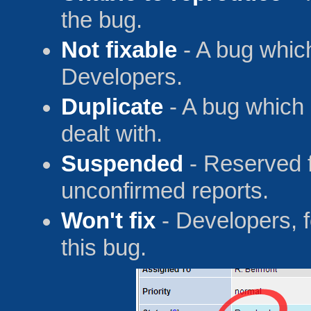
the bug.
Not fixable
- A bug which
Developers.
Duplicate
- A bug which
dealt with.
Suspended
- Reserved f
unconfirmed reports.
Won't fix
- Developers, f
this bug.