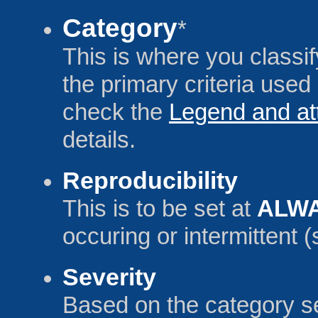
Category
*
This is where you classify
the primary criteria used 
check the
Legend and at
details.
Reproducibility
This is to be set at
ALW
occuring or intermittent
Severity
Based on the category se