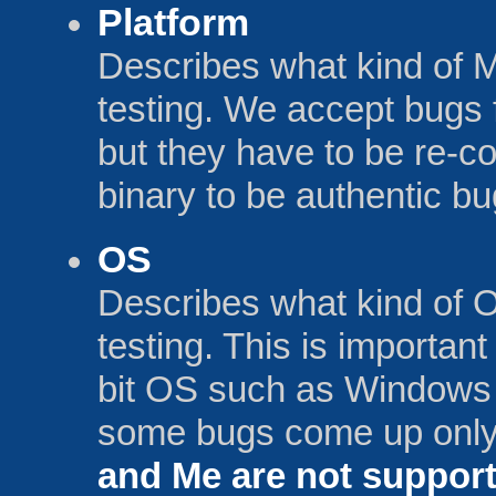
Platform
Describes what kind of 
testing. We accept bu
but they have to be re-c
binary to be authentic bu
OS
Describes what kind of 
testing. This is importan
bit OS such as Windows 
some bugs come up only
and Me are not suppo