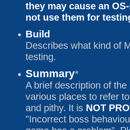
they may cause an OS-
not use them for testin
Build
Describes what kind of 
testing.
Summary
*
A brief description of the
various places to refer to
and pithy. It is
NOT PR
"Incorrect boss behaviou