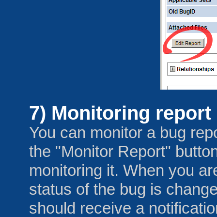
7) Monitoring report
You can monitor a bug repo
the "Monitor Report" button
monitoring it. When you ar
status of the bug is chan
should receive a notificati