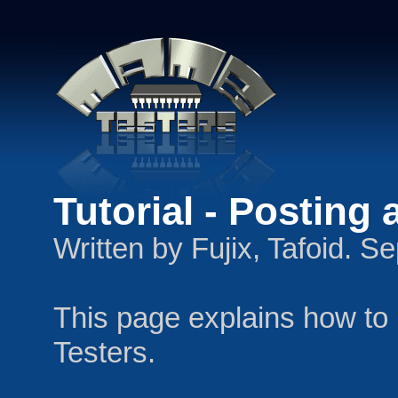
Tutorial - Posting
Written by Fujix, Tafoid. 
This page explains how t
Testers.