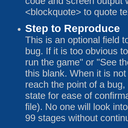
code and screen output w
<blockquote> to quote te
Step to Reproduce
This is an optional field 
bug. If it is too obvious 
run the game" or "See th
this blank. When it is not
reach the point of a bug
state for ease of confirm
file). No one will look int
99 stages without contin