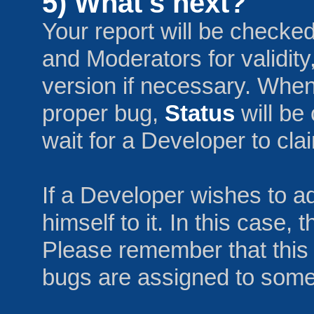
5) What's next?
Your report will be checke
and Moderators for validity
version if necessary. When
proper bug,
Status
will be
wait for a Developer to claim
If a Developer wishes to a
himself to it. In this case,
Please remember that this i
bugs are assigned to someo