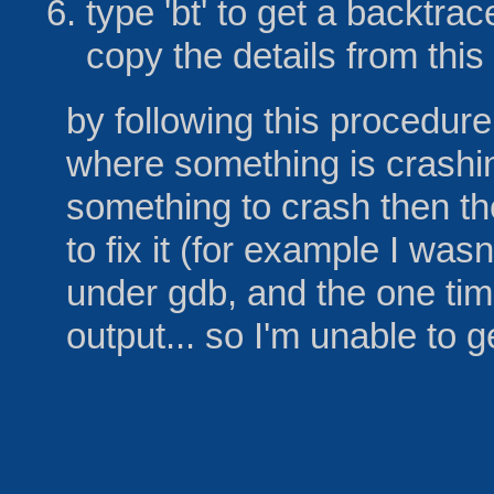
type 'bt' to get a backtra
copy the details from thi
by following this procedure
where something is crashing
something to crash then th
to fix it (for example I wasn
under gdb, and the one time
output... so I'm unable to 