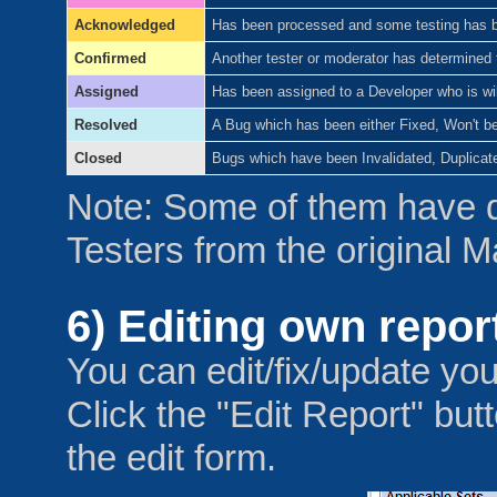
Acknowledged
Has been processed and some testing has bee
Confirmed
Another tester or moderator has determined t
Assigned
Has been assigned to a Developer who is will
Resolved
A Bug which has been either Fixed, Won't be
Closed
Bugs which have been Invalidated, Duplicat
Note: Some of them have 
Testers from the original 
6) Editing own repor
You can edit/fix/update you
Click the "Edit Report" but
the edit form.