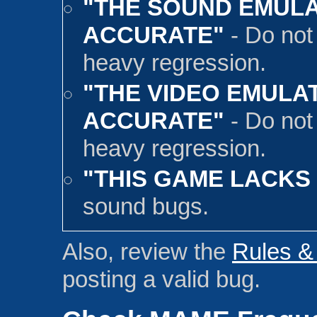
"THE SOUND EMULA
ACCURATE"
- Do not
heavy regression.
"THE VIDEO EMULAT
ACCURATE"
- Do not
heavy regression.
"THIS GAME LACKS
sound bugs.
Also, review the
Rules &
posting a valid bug.