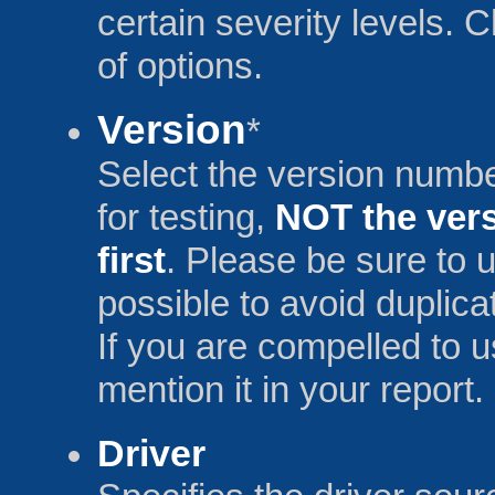
certain severity levels.
of options.
Version
*
Select the version num
for testing,
NOT the vers
first
. Please be sure to u
possible to avoid duplica
If you are compelled to 
mention it in your report.
Driver