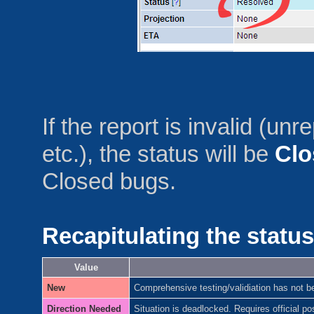
If the report is invalid (
etc.), the status will be
Clo
Closed bugs.
Recapitulating the status
Value
New
Comprehensive testing/validiation has not b
Direction Needed
Situation is deadlocked. Requires official p