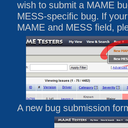
wish to submit a MAME bu
MESS-specific bug. If your
MAME and MESS field, pl
A new bug submission form