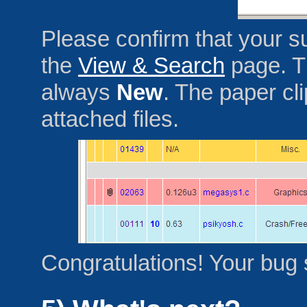
Please confirm that your su
the
View & Search
page. Th
always
New
. The paper cl
attached files.
Congratulations! Your bug