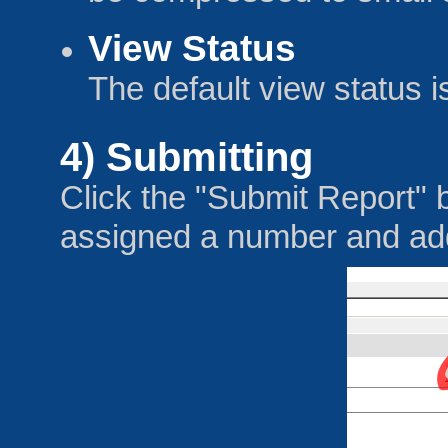
View Status
The default view status i
4) Submitting
Click the "Submit Report" b
assigned a number and adde