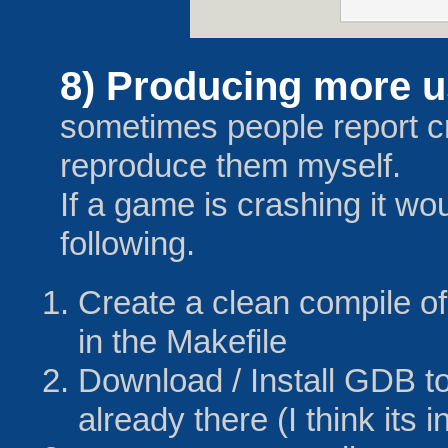
8) Producing more us
sometimes people report c
reproduce them myself.
If a game is crashing it wou
following.
Create a clean compile o
in the Makefile
Download / Install GDB to 
already there (I think its