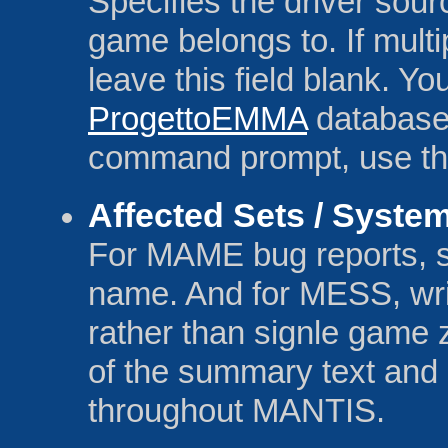
Specifies the driver sou
game belongs to. If multi
leave this field blank. Y
ProgettoEMMA
database. 
command prompt, use the 
Affected Sets / Syste
For MAME bug reports, sp
name. And for MESS, wr
rather than signle game z
of the summary text and 
throughout MANTIS.