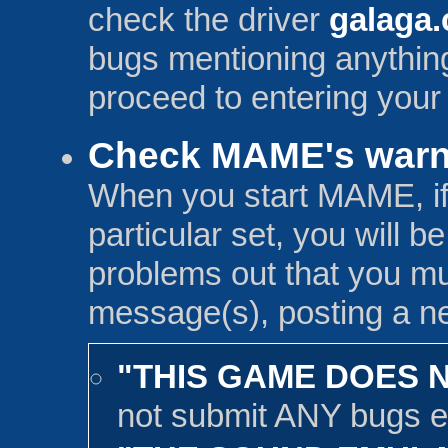
check the driver
galaga.
bugs mentioning anything
proceed to entering your
Check MAME's warn
When you start MAME, if 
particular set, you will b
problems out that you mu
message(s), posting a ne
"THIS GAME DOES 
not submit ANY bugs e