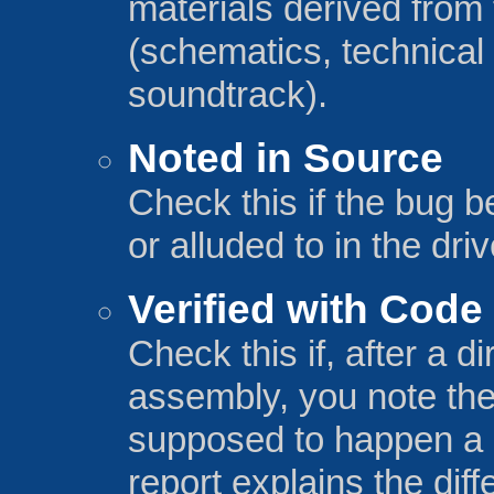
materials derived from 
(schematics, technical
soundtrack).
Noted in Source
Check this if the bug 
or alluded to in the driv
Verified with Code
Check this if, after a 
assembly, you note the 
supposed to happen a c
report explains the dif