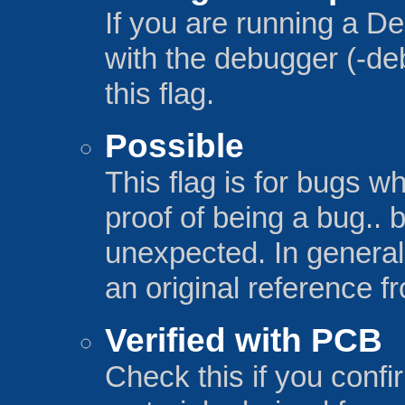
If you are running a De
with the debugger (-de
this flag.
Possible
This flag is for bugs w
proof of being a bug.. 
unexpected. In general,
an original reference 
Verified with PCB
Check this if you confi