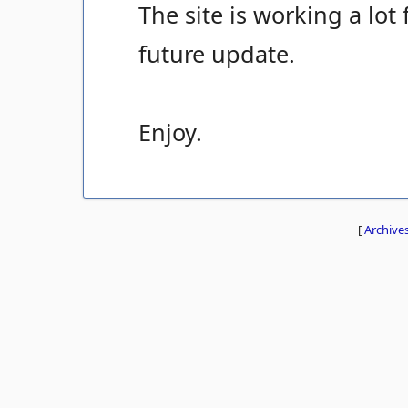
The site is working a lot 
future update.
Enjoy.
[
Archive