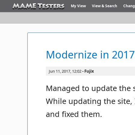
My View
View & Search
Chang
Modernize in 2017
Jun 11, 2017, 12:02
Fujix
Managed to update the s
While updating the site,
and fixed them.