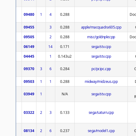
09480
1
4
0.288
Doc
09455
3
0.288
apple/macquadra605.cpp
09505
2
0.288
misc/goldnpkr.cpp
Doc
06149
14
0.171
sega/stv.cpp
04445
1
0.143u2
sega/stv.cpp
09370
3
6
0.284
pc/pcipc.cpp
09503
1
1
0.288
midway/midzeus.cpp
03949
1
N/A
sega/stv.cpp
R
03322
2
3
0.133
sega/saturn.cpp
08134
2
6
0.237
sega/model1.cpp