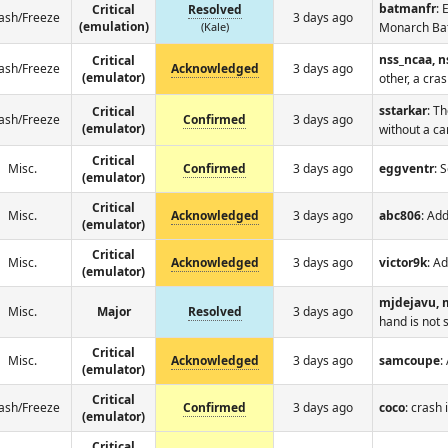
batmanfr
: 
Critical
Resolved
ash/Freeze
3 days ago
(emulation)
(Kale)
Monarch Ba
nss_ncaa, 
Critical
ash/Freeze
Acknowledged
3 days ago
(emulator)
other, a cra
sstarkar
: T
Critical
ash/Freeze
Confirmed
3 days ago
(emulator)
without a ca
Critical
Misc.
Confirmed
3 days ago
eggventr
: 
(emulator)
Critical
Misc.
Acknowledged
3 days ago
abc806
: Ad
(emulator)
Critical
Misc.
Acknowledged
3 days ago
victor9k
: A
(emulator)
mjdejavu, 
Misc.
Major
Resolved
3 days ago
hand is not 
Critical
Misc.
Acknowledged
3 days ago
samcoupe
:
(emulator)
Critical
ash/Freeze
Confirmed
3 days ago
coco
: crash
(emulator)
Critical