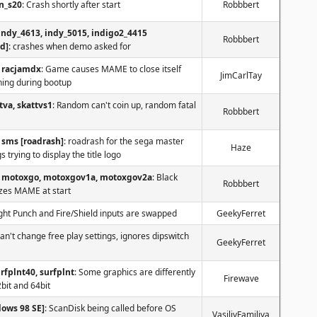
n_s20
: Crash shortly after start
Robbbert
indy_4613, indy_5015, indigo2_4415
Robbbert
dd]
: crashes when demo asked for
racjamdx
: Game causes MAME to close itself
JimCarlTay
ning during bootup
tva, skattvs1
: Random can't coin up, random fatal
Robbbert
sms [roadrash]
: roadrash for the sega master
Haze
 trying to display the title logo
motoxgo, motoxgov1a, motoxgov2a
: Black
Robbbert
ezes MAME at start
ight Punch and Fire/Shield inputs are swapped
GeekyFerret
Can't change free play settings, ignores dipswitch
GeekyFerret
urfplnt40, surfplnt
: Some graphics are differently
Firewave
2bit and 64bit
dows 98 SE]
: ScanDisk being called before OS
VasiliyFamiliya