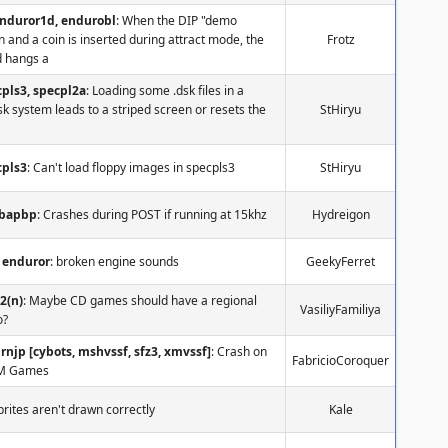
enduror1d, endurobl
: When the DIP "demo
n and a coin is inserted during attract mode, the
Frotz
 hangs a
pls3, specpl2a
: Loading some .dsk files in a
k system leads to a striped screen or resets the
StHiryu
cpls3
: Can't load floppy images in specpls3
StHiryu
nbapbp
: Crashes during POST if running at 15khz
Hydreigon
enduror
: broken engine sounds
GeekyFerret
2(n)
: Maybe CD games should have a regional
VasiliyFamiliya
o?
rnjp [cybots, mshvssf, sfz3, xmvssf]
: Crash on
FabricioCoroquer
M Games
Sprites aren't drawn correctly
Kale