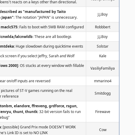
 doens't reacts on a keys other than directional.
described as "manufactured by Taito
J.J.Boy
n Japan"
: The notation "JAPAN" is unnecessary.
maclc575
: Fails to boot with 5MB RAM configured
Robbbert
alcnwlda,falcnwldb
: These are all bootlegs
J.J.Boy
nmtdeka
: Huge slowdown during quicktime events
Solstar
ack screen if you select Jeffry, Sarah and Wolf
Kale
dows 2000]
: OS stucks at every window with fillable
VasiliyFamiliya
Gear on/off inputs are reversed
mmarino4
f pictures of ST-V games running on the real
Smitdogg
r reference
ttonbm, elandore, ffreveng, grdforce, rsgun,
ienryu, thunt, thuntk
: 32-bit version fails to run
Firewave
debug"
a
: [possible] Grand Prix mode DOESN'T WORK
Cow
's Link ID is set to NO LINK