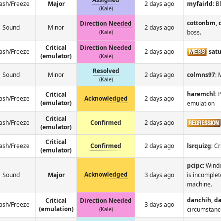
ash/Freeze
Major
2 days ago
myfairld
: B
(Kale)
cottonbm, 
Direction Needed
Sound
Minor
2 days ago
(Kale)
boss.
Critical
Direction Needed
ash/Freeze
2 days ago
satu
(emulator)
(Kale)
Resolved
Sound
Minor
2 days ago
colmns97
: 
(Kale)
haremchl
: 
Critical
ash/Freeze
Acknowledged
2 days ago
(emulator)
emulation
Critical
ash/Freeze
Confirmed
2 days ago
(emulator)
Critical
ash/Freeze
Confirmed
2 days ago
lsrquizg
: C
(emulator)
pcipc
: Wind
Acknowledged
Sound
Major
3 days ago
is incomplet
machine.
danchih, d
Critical
Direction Needed
ash/Freeze
3 days ago
(emulation)
(Kale)
circumstanc