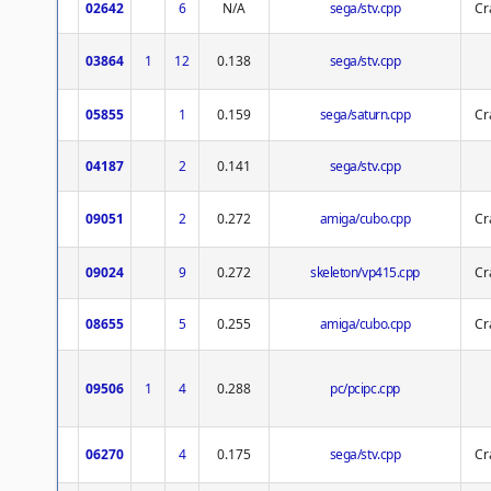
02642
6
N/A
sega/stv.cpp
Cr
03864
1
12
0.138
sega/stv.cpp
05855
1
0.159
sega/saturn.cpp
Cr
04187
2
0.141
sega/stv.cpp
09051
2
0.272
amiga/cubo.cpp
Cr
09024
9
0.272
skeleton/vp415.cpp
Cr
08655
5
0.255
amiga/cubo.cpp
Cr
09506
1
4
0.288
pc/pcipc.cpp
06270
4
0.175
sega/stv.cpp
Cr