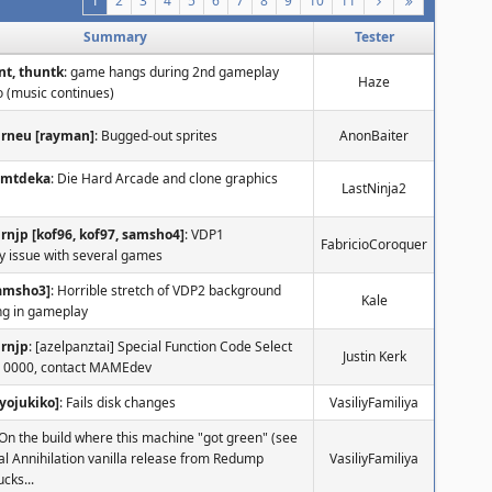
1
2
3
4
5
6
7
8
9
10
11
Summary
Tester
nt, thuntk
: game hangs during 2nd gameplay
Haze
o (music continues)
urneu [rayman]
: Bugged-out sprites
AnonBaiter
nmtdeka
: Die Hard Arcade and clone graphics
LastNinja2
rnjp [kof96, kof97, samsho4]
: VDP1
FabricioCoroquer
y issue with several games
samsho3]
: Horrible stretch of VDP2 background
Kale
g in gameplay
urnjp
: [azelpanztai] Special Function Code Select
Justin Kerk
 0000, contact MAMEdev
yojukiko]
: Fails disk changes
VasiliyFamiliya
 On the build where this machine "got green" (see
otal Annihilation vanilla release from Redump
VasiliyFamiliya
ucks...