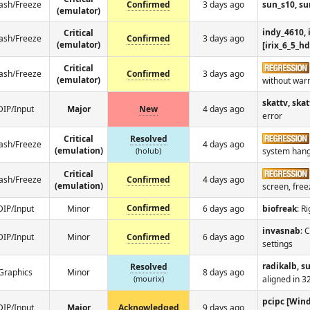
ash/Freeze
Confirmed
3 days ago
sun_s10, su
(emulator)
indy_4610, 
Critical
ash/Freeze
Confirmed
3 days ago
(emulator)
[irix_6_5_h
Critical
ash/Freeze
Confirmed
3 days ago
(emulator)
without war
skattv, skat
DIP/Input
Major
New
4 days ago
error
Critical
Resolved
ash/Freeze
4 days ago
(emulation)
(holub)
system hangs
Critical
ash/Freeze
Confirmed
4 days ago
(emulation)
screen, fre
Confirmed
DIP/Input
Minor
6 days ago
biofreak
: R
invasnab
: 
DIP/Input
Minor
Confirmed
6 days ago
settings
radikalb, s
Resolved
Graphics
Minor
8 days ago
(mourix)
aligned in 3
pcipc [Win
DIP/Input
Major
Acknowledged
9 days ago