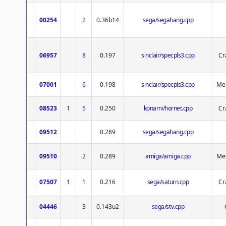
00254
2
0.36b14
sega/segahang.cpp
06957
8
0.197
sinclair/specpls3.cpp
Cr
07001
6
0.198
sinclair/specpls3.cpp
Med
08523
1
5
0.250
konami/hornet.cpp
Cr
09512
0.289
sega/segahang.cpp
09510
2
0.289
amiga/amiga.cpp
Med
07507
1
1
0.216
sega/saturn.cpp
Cr
04446
3
0.143u2
sega/stv.cpp