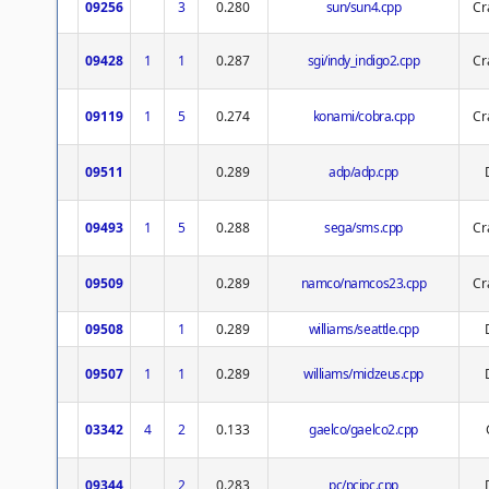
09256
3
0.280
sun/sun4.cpp
Cr
09428
1
1
0.287
sgi/indy_indigo2.cpp
Cr
09119
1
5
0.274
konami/cobra.cpp
Cr
09511
0.289
adp/adp.cpp
09493
1
5
0.288
sega/sms.cpp
Cr
09509
0.289
namco/namcos23.cpp
Cr
09508
1
0.289
williams/seattle.cpp
09507
1
1
0.289
williams/midzeus.cpp
03342
4
2
0.133
gaelco/gaelco2.cpp
09344
2
0.283
pc/pcipc.cpp