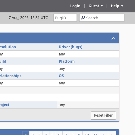
Login
|
Guest
|
Help
7 Aug, 2026, 15:31 UTC
esolution
Driver (bugs)
ny
any
uild
Platform
ny
any
elationships
OS
ny
any
roject
any