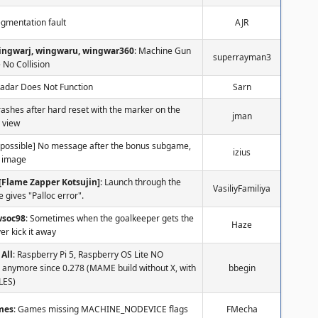
egmentation fault
AJR
ingwarj, wingwaru, wingwar360
: Machine Gun
superrayman3
 No Collision
Radar Does Not Function
Sarn
ashes after hard reset with the marker on the
jman
 view
 [possible] No message after the bonus subgame,
izius
y image
[Flame Zapper Kotsujin]
: Launch through the
VasiliyFamiliya
le gives "Palloc error".
wsoc98
: Sometimes when the goalkeeper gets the
Haze
er kick it away
All
: Raspberry Pi 5, Raspberry OS Lite NO
 anymore since 0.278 (MAME build without X, with
bbegin
LES)
mes
: Games missing MACHINE_NODEVICE flags
FMecha