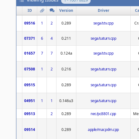
1 - 100 / 8829
ID
Version
Driver
C
09516
1
2
0.289
sega/stv.cpp
Cr
07371
6
4
0.211
sega/saturn.cpp
01657
7
7
0.124a
sega/stv.cpp
07508
1
2
0.216
sega/saturn.cpp
09515
0.289
sega/saturn.cpp
04951
1
1
0.146u3
sega/saturn.cpp
09513
2
0.289
nec/pc8801.cpp
Med
09514
0.289
apple/macpdm.cpp