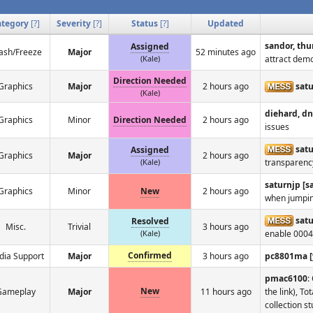
ategory
[
?
]
Severity
[
?
]
Status
[
?
]
Updated
sandor, thu
Assigned
ash/Freeze
Major
52 minutes ago
(Kale)
attract dem
Direction Needed
Graphics
Major
2 hours ago
sat
(Kale)
diehard, d
Graphics
Minor
Direction Needed
2 hours ago
issues
satu
Assigned
Graphics
Major
2 hours ago
(Kale)
transparenc
saturnjp [
Graphics
Minor
New
2 hours ago
when jumpin
sat
Resolved
Misc.
Trivial
3 hours ago
(Kale)
enable 0004
Confirmed
ia Support
Major
3 hours ago
pc8801ma [
pmac6100
:
New
Gameplay
Major
11 hours ago
the link), T
collection st