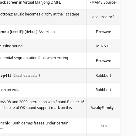
lack screen in Virtual Mahjong 2 MFL
-MAME Source-
cotton2
: Music becomes glitchy at the 1st stage
abelardator2
rneu [test1f]
: [debug] Assertion
Firewave
Missing sound
M.A.S.H.
Potential segmentation fault when exiting
Firewave
vp415
: Crashes at start
Robbbert
rash on exit.
Robbbert
ows 98 and 2000 interaction with Sound Blaster 16
e despite of OK sound support mark on this
VasiliyFamiliya
anchiq
: Both games freeze under certain
izius
es