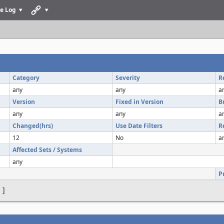
e Log
Category
Severity
R
any
any
a
Version
Fixed in Version
B
any
any
a
Changed(hrs)
Use Date Filters
R
12
No
a
Affected Sets / Systems
any
P
s
]