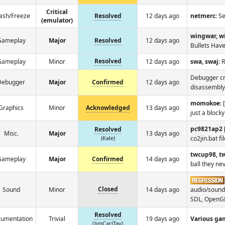
Critical
ash/Freeze
Resolved
12 days ago
netmerc
: S
(emulator)
wingwar, w
Gameplay
Major
Resolved
12 days ago
Bullets Have
Resolved
Gameplay
Minor
12 days ago
swa, swaj
: 
Debugger cr
Debugger
Major
Confirmed
12 days ago
disassembly
momokoe
:
Graphics
Minor
Acknowledged
13 days ago
just a block
pc9821ap2 
Resolved
Misc.
Major
13 days ago
(Kale)
co2jin.bat fi
twcup98, t
Gameplay
Major
Confirmed
14 days ago
ball they nev
Closed
Sound
Minor
14 days ago
audio/sound
SDL, OpenG
Resolved
umentation
Trivial
19 days ago
Various ga
(JimCarlTay)