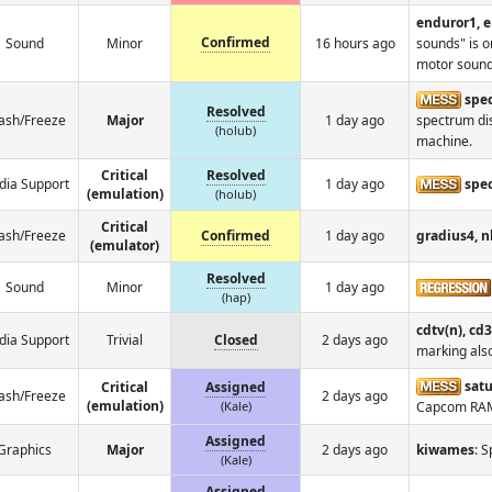
enduror1, 
Confirmed
Sound
Minor
16 hours ago
sounds" is o
motor sound
spec
Resolved
ash/Freeze
Major
1 day ago
spectrum dis
(holub)
machine.
Critical
Resolved
ia Support
1 day ago
spe
(emulation)
(holub)
Critical
ash/Freeze
Confirmed
1 day ago
gradius4, 
(emulator)
Resolved
Sound
Minor
1 day ago
(hap)
cdtv(n), cd3
ia Support
Trivial
Closed
2 days ago
marking als
satu
Critical
Assigned
ash/Freeze
2 days ago
(emulation)
(Kale)
Capcom RA
Assigned
Graphics
Major
2 days ago
kiwames
: 
(Kale)
Assigned