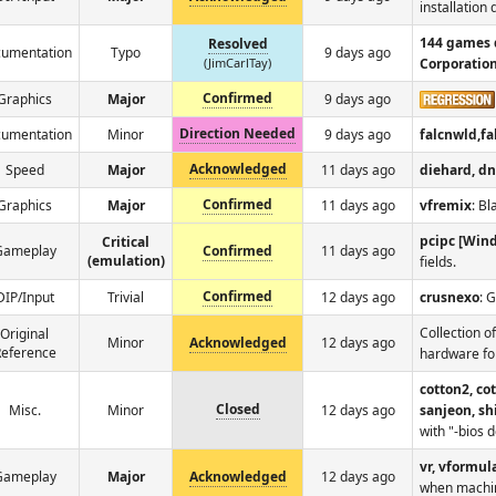
installation
144 games 
Resolved
umentation
Typo
9 days ago
(JimCarlTay)
Corporatio
Confirmed
Graphics
Major
9 days ago
Direction Needed
umentation
Minor
9 days ago
falcnwld,f
Acknowledged
Speed
Major
11 days ago
diehard, d
Confirmed
Graphics
Major
11 days ago
vfremix
: Bl
pcipc [Win
Critical
Gameplay
Confirmed
11 days ago
(emulation)
fields.
Confirmed
DIP/Input
Trivial
12 days ago
crusnexo
: 
Collection o
Original
Minor
Acknowledged
12 days ago
eference
hardware fo
cotton2, co
Closed
Misc.
Minor
12 days ago
sanjeon, sh
with "-bios 
vr, vformul
Gameplay
Major
Acknowledged
12 days ago
when machine