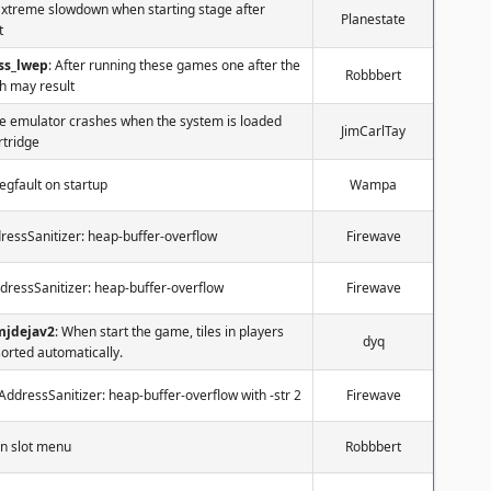
Extreme slowdown when starting stage after
Planestate
t
nss_lwep
: After running these games one after the
Robbbert
sh may result
he emulator crashes when the system is loaded
JimCarlTay
rtridge
Segfault on startup
Wampa
dressSanitizer: heap-buffer-overflow
Firewave
ddressSanitizer: heap-buffer-overflow
Firewave
mjdejav2
: When start the game, tiles in players
dyq
sorted automatically.
 AddressSanitizer: heap-buffer-overflow with -str 2
Firewave
 in slot menu
Robbbert