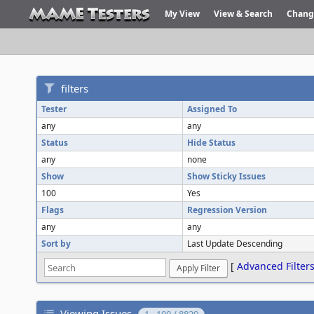
My View
View & Search
Chang
filters
Tester
Assigned To
any
any
Status
Hide Status
any
none
Show
Show Sticky Issues
100
Yes
Flags
Regression Version
any
any
Sort by
Last Update Descending
[
Advanced Filter
Viewing Issues