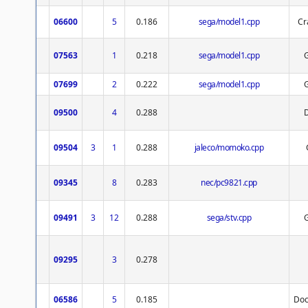
06600
5
0.186
sega/model1.cpp
Cr
07563
1
0.218
sega/model1.cpp
07699
2
0.222
sega/model1.cpp
09500
4
0.288
09504
3
1
0.288
jaleco/momoko.cpp
09345
8
0.283
nec/pc9821.cpp
09491
3
12
0.288
sega/stv.cpp
09295
3
0.278
06586
5
0.185
Doc