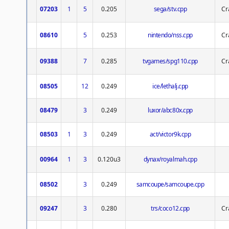
07203
1
5
0.205
sega/stv.cpp
Cr
08610
5
0.253
nintendo/nss.cpp
Cr
09388
7
0.285
tvgames/spg110.cpp
Cr
08505
12
0.249
ice/lethalj.cpp
08479
3
0.249
luxor/abc80x.cpp
08503
1
3
0.249
act/victor9k.cpp
00964
1
3
0.120u3
dynax/royalmah.cpp
08502
3
0.249
samcoupe/samcoupe.cpp
09247
3
0.280
trs/coco12.cpp
Cr