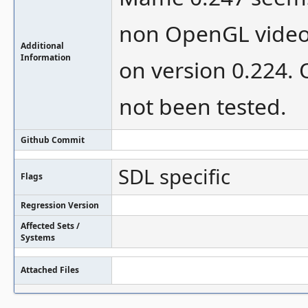
non OpenGL video
Additional
Information
on version 0.224. 
not been tested.
Github Commit
SDL specific
Flags
Regression Version
Affected Sets /
Systems
Attached Files