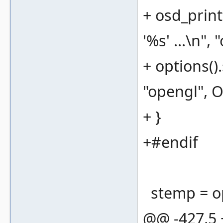
+ osd_print
'%s' ...\n", 
+ options(
"opengl",
+ }
+#endif
stemp = opt
@@ -427,5