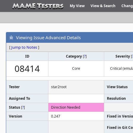
My View
View & Search
Chang
Viewing Issue Advanced Details
[
Jump to Notes
]
ID
Category
[
?
]
Severity
[
08414
Core
Critical (emul
Tester
star2root
View Status
Assigned To
Resolution
Status
[
?
]
Direction Needed
Version
0.247
Fixed in Versi
Fixed in Git 