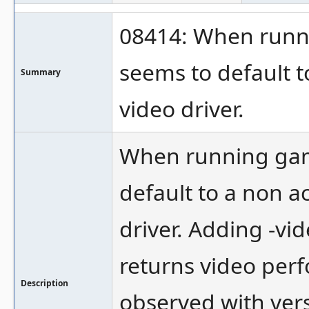
08414: When runni
seems to default 
Summary
video driver.
When running game
default to a non 
driver. Adding -vi
returns video perf
Description
observed with ver