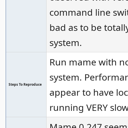
command line swi
bad as to be total
system.
Run mame with no 
system. Performanc
Steps To Reproduce
appear to have lock
running VERY slow
Mame 0.247 seems 