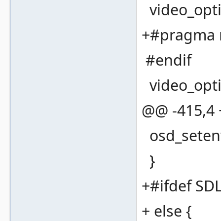
video_opti
+#pragma 
#endif
video_optio
@@ -415,4
osd_seten
}
+#ifdef S
+ else {