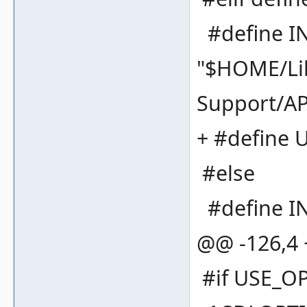
#define I
"$HOME/Lib
Support/A
+ #define
#else
#define IN
@@ -126,4
#if USE_O