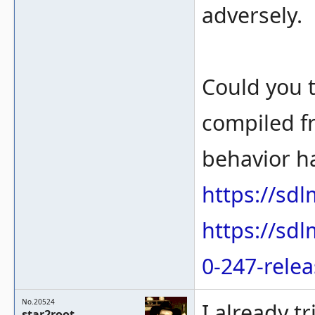
adversely.
Could you 
compiled f
behavior h
https://sd
https://sd
0-247-rele
No.20524
I already t
star2root