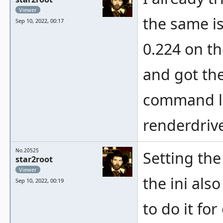
Viewer
the same i
Sep 10, 2022, 00:17
0.224 on t
and got the
command li
renderdriv
No.20525
Setting the
star2root
Viewer
the ini als
Sep 10, 2022, 00:19
to do it fo