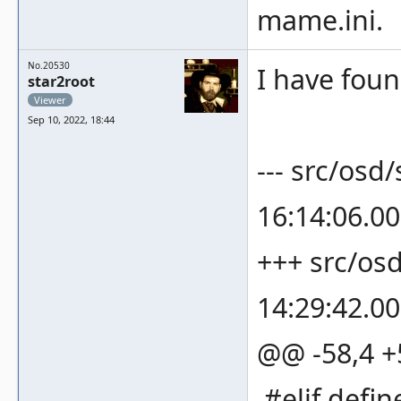
mame.ini.
No.20530
I have found
star2root
Viewer
Sep 10, 2022, 18:44
--- src/osd
16:14:06.0
+++ src/os
14:29:42.0
@@ -58,4 
#elif def