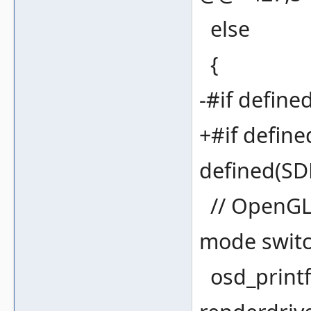
else
{
-#if defi
+#if defi
defined(S
// OpenGL 
mode swit
osd_printf