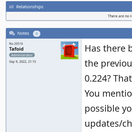
Relationships
There are no re
Notes
6
No.20516
Has there 
Tafoid
Administrator
the previo
Sep 9, 2022, 21:15
0.224? That
You mentione
possible yo
updates/ch