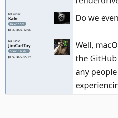
renderdriver
No.23450
Do we even 
Kale
Developer
Jul 8, 2025, 12:06
No.23455
Well, macOS
JimCarlTay
Senior Tester
the GitHub 
Jul 9, 2025, 05:19
any people
experiencin