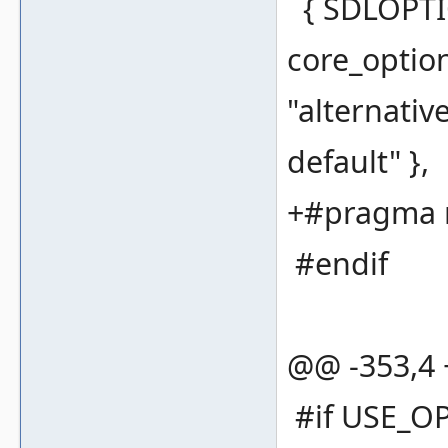
{ SDLOPTI
core_optio
"alternativ
default" },
+#pragma 
#endif
@@ -353,4
#if USE_O