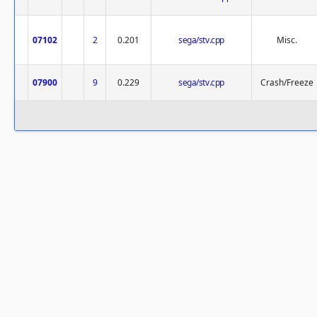
07102
2
0.201
sega/stv.cpp
Misc.
07900
9
0.229
sega/stv.cpp
Crash/Freeze