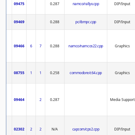
09475
0.287
namco/rallyx.cpp
DIP/Input
09469
0.288
pc/ibmpc.cpp
DIP/Input
09466
6
7
0.288
namco/namcos22.cpp
Graphics
08755
1
1
0.258
commodore/c64.cpp
Graphics
09464
2
0.287
Media Support
02302
2
2
N/A
capcom/cps2.cpp
DIP/Input