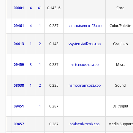
00001
4
41
0.143u6
Core
09461
4
1
0.287
namco/namcos23.cpp
Color/Palette
04413
1
2
0.143
vsystem/tail2nos.cpp
Graphics
09459
3
1
0.287
nintendo/snes.cpp
Misc.
08038
1
2
0.235
namco/namcos2.cpp
Sound
09451
1
0.287
DIP/Input
09457
0.287
nokia/mikromik.cpp
Media Support