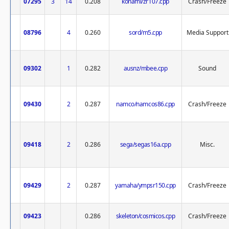
07295
3
14
0.208
konami/zr107.cpp
Crash/Freeze
08796
4
0.260
sord/m5.cpp
Media Support
09302
1
0.282
ausnz/mbee.cpp
Sound
09430
2
0.287
namco/namcos86.cpp
Crash/Freeze
09418
2
0.286
sega/segas16a.cpp
Misc.
09429
2
0.287
yamaha/ympsr150.cpp
Crash/Freeze
09423
0.286
skeleton/cosmicos.cpp
Crash/Freeze