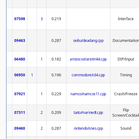
07598
3
0.219
Interface
09463
0.287
seibu/deadang.cpp
Documentatio
06480
1
0.182
aristocrat/aristmk4.cpp
DIP/Input
06950
1
0.196
commodore/c64.cpp
Timing
07921
1
0.229
namco/namcos11.cpp
Crash/Freeze
Flip
07311
2
0.209
taito/marinedt.cpp
Screen/Cocktai
09460
2
0.287
nintendo/snes.cpp
Sound