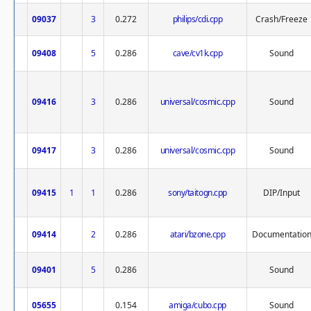
09037
3
0.272
philips/cdi.cpp
Crash/Freeze
09408
5
0.286
cave/cv1k.cpp
Sound
09416
3
0.286
universal/cosmic.cpp
Sound
09417
3
0.286
universal/cosmic.cpp
Sound
09415
1
1
0.286
sony/taitogn.cpp
DIP/Input
09414
2
0.286
atari/bzone.cpp
Documentatio
09401
5
0.286
Sound
05655
0.154
amiga/cubo.cpp
Sound