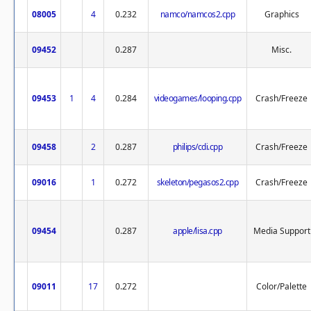
08005
4
0.232
namco/namcos2.cpp
Graphics
09452
0.287
Misc.
09453
1
4
0.284
videogames/looping.cpp
Crash/Freeze
09458
2
0.287
philips/cdi.cpp
Crash/Freeze
09016
1
0.272
skeleton/pegasos2.cpp
Crash/Freeze
09454
0.287
apple/lisa.cpp
Media Support
09011
17
0.272
Color/Palette