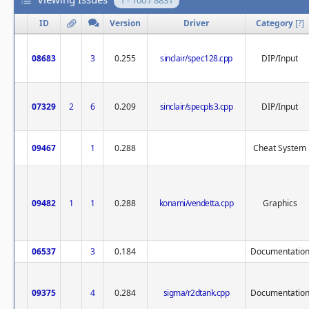
1 - 100 / 8831
ID
Version
Driver
Category
[
?
]
08683
3
0.255
sinclair/spec128.cpp
DIP/Input
07329
2
6
0.209
sinclair/specpls3.cpp
DIP/Input
09467
1
0.288
Cheat System
09482
1
1
0.288
konami/vendetta.cpp
Graphics
06537
3
0.184
Documentatio
09375
4
0.284
sigma/r2dtank.cpp
Documentatio