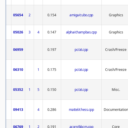
05654
2
0.154
amiga/cubo.cpp
Graphics
05026
3
4
0.147
alpha/champbas.cpp
Graphics
06959
0.197
pc/at.cpp
Crash/Freeze
06310
1
0.175
pc/at.cpp
Crash/Freeze
05352
1
5
0.150
pc/at.cpp
Misc.
09413
4
0.286
mattel/chess.cpp
Documentatio
06769
1
2
0.191
acorn/bbcm.cpp
Core