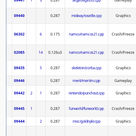
09441
1
3
0.287
sega/segas32.cpp
Gameplay
09440
0.287
midway/seattle.cpp
Graphics
06302
6
0.175
namco/namcos21.cpp
Crash/Freeze
02085
14
0.126u3
namco/namcos21.cpp
Crash/Freeze
09435
5
0.287
skeleton/zorba.cpp
Graphics
09446
0.287
merit/meritm.cpp
Gameplay
09442
2
1
0.287
nintendo/punchout.cpp
Graphics
09445
1
0.287
funworld/funworld.cpp
Crash/Freeze
09444
2
0.287
misc/goldnpkr.cpp
Graphics