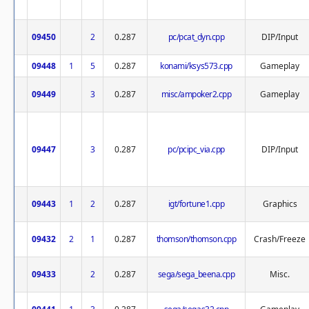
09450
2
0.287
pc/pcat_dyn.cpp
DIP/Input
09448
1
5
0.287
konami/ksys573.cpp
Gameplay
09449
3
0.287
misc/ampoker2.cpp
Gameplay
09447
3
0.287
pc/pcipc_via.cpp
DIP/Input
09443
1
2
0.287
igt/fortune1.cpp
Graphics
09432
2
1
0.287
thomson/thomson.cpp
Crash/Freeze
09433
2
0.287
sega/sega_beena.cpp
Misc.