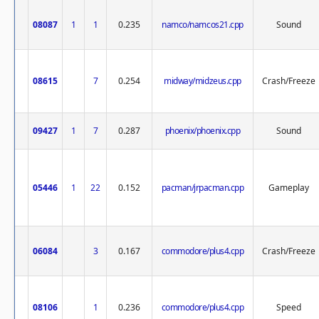
08087
1
1
0.235
namco/namcos21.cpp
Sound
08615
7
0.254
midway/midzeus.cpp
Crash/Freeze
09427
1
7
0.287
phoenix/phoenix.cpp
Sound
05446
1
22
0.152
pacman/jrpacman.cpp
Gameplay
06084
3
0.167
commodore/plus4.cpp
Crash/Freeze
08106
1
0.236
commodore/plus4.cpp
Speed