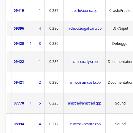
09419
1
0.287
apollo/apollo.cpp
Crash/Freeze
09396
4
0.286
nichibutsu/galivan.cpp
DIP/Input
09420
1
3
0.286
Debugger
09422
1
0.286
namco/rallyx.cpp
Documentatio
09421
2
0.286
namco/namcos1.cpp
Documentatio
07770
1
5
0.225
amstrad/amstrad.cpp
Sound
08994
4
0.272
universal/cosmic.cpp
Sound