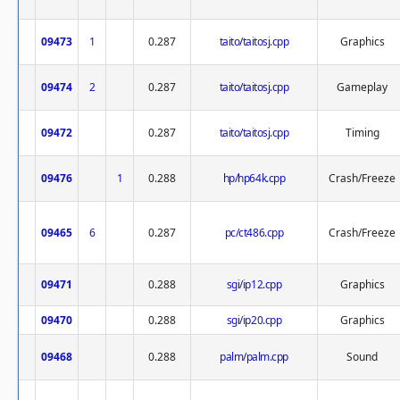
09473
1
0.287
taito/taitosj.cpp
Graphics
09474
2
0.287
taito/taitosj.cpp
Gameplay
09472
0.287
taito/taitosj.cpp
Timing
09476
1
0.288
hp/hp64k.cpp
Crash/Freeze
09465
6
0.287
pc/ct486.cpp
Crash/Freeze
09471
0.288
sgi/ip12.cpp
Graphics
09470
0.288
sgi/ip20.cpp
Graphics
09468
0.288
palm/palm.cpp
Sound