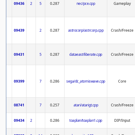
09436
2
5
0.287
nec/pce.cpp
Gameplay
09439
2
0.287
astrocorp/astrcorp.cpp
Crash/Freeze
09431
5
0.287
dataeast/liberate.cpp
Crash/Freeze
09399
7
0.286
sega/dc_atomiswave.cpp
Core
08741
7
0.257
atari/atarigt.cpp
Crash/Freeze
09434
2
0.286
toaplan/toaplan1.cpp
DIP/Input