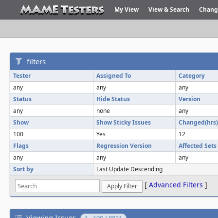
My View
View & Search
Chang
filters
Tester
Assigned To
Category
any
any
any
Status
Hide Status
Version
any
none
any
Show
Show Sticky Issues
Changed(hrs)
100
Yes
12
Flags
Regression Version
Affected Sets
any
any
any
Sort by
Last Update Descending
[
Advanced Filters
]
Viewing Issues