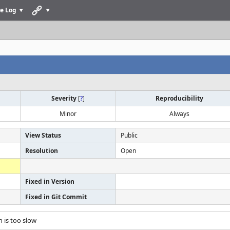
e Log
Severity
[
?
]
Reproducibility
Minor
Always
View Status
Public
Resolution
Open
Fixed in Version
Fixed in Git Commit
n is too slow