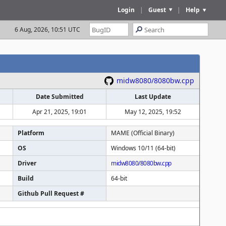
Login
|
Guest
|
Help
6 Aug, 2026, 10:51 UTC
midw8080/8080bw.cpp
Date Submitted
Last Update
Apr 21, 2025, 19:01
May 12, 2025, 19:52
Platform
MAME (Official Binary)
OS
Windows 10/11 (64-bit)
Driver
midw8080/8080bw.cpp
Build
64-bit
Github Pull Request #