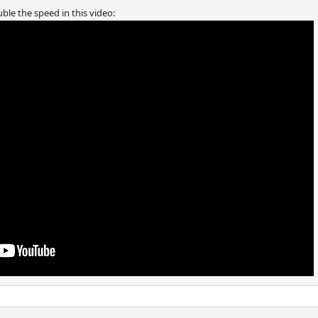
ble the speed in this video: