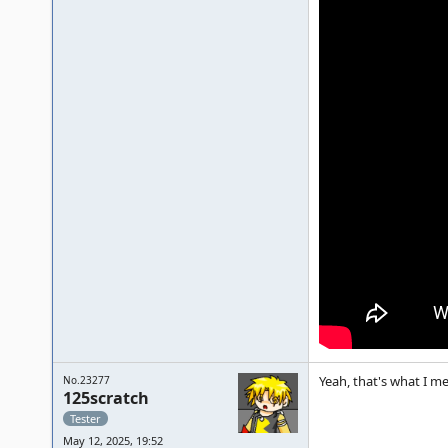
Yeah, that's what I m
No.23277
125scratch
Tester
May 12, 2025, 19:52