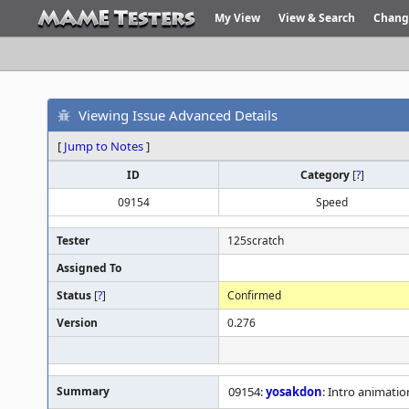
My View
View & Search
Chang
Viewing Issue Advanced Details
[
Jump to Notes
]
ID
Category
[
?
]
09154
Speed
Tester
125scratch
Assigned To
Status
[
?
]
Confirmed
Version
0.276
Summary
09154:
yosakdon
: Intro animatio