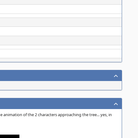
e animation of the 2 characters approaching the tree... yes, in