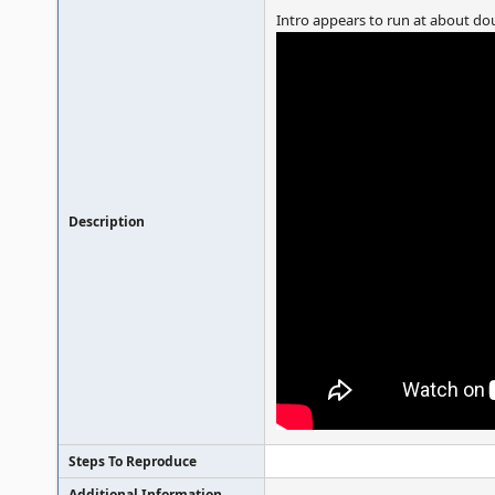
Intro appears to run at about dou
Description
Steps To Reproduce
Additional Information