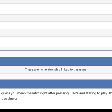
There are no relationship linked to this issue.
 guess you mean the intro right after pressing START and staring to play. Th
ove slower: