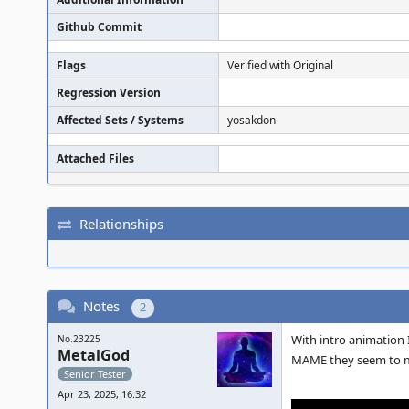
Github Commit
Flags
Verified with Original
Regression Version
Affected Sets / Systems
yosakdon
Attached Files
Relationships
Notes
2
With intro animation I
No.23225
MetalGod
MAME they seem to m
Senior Tester
Apr 23, 2025, 16:32