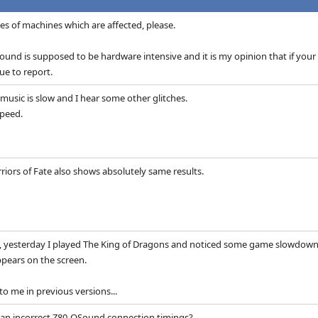
s of machines which are affected, please.
ound is supposed to be hardware intensive and it is my opinion that if your
ue to report.
, music is slow and I hear some other glitches.
peed.
iors of Fate also shows absolutely same results.
t, yesterday I played The King of Dragons and noticed some game slowdowns
ppears on the screen.
o me in previous versions...
h an incorrect Z80-QSound connection timings?