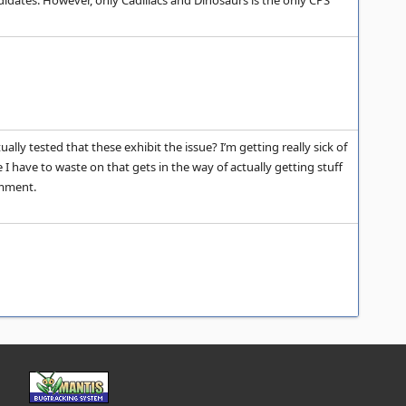
andidates. However, only Cadillacs and Dinosaurs is the only CPS
lly tested that these exhibit the issue? I’m getting really sick of
e I have to waste on that gets in the way of actually getting stuff
omment.