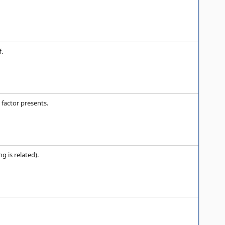
f.
 factor presents.
 is related).