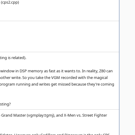
 (cps2.cpp)
ng is related).
window in DSP memory as fast as it wants to. In reality, Z80 can
 another write. So you take the VGM recorded with the magical
P program running and writes get missed because they’re coming
sting?
e Grand Master (vgmplay:tgmj), and X-Men vs. Street Fighter