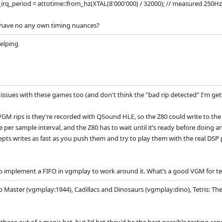
irq_period = attotime::from_hz(XTAL(8'000'000) / 32000); // measured 250Hz
 have no any own timing nuances?
helping
ssues with these games too (and don't think the "bad rip detected" I'm getti
VGM rips is they’re recorded with QSound HLE, so the Z80 could write to the 
e per sample interval, and the Z80 has to wait until it’s ready before doing
pts writes as fast as you push them and try to play them with the real DS
to implement a FIFO in vgmplay to work around it. What’s a good VGM for te
Master (vgmplay:1944), Cadillacs and Dinosaurs (vgmplay:dino), Tetris: Th