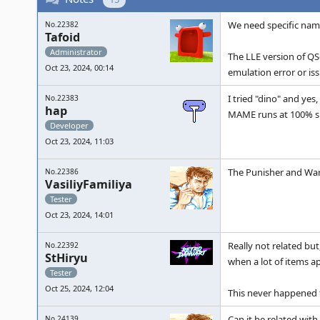
We need specific name
No.22382
Tafoid
Administrator
The LLE version of QS
Oct 23, 2024, 00:14
emulation error or iss
I tried "dino" and yes
No.22383
hap
MAME runs at 100% s
Developer
Oct 23, 2024, 11:03
The Punisher and Warr
No.22386
VasiliyFamiliya
Tester
Oct 23, 2024, 14:01
Really not related bu
No.22392
StHiryu
when a lot of items a
Tester
Oct 25, 2024, 12:04
This never happened t
Can it be related wit
No.24139