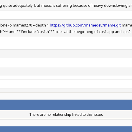
g quite adequately, but music is suffering because of heavy downslowing and
t clone -b mame0270 --depth 1
https://github.com/mamedev/mame.git
mame0
** and **#include "cps1.h"** lines at the beginning of cps1.cpp and cps2.c
There are no relationship linked to this issue.