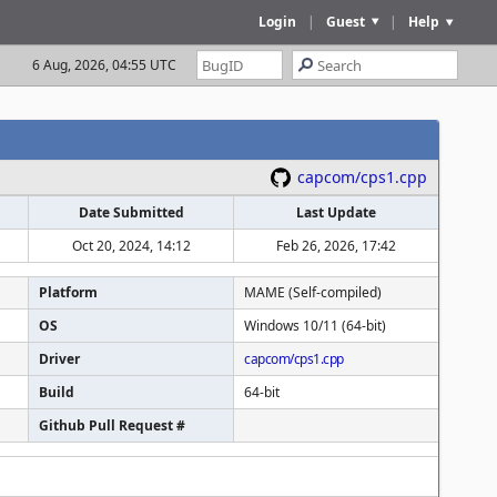
Login
|
Guest
|
Help
6 Aug, 2026, 04:55 UTC
capcom/cps1.cpp
Date Submitted
Last Update
Oct 20, 2024, 14:12
Feb 26, 2026, 17:42
Platform
MAME (Self-compiled)
OS
Windows 10/11 (64-bit)
Driver
capcom/cps1.cpp
Build
64-bit
Github Pull Request #