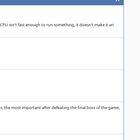
 CPU isn't fast enough to run something, it doesn't make it an
, the most important after defeating the final boss of the game,