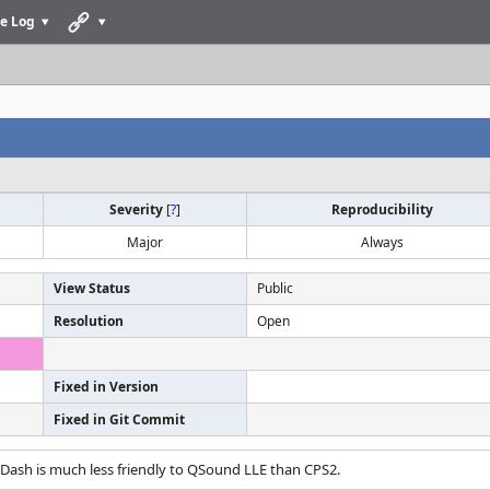
e Log
Severity
[
?
]
Reproducibility
Major
Always
View Status
Public
Resolution
Open
Fixed in Version
Fixed in Git Commit
 Dash is much less friendly to QSound LLE than CPS2.