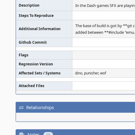
Description
In the Dash games SFX are playin
Steps To Reproduce
The base of build is got by **gi
Additional Information
added between **#include "emu.h"
Github Commit
Flags
Regression Version
Affected Sets / Systems
dino, punisher, wof
Attached Files
Relationships
Notes
15