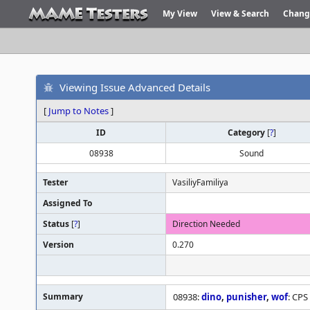
My View
View & Search
Chang
Viewing Issue Advanced Details
[
Jump to Notes
]
ID
Category
[
?
]
08938
Sound
Tester
VasiliyFamiliya
Assigned To
Status
[
?
]
Direction Needed
Version
0.270
Summary
08938:
dino
,
punisher
,
wof
: CPS