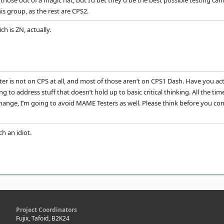
g those out of a magic hat, but I'd bet they'd be the best possible testing c
is group, as the rest are CPS2.
ch is ZN, actually.
er is not on CPS at all, and most of those aren’t on CPS1 Dash. Have you actua
 to address stuff that doesn’t hold up to basic critical thinking. All the tim
 change, I’m going to avoid MAME Testers as well. Please think before you c
ch an idiot.
Project Coordinators
Fujix, Tafoid, B2K24