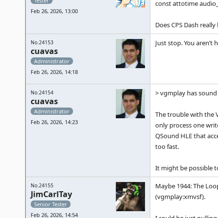
Tester
const attotime audio_
Feb 26, 2026, 13:00
Does CPS Dash really
Just stop. You aren’t 
No.24153
cuavas
Administrator
Feb 26, 2026, 14:18
> vgmplay has sound i
No.24154
cuavas
Administrator
The trouble with the 
Feb 26, 2026, 14:23
only process one writ
QSound HLE that acce
too fast.
It might be possible 
Maybe 1944: The Loop 
No.24155
JimCarlTay
(vgmplay:xmvsf).
Senior Tester
Feb 26, 2026, 14:54