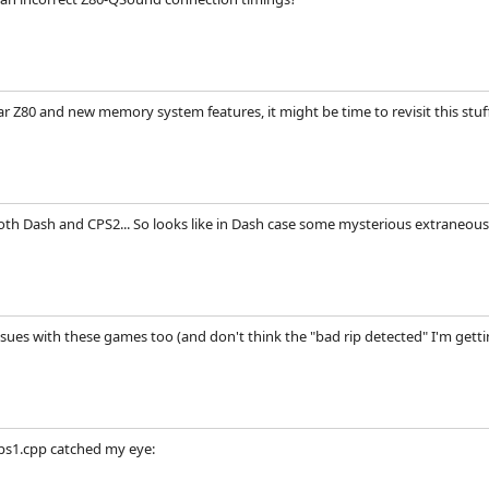
ar Z80 and new memory system features, it might be time to revisit this stuf
both Dash and CPS2... So looks like in Dash case some mysterious extraneous
ues with these games too (and don't think the "bad rip detected" I'm getting
ps1.cpp catched my eye: