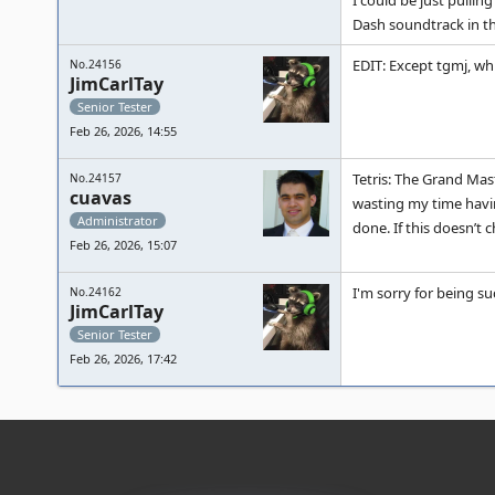
I could be just pullin
Dash soundtrack in th
EDIT: Except tgmj, whi
No.24156
JimCarlTay
Senior Tester
Feb 26, 2026, 14:55
Tetris: The Grand Mast
No.24157
cuavas
wasting my time having
Administrator
done. If this doesn’t
Feb 26, 2026, 15:07
I'm sorry for being su
No.24162
JimCarlTay
Senior Tester
Feb 26, 2026, 17:42