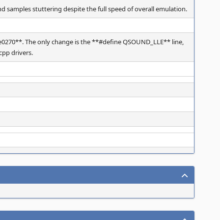
 samples stuttering despite the full speed of overall emulation.
270**. The only change is the **#define QSOUND_LLE** line,
pp drivers.