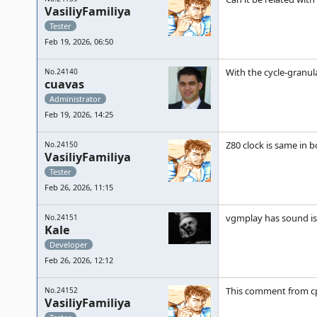
VasiliyFamiliya
Tester
Feb 19, 2026, 06:50
With the cycle-granul
No.24140
cuavas
Administrator
Feb 19, 2026, 14:25
Z80 clock is same in 
No.24150
VasiliyFamiliya
Tester
Feb 26, 2026, 11:15
vgmplay has sound iss
No.24151
Kale
Developer
Feb 26, 2026, 12:12
This comment from c
No.24152
VasiliyFamiliya