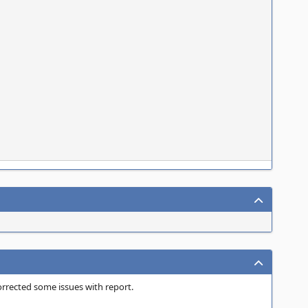
orrected some issues with report.