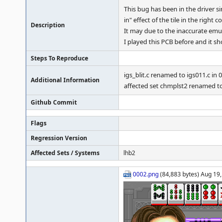
This bug has been in the driver 
in" effect of the tile in the right
Description
It may due to the inaccurate emul
I played this PCB before and it s
Steps To Reproduce
igs_blit.c renamed to igs011.c in 
Additional Information
affected set chmplst2 renamed to
Github Commit
Flags
Regression Version
Affected Sets / Systems
lhb2
0002.png
(84,883 bytes) Aug 19,