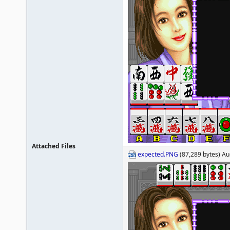
Attached Files
expected.PNG
(87,289 bytes) Au