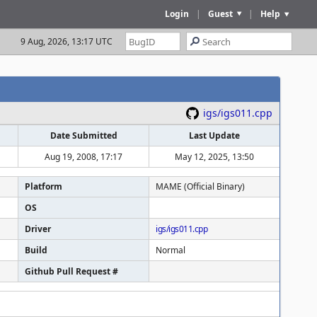
Login
|
Guest
|
Help
9 Aug, 2026, 13:17 UTC
igs/igs011.cpp
Date Submitted
Last Update
Aug 19, 2008, 17:17
May 12, 2025, 13:50
Platform
MAME (Official Binary)
OS
Driver
igs/igs011.cpp
Build
Normal
Github Pull Request #