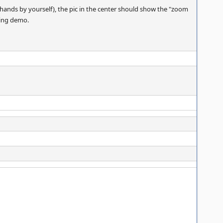
ands by yourself), the pic in the center should show the "zoom
uring demo.