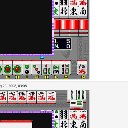
g 23, 2008, 03:08