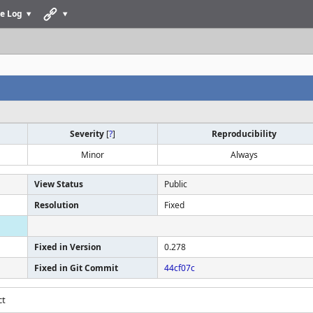
e Log
Severity
[
?
]
Reproducibility
Minor
Always
View Status
Public
Resolution
Fixed
Fixed in Version
0.278
Fixed in Git Commit
44cf07c
ct