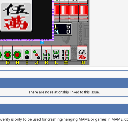
There are no relationship linked to this issue.
 severity is only to be used for crashing/hanging MAME or games in MAME. C