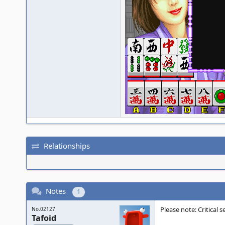
Relationships
Notes
1
Please note: Critical
No.02127
Tafoid