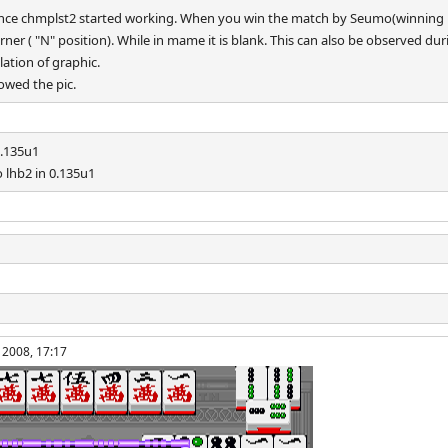
since chmplst2 started working. When you win the match by Seumo(winning h
 corner ( "N" position). While in mame it is blank. This can also be observed d
ation of graphic.
howed the pic.
0.135u1
 lhb2 in 0.135u1
 2008, 17:17