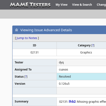
My View
View & Search
Chang
Viewing Issue Advanced Details
[
Jump to Notes
]
ID
Category
[
?
]
02131
Graphics
Tester
dyq
Assigned To
cuavas
Status
[
?
]
Resolved
Version
0.126u5
Summary
02131:
lhb2
: Missing graphic effe