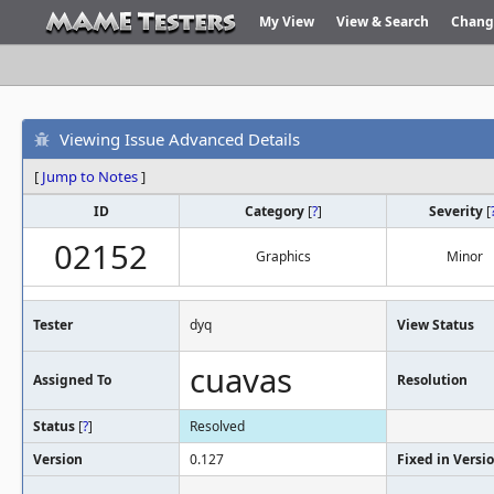
My View
View & Search
Chang
Viewing Issue Advanced Details
[
Jump to Notes
]
ID
Category
[
?
]
Severity
[
02152
Graphics
Minor
Tester
dyq
View Status
cuavas
Assigned To
Resolution
Status
[
?
]
Resolved
Version
0.127
Fixed in Versi