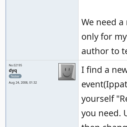
We need a 
only for my
author to t
No.02195
I find a ne
dyq
Tester
event(Ippat
Aug 24, 2008, 01:32
yourself "R
you need. 