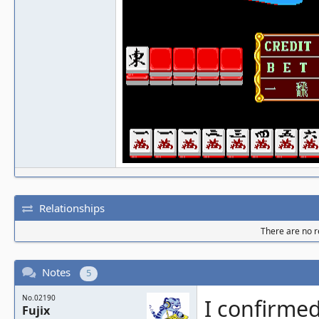
Relationships
There are no re
Notes
5
No.02190
I confirmed
Fujix