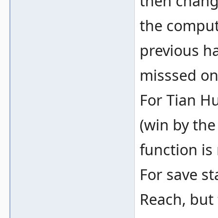
then change
the compute
previous h
misssed on 
For Tian Hu
(win by the
function is
For save sta
Reach, but