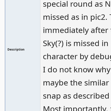
special round as Ni
missed as in pic2.
immediately after 
Sky(?) is missed in
Description
character by debug
I do not know why 
maybe the similar 
snap as described
Most importantly, t