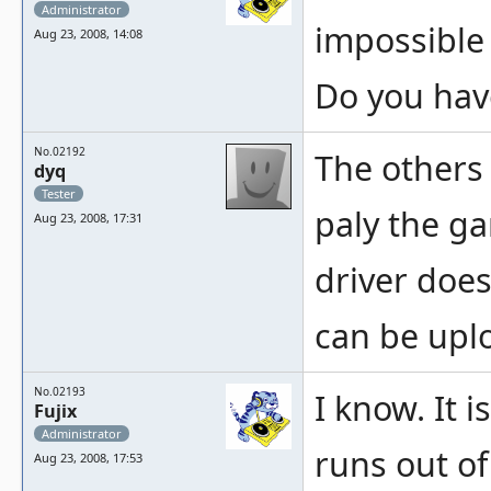
Administrator
impossible 
Aug 23, 2008, 14:08
Do you hav
No.02192
The others
dyq
Tester
paly the g
Aug 23, 2008, 17:31
driver does
can be upl
No.02193
I know. It 
Fujix
Administrator
runs out of 
Aug 23, 2008, 17:53