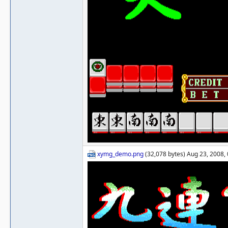
xymg_demo.png
(32,078 bytes) Aug 23, 2008,