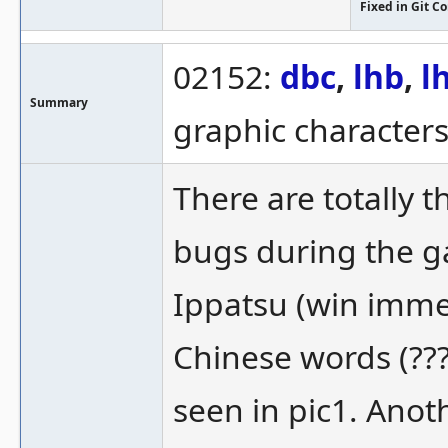
Fixed in Git 
02152:
dbc
,
lhb
,
l
Summary
graphic character
There are totally 
bugs during the ga
Ippatsu (win immed
Chinese words (???
seen in pic1. Anot