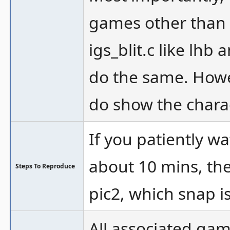
games other than 
igs_blit.c like lhb
do the same. Howe
do show the chara
If you patiently 
about 10 mins, the
Steps To Reproduce
pic2, which snap i
All associated ga