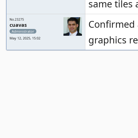
same tiles 
No.23275
Confirmed a
cuavas
Administrator
graphics re
May 12, 2025, 15:02