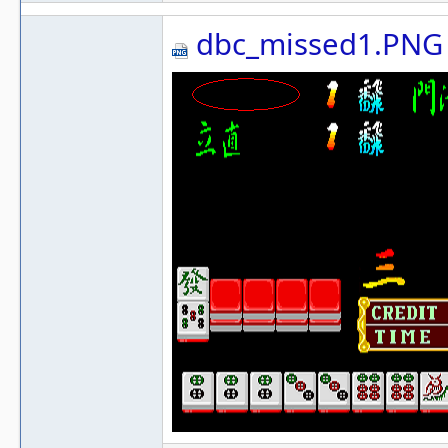
dbc_missed1.PNG