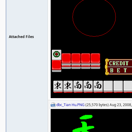
Attached Files
dbc_Tian Hu.PNG
(25,570 bytes) Aug 23, 2008,