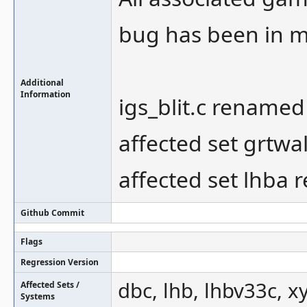
bug has been in m
Additional
Information
igs_blit.c renamed
affected set grtwa
affected set lhba
Github Commit
Flags
Regression Version
dbc, lhb, lhbv33c, x
Affected Sets /
Systems