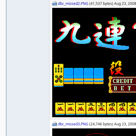
dbc_missed2.PNG
(41,537 bytes) Aug 23, 2008
dbc_missed3.PNG
(24,746 bytes) Aug 23, 2008