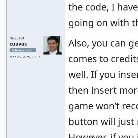
the code, I have
going on with th
No.23159
Also, you can g
cuavas
Administrator
comes to credits
Mar 25, 2025, 18:52
well. If you inse
then insert mor
game won’t rec
button will jus
However, if you 