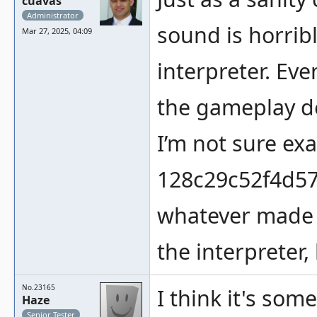
cuavas
Administrator
sound is horribl
Mar 27, 2025, 04:09
interpreter. Eve
the gameplay de
I’m not sure ex
128c29c52f4d57
whatever made 
the interpreter, 
No.23165
I think it's som
Haze
Senior Tester