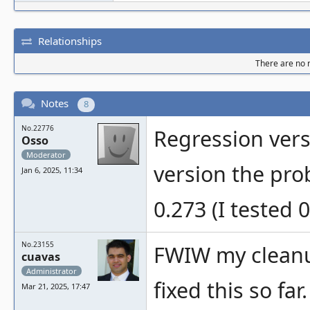
Relationships
There are no r
Notes
8
No.22776
Regression vers
Osso
Moderator
version the prob
Jan 6, 2025, 11:34
0.273 (I tested 
No.23155
FWIW my cleanup
cuavas
Administrator
fixed this so far
Mar 21, 2025, 17:47