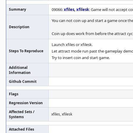
Summary
09066:
xfiles
,
xfilesk
: Game will not accept c
You can not coin up and start a game once th
Description
Coin up does work from before the attract cycl
Launch xfiles or xfilesk.
Steps To Reproduce
Let attract mode run past the gameplay demo
Try to insert coin and start game.
Additional
Information
Github Commit
Flags
Regression Version
Affected Sets /
xfiles, xfilesk
Systems
Attached Files