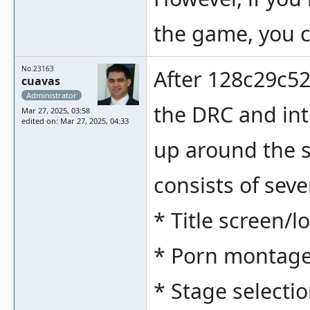
the game, you c
No.23163
After 128c29c5
cuavas
Administrator
the DRC and int
Mar 27, 2025, 03:58
edited on: Mar 27, 2025, 04:33
up around the 
consists of seve
* Title screen/l
* Porn montag
* Stage select