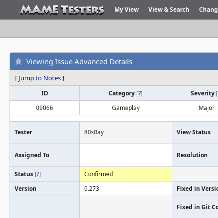
My View
View & Search
Chang
Viewing Issue Advanced Details
[
Jump to Notes
]
ID
Category
[
?
]
Severity
[
09066
Gameplay
Major
Tester
80sRay
View Status
Assigned To
Resolution
Status
[
?
]
Confirmed
Version
0.273
Fixed in Versi
Fixed in Git 