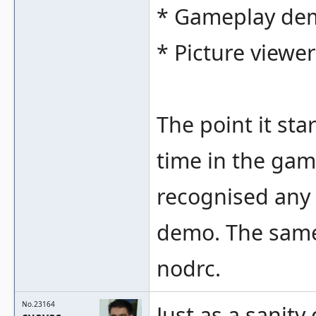
* Gameplay de
* Picture viewe
The point it sta
time in the gam
recognised any 
demo. The same 
nodrc.
No.23164
Just as a sanity