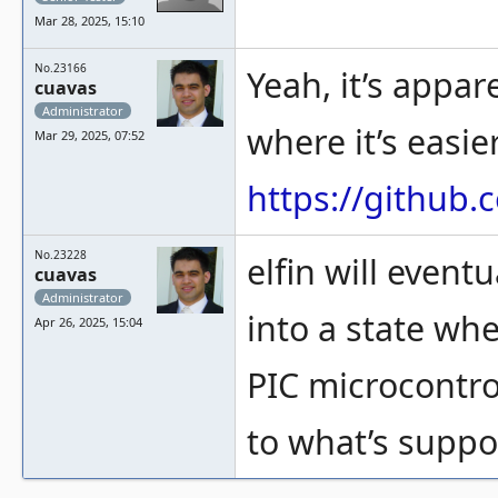
Mar 28, 2025, 15:10
No.23166
Yeah, it’s appar
cuavas
Administrator
where it’s easie
Mar 29, 2025, 07:52
https://github
No.23228
elfin will event
cuavas
Administrator
into a state whe
Apr 26, 2025, 15:04
PIC microcontro
to what’s suppo