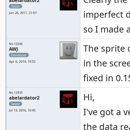
abelardator2
Tester
imperfect d
Jun 26, 2011, 21:07
so I made a
No.10540
The sprite 
AWJ
Developer
in the scr
Apr 6, 2014, 19:52
fixed in 0.1
No.12935
Hi,
abelardator2
Tester
I've got a 
Jul 13, 2016, 16:45
the data re