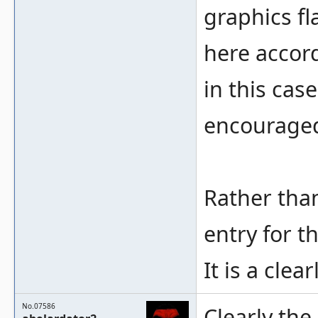
graphics fl
here accord
in this case
encouraged
Rather than
entry for t
It is a clea
No.07586
Clearly the