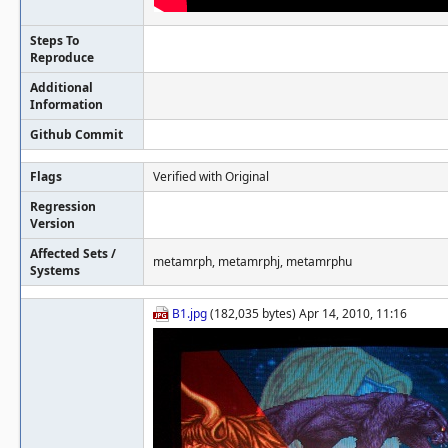
Steps To
Reproduce
Additional
Information
Github Commit
Flags
Verified with Original
Regression
Version
Affected Sets /
metamrph, metamrphj, metamrphu
Systems
B1.jpg
(182,035 bytes) Apr 14, 2010, 11:16