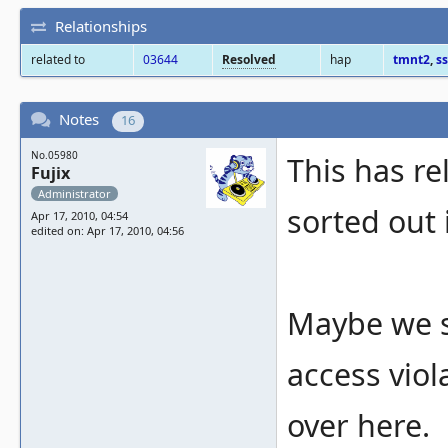
Relationships
related to
03644
Resolved
hap
tmnt2
,
ss
Notes
16
No.05980
This has re
Fujix
Administrator
sorted out 
Apr 17, 2010, 04:54
edited on: Apr 17, 2010, 04:56
Maybe we 
access viol
over here.