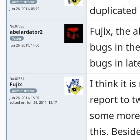
Administrator
duplicated
Jun 26, 2011, 03:19
No.07583
Fujix, the 
abelardator2
Tester
bugs in th
Jun 26, 2011, 14:36
bugs in lat
No.07584
I think it i
Fujix
Administrator
report to t
Jun 26, 2011, 15:07
edited on: Jun 26, 2011, 15:17
some more b
this. Besid