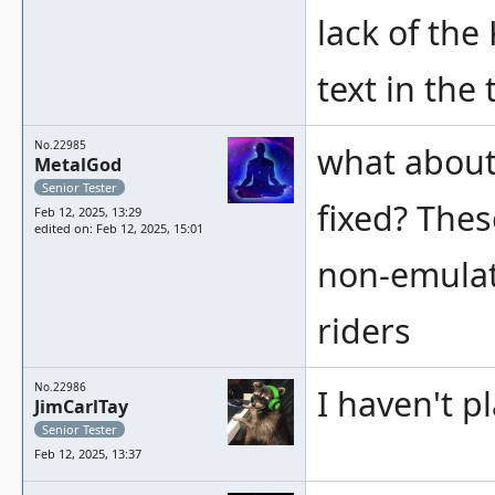
lack of th
text in the 
No.22985
what about 
MetalGod
Senior Tester
fixed? Thes
Feb 12, 2025, 13:29
edited on: Feb 12, 2025, 15:01
non-emulat
riders
No.22986
I haven't p
JimCarlTay
Senior Tester
Feb 12, 2025, 13:37