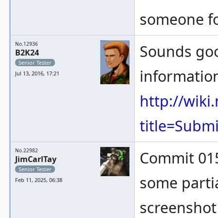
someone fo
No.12936
Sounds goo
B2K24
Senior Tester
information
Jul 13, 2016, 17:21
http://wik
title=Subm
No.22982
Commit 015
JimCarlTay
Senior Tester
some partial
Feb 11, 2025, 06:38
screenshot 