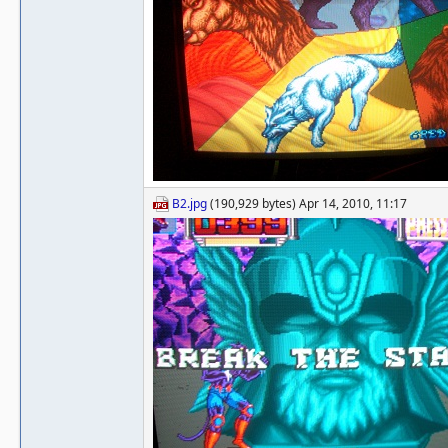
B2.jpg
(190,929 bytes) Apr 14, 2010, 11:17