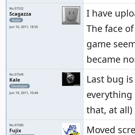
No.07532
I have upl
Scagazza
Tester
The face of
Jun 10, 2011, 18:55
game seems
became no
No.07549
Last bug is
Kale
Developer
everything e
Jun 19, 2011, 10:44
that, at all)
No.07580
Moved scree
Fujix