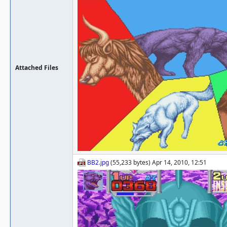
Attached Files
BB2.jpg
(55,233 bytes) Apr 14, 2010, 12:51