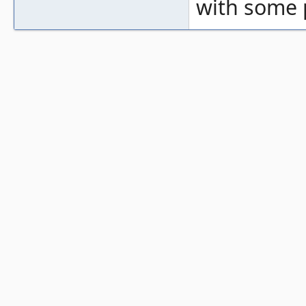
with some 