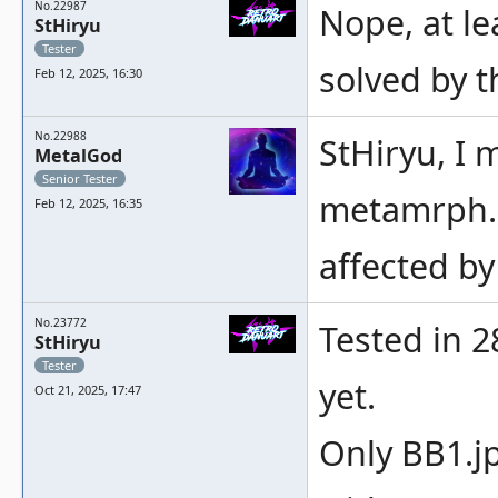
No.22987
Nope, at le
StHiryu
Tester
solved by t
Feb 12, 2025, 16:30
No.22988
StHiryu, I 
MetalGod
Senior Tester
metamrph. 
Feb 12, 2025, 16:35
affected b
No.23772
Tested in 28
StHiryu
Tester
yet.
Oct 21, 2025, 17:47
Only BB1.j