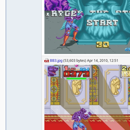
BB3.jpg
(53,603 bytes) Apr 14, 2010, 12:51