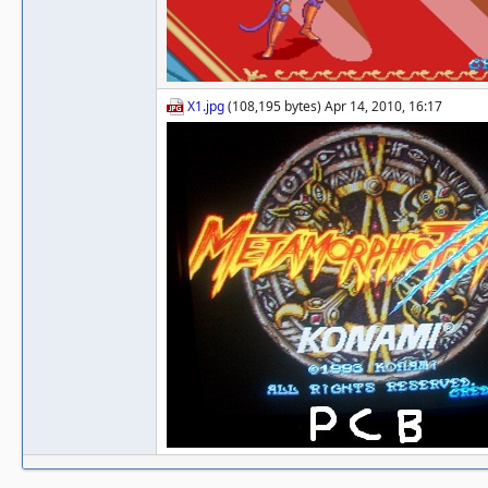
X1.jpg
(108,195 bytes) Apr 14, 2010, 16:17