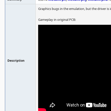
Graphics bugs in the emulation, but the driver is i
Gameplay in original PCB:
Description