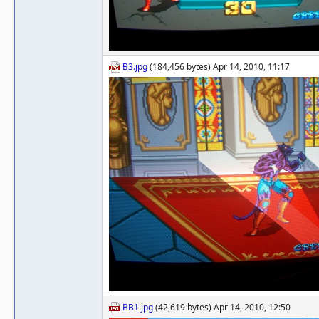
B3.jpg
(184,456 bytes) Apr 14, 2010, 11:17
BB1.jpg
(42,619 bytes) Apr 14, 2010, 12:50