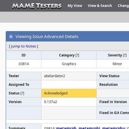
My View
View & Search
Chang
Viewing Issue Advanced Details
[
Jump to Notes
]
ID
Category
[
?
]
Severity
[
?
]
03814
Graphics
Minor
Tester
abelardator2
View Status
Assigned To
Resolution
Status
[
?
]
Acknowledged
Version
0.137u2
Fixed in Version
Fixed in Git Com
Summary
03814:
metamrph
,
metamrphj
,
metamrphu
: 