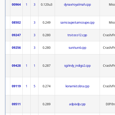
00964
1
3
0.120u3
dynax/royalmah.cpp
Misc
08502
3
0.249
samcoupe/samcoupe.cpp
Misc
09247
3
0.280
trs/coco12.cpp
Crash/F
09256
3
0.280
sun/sun4.cpp
Crash/F
09428
1
1
0.287
sgi/indy_indigo2.cpp
Crash/F
09119
1
5
0.274
konami/cobra.cpp
Crash/F
09511
0.289
adp/adp.cpp
DIP/In