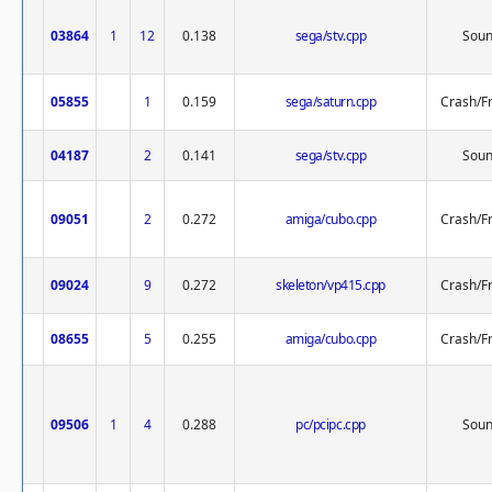
03864
1
12
0.138
sega/stv.cpp
Sou
05855
1
0.159
sega/saturn.cpp
Crash/F
04187
2
0.141
sega/stv.cpp
Sou
09051
2
0.272
amiga/cubo.cpp
Crash/F
09024
9
0.272
skeleton/vp415.cpp
Crash/F
08655
5
0.255
amiga/cubo.cpp
Crash/F
09506
1
4
0.288
pc/pcipc.cpp
Sou