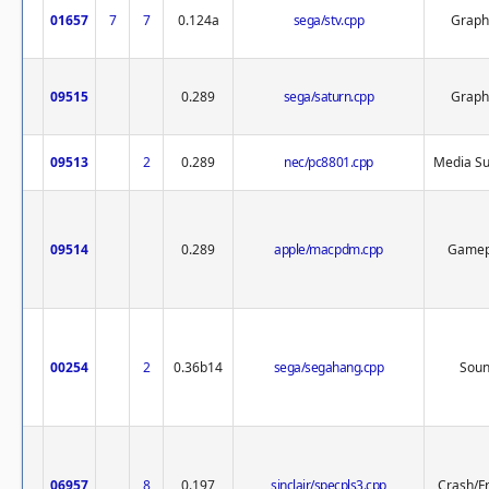
01657
7
7
0.124a
sega/stv.cpp
Graph
09515
0.289
sega/saturn.cpp
Graph
09513
2
0.289
nec/pc8801.cpp
Media Su
09514
0.289
apple/macpdm.cpp
Gamep
00254
2
0.36b14
sega/segahang.cpp
Sou
06957
8
0.197
sinclair/specpls3.cpp
Crash/F