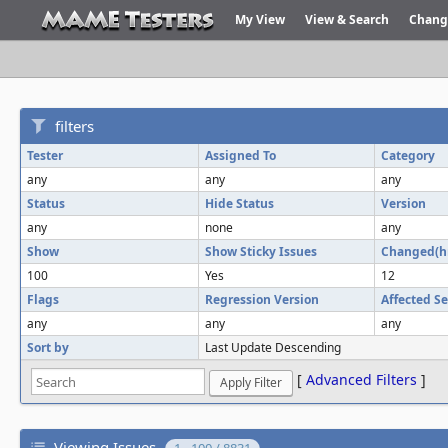
My View
View & Search
Chang
filters
Tester
Assigned To
Category
any
any
any
Status
Hide Status
Version
any
none
any
Show
Show Sticky Issues
Changed(h
100
Yes
12
Flags
Regression Version
Affected Se
any
any
any
Sort by
Last Update Descending
[
Advanced Filters
]
Viewing Issues