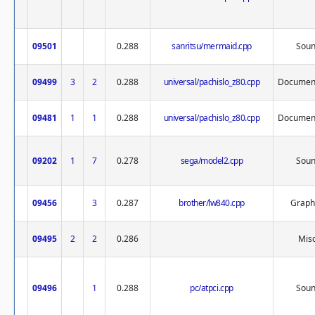
09501
0.288
sanritsu/mermaid.cpp
Sou
09499
3
2
0.288
universal/pachislo_z80.cpp
Document
09481
1
1
0.288
universal/pachislo_z80.cpp
Document
09202
1
7
0.278
sega/model2.cpp
Sou
09456
3
0.287
brother/lw840.cpp
Graph
09495
2
2
0.286
Misc
09496
1
0.288
pc/atpci.cpp
Sou