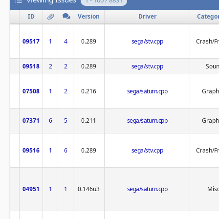
1 - 100 / 8831
ID
Version
Driver
Catego
09517
1
4
0.289
sega/stv.cpp
Crash/F
09518
2
2
0.289
sega/stv.cpp
Sou
07508
1
2
0.216
sega/saturn.cpp
Graph
07371
6
5
0.211
sega/saturn.cpp
Graph
09516
1
6
0.289
sega/stv.cpp
Crash/F
04951
1
1
0.146u3
sega/saturn.cpp
Misc