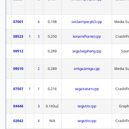
07001
6
0.198
sinclair/specpls3.cpp
Media Su
08523
1
5
0.250
konami/hornet.cpp
Crash/F
09512
0.289
sega/segahang.cpp
Sou
09510
2
0.289
amiga/amiga.cpp
Media Su
07507
1
1
0.216
sega/saturn.cpp
Crash/F
04446
3
0.143u2
sega/stv.cpp
Graph
02642
6
N/A
sega/stv.cpp
Crash/F