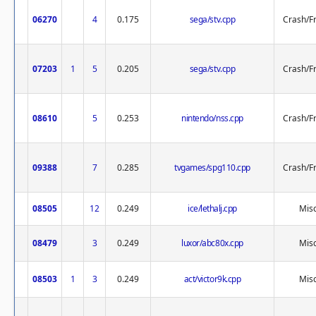
06270
4
0.175
sega/stv.cpp
Crash/F
07203
1
5
0.205
sega/stv.cpp
Crash/F
08610
5
0.253
nintendo/nss.cpp
Crash/F
09388
7
0.285
tvgames/spg110.cpp
Crash/F
08505
12
0.249
ice/lethalj.cpp
Misc
08479
3
0.249
luxor/abc80x.cpp
Misc
08503
1
3
0.249
act/victor9k.cpp
Misc