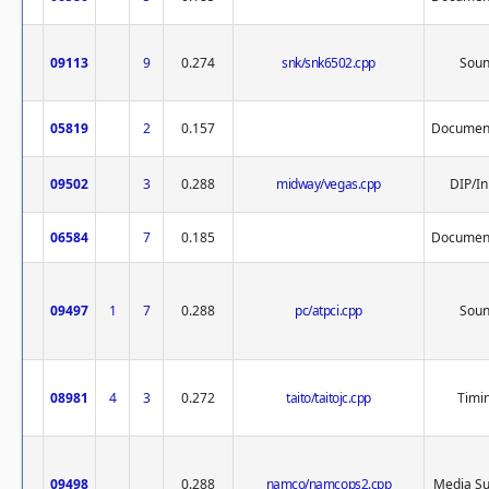
09113
9
0.274
snk/snk6502.cpp
Sou
05819
2
0.157
Document
09502
3
0.288
midway/vegas.cpp
DIP/In
06584
7
0.185
Document
09497
1
7
0.288
pc/atpci.cpp
Sou
08981
4
3
0.272
taito/taitojc.cpp
Timi
09498
0.288
namco/namcops2.cpp
Media Su