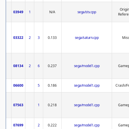
Origi
03949
1
N/A
sega/stv.cpp
Refere
03322
2
3
0.133
sega/saturn.cpp
Misc
08134
2
6
0.237
sega/model1.cpp
Gamep
06600
5
0.186
sega/model1.cpp
Crash/F
07563
1
0.218
sega/model1.cpp
Gamep
07699
2
0.222
sega/model1.cpp
Gamep