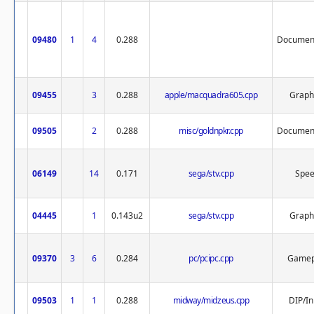
09480
1
4
0.288
Document
09455
3
0.288
apple/macquadra605.cpp
Graph
09505
2
0.288
misc/goldnpkr.cpp
Document
06149
14
0.171
sega/stv.cpp
Spe
04445
1
0.143u2
sega/stv.cpp
Graph
09370
3
6
0.284
pc/pcipc.cpp
Gamep
09503
1
1
0.288
midway/midzeus.cpp
DIP/In