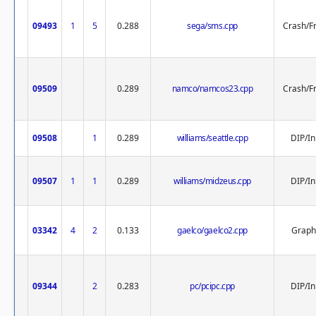
09493
1
5
0.288
sega/sms.cpp
Crash/F
09509
0.289
namco/namcos23.cpp
Crash/F
09508
1
0.289
williams/seattle.cpp
DIP/In
09507
1
1
0.289
williams/midzeus.cpp
DIP/In
03342
4
2
0.133
gaelco/gaelco2.cpp
Graph
09344
2
0.283
pc/pcipc.cpp
DIP/In