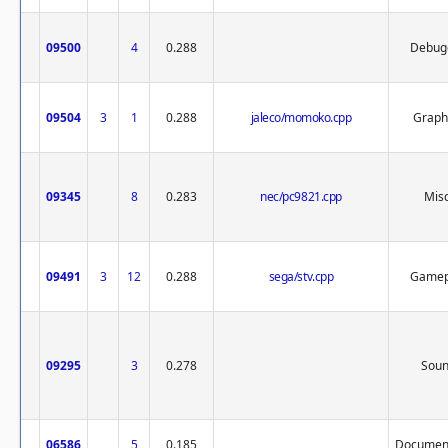
09500
4
0.288
Debug
09504
3
1
0.288
jaleco/momoko.cpp
Graph
09345
8
0.283
nec/pc9821.cpp
Misc
09491
3
12
0.288
sega/stv.cpp
Gamep
09295
3
0.278
Sou
06586
5
0.185
Document