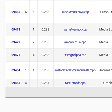
09485
6
6
0.288
kaneko/suprnova.cpp
Crash/F
09478
1
0.288
wang/wangpc.cpp
Media Su
09479
2
0.288
ampro/lb186.cpp
Media Su
09477
4
0.288
trs/dgnalpha.cpp
Media Su
09484
1
1
0.288
miltonbradley/grandmaster.cpp
Document
09483
4
0.287
rare/btoads.cpp
Graph