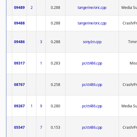
09489
2
0.288
tangerine/oric.cpp
Media Su
09488
0.288
tangerine/oric.cpp
Crash/F
09486
3
0.288
sony/zn.cpp
Timi
09317
1
0.283
pc/ct486.cpp
Misc
08767
0.258
pc/ct486.cpp
Crash/F
09267
1
9
0.280
pc/ct486.cpp
Media Su
05547
7
0.153
pc/ct486.cpp
Crash/F