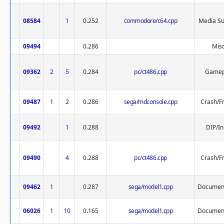
08584
1
0.252
commodore/c64.cpp
Media Su
09494
0.286
Misc
09362
2
5
0.284
pc/ct486.cpp
Gamep
09487
1
2
0.286
sega/mdconsole.cpp
Crash/F
09492
1
0.288
DIP/In
09490
4
0.288
pc/ct486.cpp
Crash/F
09462
1
0.287
sega/model1.cpp
Document
06026
1
10
0.165
sega/model1.cpp
Document