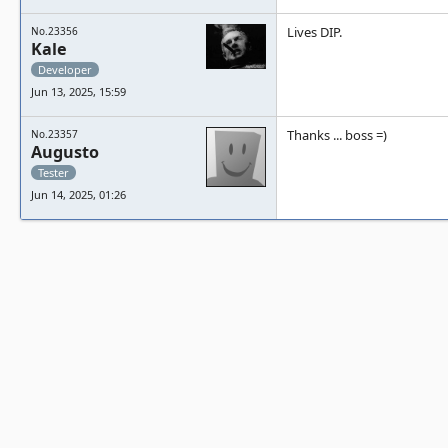
Lives DIP.
No.23356
Kale
Developer
Jun 13, 2025, 15:59
Thanks ... boss =)
No.23357
Augusto
Tester
Jun 14, 2025, 01:26