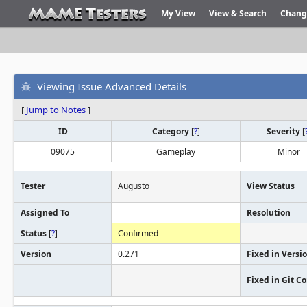
My View
View & Search
Chang
Viewing Issue Advanced Details
[
Jump to Notes
]
ID
Category
[
?
]
Severity
[
09075
Gameplay
Minor
Tester
Augusto
View Status
Assigned To
Resolution
Status
[
?
]
Confirmed
Version
0.271
Fixed in Versi
Fixed in Git 