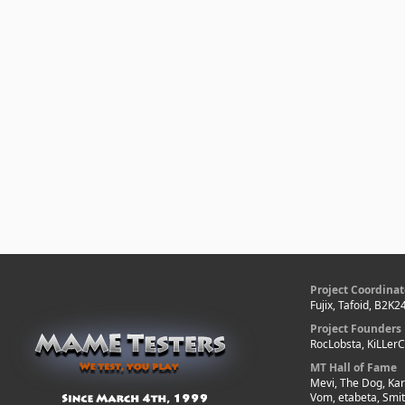
Project Coordinat
Fujix, Tafoid, B2K2
Project Founders
RocLobsta, KiLLer
MT Hall of Fame
Mevi, The Dog, Kar
Vom, etabeta, Smi