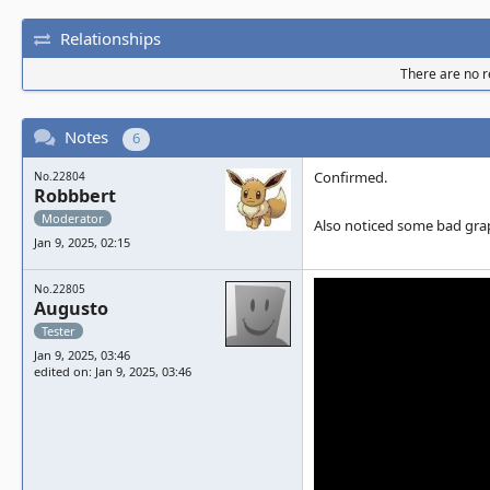
Relationships
There are no re
Notes
6
Confirmed.
No.22804
Robbbert
Moderator
Also noticed some bad graph
Jan 9, 2025, 02:15
No.22805
Augusto
Tester
Jan 9, 2025, 03:46
edited on: Jan 9, 2025, 03:46