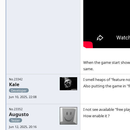
When the game start show
same.
I smell heaps of "feature n
No.23342
Kale
Also putting the game in "f
Developer
Jun 10, 2025, 22:08
I not see available "free pl
No.23352
Augusto
How enable it ?
Tester
Jun 12, 2025, 20:16