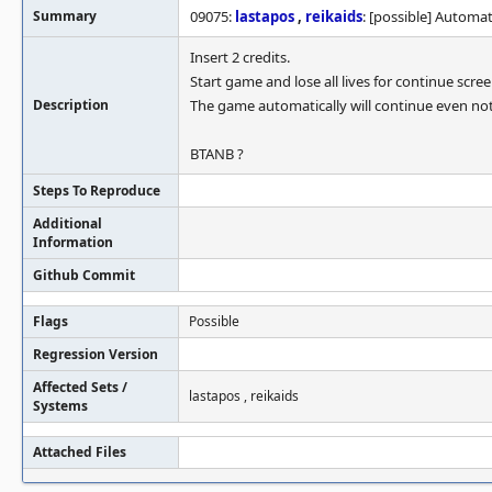
Summary
09075:
lastapos
,
reikaids
: [possible] Automa
Insert 2 credits.
Start game and lose all lives for continue scree
Description
The game automatically will continue even not
BTANB ?
Steps To Reproduce
Additional
Information
Github Commit
Flags
Possible
Regression Version
Affected Sets /
lastapos , reikaids
Systems
Attached Files