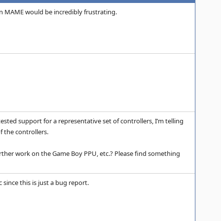
” in MAME would be incredibly frustrating.
ed support for a representative set of controllers, I’m telling
 the controllers.
 further work on the Game Boy PPU, etc.? Please find something
 since this is just a bug report.