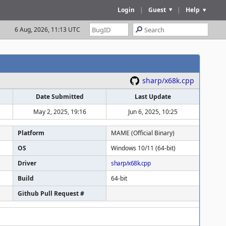
Login
|
Guest
|
Help
6 Aug, 2026, 11:13 UTC
sharp/x68k.cpp
Date Submitted
Last Update
May 2, 2025, 19:16
Jun 6, 2025, 10:25
Platform
MAME (Official Binary)
OS
Windows 10/11 (64-bit)
Driver
sharp/x68k.cpp
Build
64-bit
Github Pull Request #