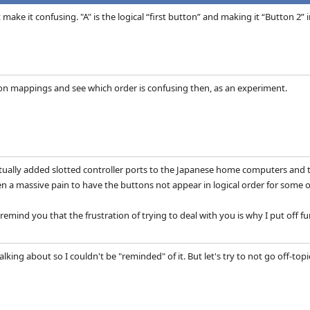
t make it confusing. "A" is the logical “first button” and making it “Button 2
n mappings and see which order is confusing then, as an experiment.
ually added slotted controller ports to the Japanese home computers and test
n a massive pain to have the buttons not appear in logical order for some of
remind you that the frustration of trying to deal with you is why I put off
king about so I couldn't be "reminded" of it. But let's try to not go off-topic