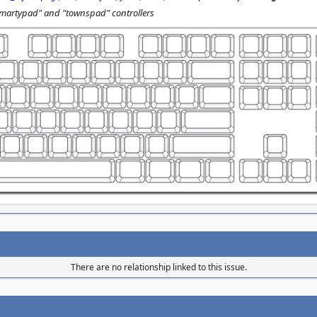
"martypad" and "townspad" controllers
There are no relationship linked to this issue.