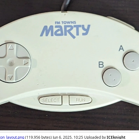
on_layout.png
(119,956 bytes) Jun 6, 2025, 10:25 Uploaded by
ICEknight