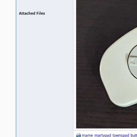
Attached Files
mame_martypad_townspad_butt