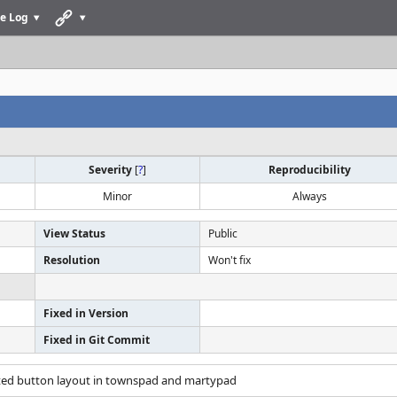
e Log
Severity
[
?
]
Reproducibility
Minor
Always
View Status
Public
Resolution
Won't fix
Fixed in Version
Fixed in Git Commit
rted button layout in townspad and martypad