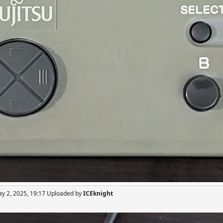
ay 2, 2025, 19:17 Uploaded by
ICEknight