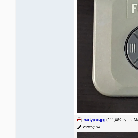
martypad.jpg
(211,880 bytes) M
martypad