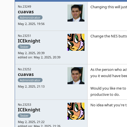
Changing this will jus
No.23249
cuavas
Administrator
May 2, 2025, 19:56
Change the NES butto
No.23251
ICEknight
Tester
May 2, 2025, 20:39
edited on: May 2, 2025, 20:39
As the person who act
No.23252
cuavas
you it would have bee
Administrator
May 2, 2025, 21:13
Would you like me to 
productive to do.
No idea what you're tal
No.23253
ICEknight
Tester
May 2, 2025, 21:22
edited on: May 2, 2025, 21:26