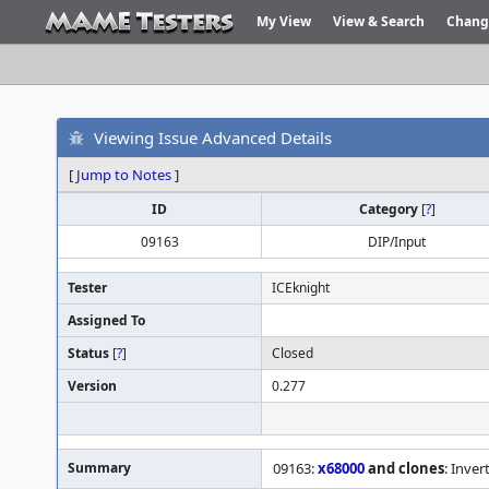
My View
View & Search
Chang
Viewing Issue Advanced Details
[
Jump to Notes
]
ID
Category
[
?
]
09163
DIP/Input
Tester
ICEknight
Assigned To
Status
[
?
]
Closed
Version
0.277
Summary
09163:
x68000
and clones
: Inve