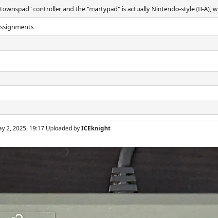
"townspad" controller and the "martypad" is actually Nintendo-style (B-A), 
 assignments
ay 2, 2025, 19:17 Uploaded by
ICEknight