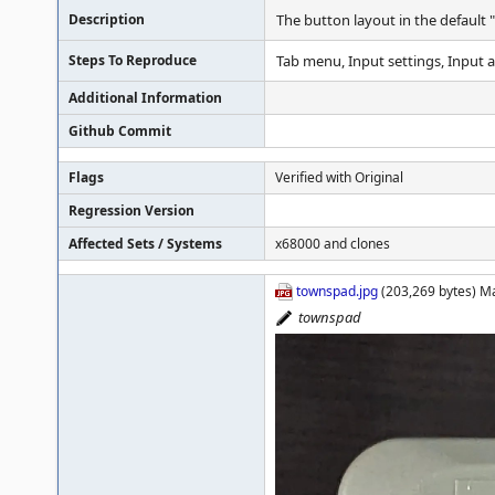
Description
The button layout in the default 
Steps To Reproduce
Tab menu, Input settings, Input
Additional Information
Github Commit
Flags
Verified with Original
Regression Version
Affected Sets / Systems
x68000 and clones
townspad.jpg
(203,269 bytes) M
townspad