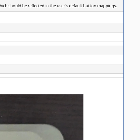
which should be reflected in the user's default button mappings.