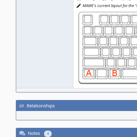
MAME's current layout for the 
Relationships
Notes
4