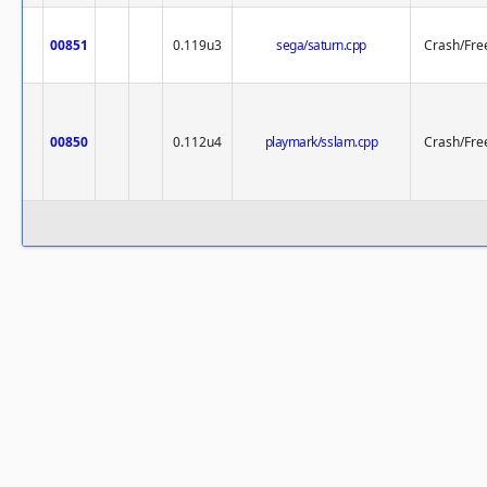
00851
0.119u3
sega/saturn.cpp
Crash/Fre
00850
0.112u4
playmark/sslam.cpp
Crash/Fre