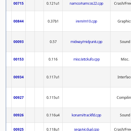
00715
0.121u1
namco/namcos22.cpp
Crash/Fre
00844
0.37b1
irem/m10.cpp
Graphic
00093
0.57
midway/midyunit.cpp
Sound
00153
0.116
misc/attckufo.cpp
Misc.
00934
0.117u1
Interfac
00927
0.115u1
Compili
00926
0.116u4
konami/trackfld.cpp
Sound
00925
0.118u1
sega/vicdual.cpp
Crash/Fre