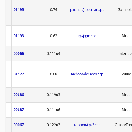
01195
0.74
pacman/jrpacman.cpp
Gamepl
01193
0.62
igs/pgm.cpp
Misc.
00066
0.111u4
Interfac
01127
0.68
technos/ddragon.cpp
Sound
00686
0.119u3
Misc.
00687
0.111u6
Misc.
00067
0.122u3
capcom/cps3.cpp
Crash/Fre