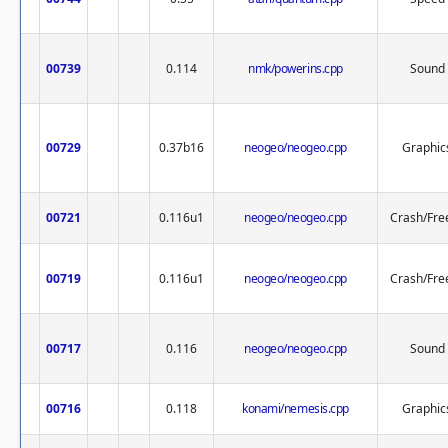
00739
0.114
nmk/powerins.cpp
Sound
00729
0.37b16
neogeo/neogeo.cpp
Graphic
00721
0.116u1
neogeo/neogeo.cpp
Crash/Fre
00719
0.116u1
neogeo/neogeo.cpp
Crash/Fre
00717
0.116
neogeo/neogeo.cpp
Sound
00716
0.118
konami/nemesis.cpp
Graphic