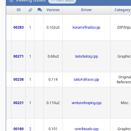
1 - 100 / 8826
ID
Version
Driver
Category
00283
1
0.102u5
konami/finalizr.cpp
DIP/Inpu
00271
1
0.69u3
taito/taitosj.cpp
Graphic
Origina
00238
1
0.114
taito/rollrace.cpp
Referen
00221
1
0.110u2
venture/looping.cpp
Misc.
00180
2
0.101
rare/btoads.cpp
Graphic