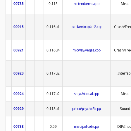
00735
0.115
nintendo/nss.cpp
Misc.
00915
0.116u1
toaplan/toaplan2.cpp
Crash/Fre
00921
0.116u4
midway/vegas.cpp
Crash/Fre
00923
0.117u2
Interfac
00924
0.117u2
sega/vicdual.cpp
Misc.
00929
0.118u1
jaleco/psychic5.cpp
Sound
00738
0.59
misc/policetr.cpp
DIP/Inpu