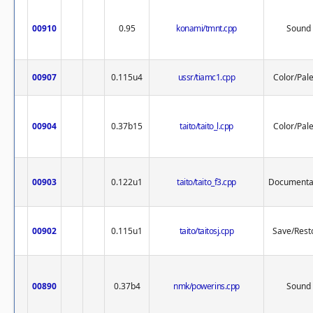
00910
0.95
konami/tmnt.cpp
Sound
00907
0.115u4
ussr/tiamc1.cpp
Color/Pale
00904
0.37b15
taito/taito_l.cpp
Color/Pale
00903
0.122u1
taito/taito_f3.cpp
Documenta
00902
0.115u1
taito/taitosj.cpp
Save/Rest
00890
0.37b4
nmk/powerins.cpp
Sound