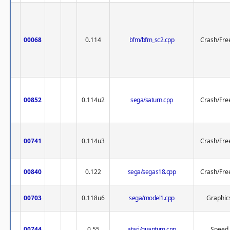
00068
0.114
bfm/bfm_sc2.cpp
Crash/Fre
00852
0.114u2
sega/saturn.cpp
Crash/Fre
00741
0.114u3
Crash/Fre
00840
0.122
sega/segas18.cpp
Crash/Fre
00703
0.118u6
sega/model1.cpp
Graphic
00744
0.55
atari/quantum.cpp
Speed