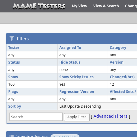
My View
View & Search
Chang
filters
Tester
Assigned To
Category
any
any
any
Status
Hide Status
Version
any
none
any
Show
Show Sticky Issues
Changed(hrs)
100
Yes
12
Flags
Regression Version
Affected Sets 
any
any
any
Sort by
Last Update Descending
[
Advanced Filters
]
Viewing Issues