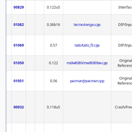
00829
0.122u5
Interfac
01082
0.36b16
tecmo/senjyo.cpp
DIP/Inpu
01069
0.57
taito/taito_f3.cpp
DIP/Inpu
Origina
01050
0.122
midw8080/mw8080bw.cpp
Referen
Origina
01051
0.56
pacman/jrpacman.cpp
Referen
00932
0.118u5
Crash/Fre