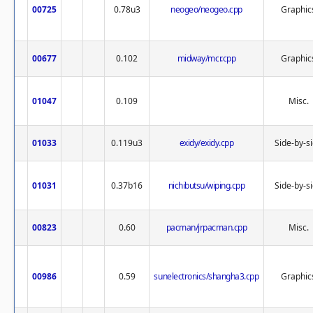
00725
0.78u3
neogeo/neogeo.cpp
Graphic
00677
0.102
midway/mcr.cpp
Graphic
01047
0.109
Misc.
01033
0.119u3
exidy/exidy.cpp
Side-by-s
01031
0.37b16
nichibutsu/wiping.cpp
Side-by-s
00823
0.60
pacman/jrpacman.cpp
Misc.
00986
0.59
sunelectronics/shangha3.cpp
Graphic