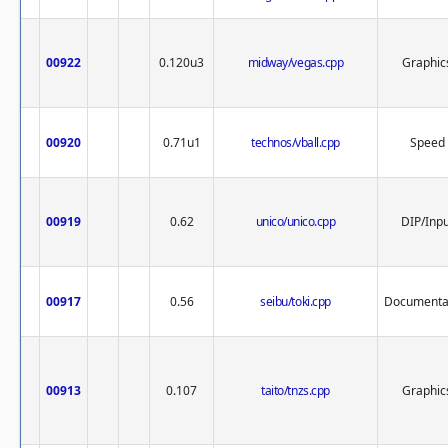
00922
0.120u3
midway/vegas.cpp
Graphic
00920
0.71u1
technos/vball.cpp
Speed
00919
0.62
unico/unico.cpp
DIP/Inpu
00917
0.56
seibu/toki.cpp
Documenta
00913
0.107
taito/tnzs.cpp
Graphic