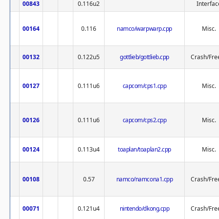
00843
0.116u2
Interfac
00164
0.116
namco/warpwarp.cpp
Misc.
00132
0.122u5
gottlieb/gottlieb.cpp
Crash/Fre
00127
0.111u6
capcom/cps1.cpp
Misc.
00126
0.111u6
capcom/cps2.cpp
Misc.
00124
0.113u4
toaplan/toaplan2.cpp
Misc.
00108
0.57
namco/namcona1.cpp
Crash/Fre
00071
0.121u4
nintendo/dkong.cpp
Crash/Fre