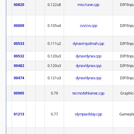
00820
0.122u8
misc/cave.cpp
DIP/Inpu
00009
0.105u4
cvs/cvs.cpp
DIP/Inpu
00533
0.111u2
dynax/royalmah.cpp
DIP/Inpu
00532
0.120u3
dynax/dynax.cpp
DIP/Inpu
00482
0.120u3
dynax/dynax.cpp
DIP/Inpu
00474
0.121u3
dynax/dynax.cpp
DIP/Inpu
00905
0.79
tecmo/tehkanwc.cpp
Graphic
01213
0.77
olympia/dday.cpp
Gamepl