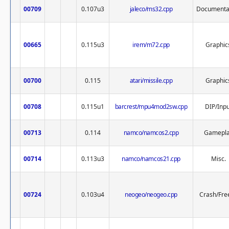
00709
0.107u3
jaleco/ms32.cpp
Documenta
00665
0.115u3
irem/m72.cpp
Graphic
00700
0.115
atari/missile.cpp
Graphic
00708
0.115u1
barcrest/mpu4mod2sw.cpp
DIP/Inpu
00713
0.114
namco/namcos2.cpp
Gamepl
00714
0.113u3
namco/namcos21.cpp
Misc.
00724
0.103u4
neogeo/neogeo.cpp
Crash/Fre