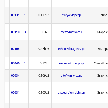
00131
1
0.117u2
exidy/exidy.cpp
Sound
00110
3
0.56
metro/metro.cpp
Graphic
00105
1
0.37b16
technos/ddragon3.cpp
DIP/Inpu
00046
1
0.122
nintendo/dkong.cpp
Crash/Fre
00034
1
0.109u2
taito/warriorb.cpp
Graphic
00031
1
0.105u2
dataeast/tumbleb.cpp
Graphic