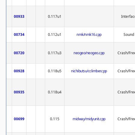
00933
0.117u1
Interfac
00734
0.112u1
nmk/nmk16.cpp
Sound
00720
0.117u3
neogeo/neogeo.cpp
Crash/Fre
00928
0.118u5
nichibutsu/cclimber.cpp
Crash/Fre
00935
0.118u4
Crash/Fre
00699
0.115
midway/midyunit.cpp
Crash/Fre