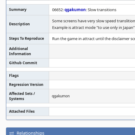
Summary
06652:
qgakumon
: Slow transitions
Some screens have very slow speed translition
Description
Example is attract mode "to use only in Japan
Steps To Reproduce
Run the game in attract until the disclaimer 
Additional
Information
Github Commit
Flags
Regression Version
Affected Sets /
qgakumon
Systems
Attached Files
Relationships