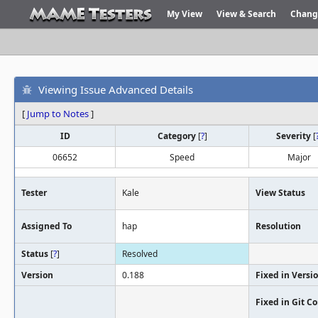
My View
View & Search
Chang
Viewing Issue Advanced Details
[
Jump to Notes
]
ID
Category
[
?
]
Severity
[
06652
Speed
Major
Tester
Kale
View Status
Assigned To
hap
Resolution
Status
[
?
]
Resolved
Version
0.188
Fixed in Versi
Fixed in Git 