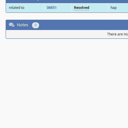
related to
06651
Resolved
hap
Notes
0
There are no 