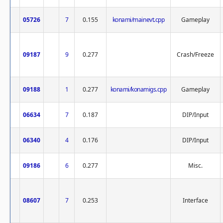
05726
7
0.155
konami/mainevt.cpp
Gameplay
09187
9
0.277
Crash/Freeze
09188
1
0.277
konami/konamigs.cpp
Gameplay
06634
7
0.187
DIP/Input
06340
4
0.176
DIP/Input
09186
6
0.277
Misc.
08607
7
0.253
Interface