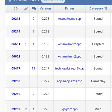
1 - 100 / 8833
ID
Version
Driver
Category
[
?
]
09215
2
0.278
tecmo/tecmo.cpp
Sound
09214
7
0.278
Speed
06651
1
1
0.188
konami/tmnt2.cpp
Graphics
06652
0.188
konami/tmnt2.cpp
Speed
08417
11
0.247
technos/ddragon3.cpp
Sound
09208
0.277
apple/apple2gs.cpp
Gameplay
09210
1
2
0.278
Sound
09209
2
1
0.278
igs/pgm.cpp
Misc.