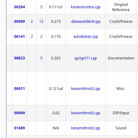
Original
00204
5
0.111u1
konami/contra.cpp
Reference
09089
2
12
0.273
dataeast/dec8.cpp
Crash/Freeze
06141
2
2
0.170
taito/taitotz.cpp
Crash/Freeze
08823
5
0.262
igs/igs011.cpp
Documentation
00911
0.121u4
konami/tmnt2.cpp
Misc.
00909
0.62
konami/tmnt2.cpp
DIP/Input
01409
N/A
konami/tmnt2.cpp
Sound