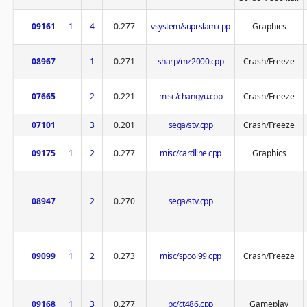
09161
1
4
0.277
vsystem/suprslam.cpp
Graphics
08967
1
0.271
sharp/mz2000.cpp
Crash/Freeze
07665
2
0.221
misc/changyu.cpp
Crash/Freeze
07101
3
0.201
sega/stv.cpp
Crash/Freeze
09175
1
2
0.277
misc/cardline.cpp
Graphics
08947
2
0.270
sega/stv.cpp
09099
1
2
0.273
misc/spool99.cpp
Crash/Freeze
09168
1
3
0.277
pc/ct486.cpp
Gameplay