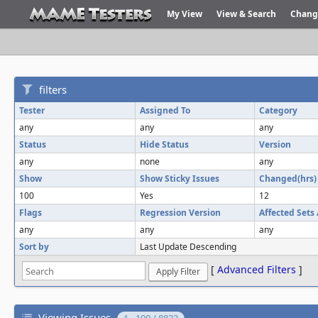
My View
View & Search
Chang
filters
Tester
Assigned To
Category
any
any
any
Status
Hide Status
Version
any
none
any
Show
Show Sticky Issues
Changed(hrs)
100
Yes
12
Flags
Regression Version
Affected Sets
any
any
any
Sort by
Last Update Descending
[
Advanced Filters
]
Viewing Issues