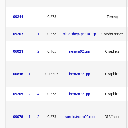
09211
0.278
Timing
09207
1
0.278
nintendo/playch10.cpp
Crash/Freeze
06021
2
0.165
irem/m92.cpp
Graphics
00816
1
0.122u5
irem/m72.cpp
Graphics
09205
2
4
0.278
irem/m72.cpp
Graphics
09078
1
3
0.273
kaneko/expro02.cpp
DIP/Input