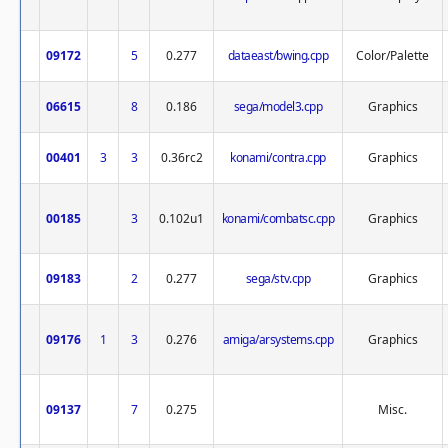
09172
5
0.277
dataeast/bwing.cpp
Color/Palette
06615
8
0.186
sega/model3.cpp
Graphics
00401
3
3
0.36rc2
konami/contra.cpp
Graphics
00185
3
0.102u1
konami/combatsc.cpp
Graphics
09183
2
0.277
sega/stv.cpp
Graphics
09176
1
3
0.276
amiga/arsystems.cpp
Graphics
09137
7
0.275
Misc.