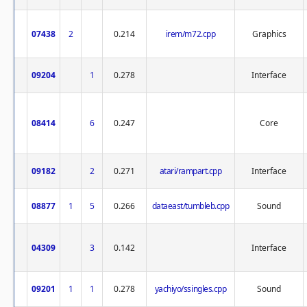
07438
2
0.214
irem/m72.cpp
Graphics
09204
1
0.278
Interface
08414
6
0.247
Core
09182
2
0.271
atari/rampart.cpp
Interface
08877
1
5
0.266
dataeast/tumbleb.cpp
Sound
04309
3
0.142
Interface
09201
1
1
0.278
yachiyo/ssingles.cpp
Sound