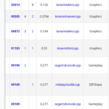
02014
8
0.126
konami/aliens.cpp
Graphics
00505
4
2
0.37b6
konami/mainevt.cpp
Graphics
06873
3
2
0.194
konami/aliens.cpp
Graphics
01183
1
1
0.55
konami/tmnt.cpp
Graphics
09190
2
0.277
sega/mdconsole.cpp
Gameplay
09169
1
0.277
midway/seattle.cpp
DIP/Input
09189
0.277
sega/mdconsole.cpp
Gameplay