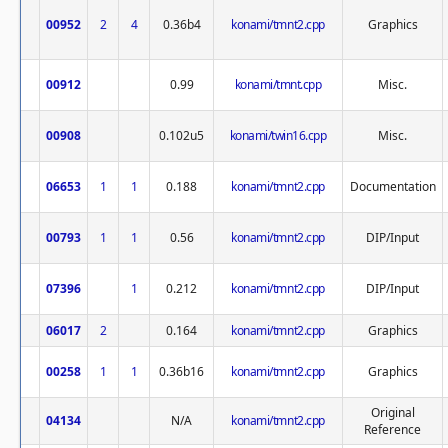
00952
2
4
0.36b4
konami/tmnt2.cpp
Graphics
00912
0.99
konami/tmnt.cpp
Misc.
00908
0.102u5
konami/twin16.cpp
Misc.
06653
1
1
0.188
konami/tmnt2.cpp
Documentation
00793
1
1
0.56
konami/tmnt2.cpp
DIP/Input
07396
1
0.212
konami/tmnt2.cpp
DIP/Input
06017
2
0.164
konami/tmnt2.cpp
Graphics
00258
1
1
0.36b16
konami/tmnt2.cpp
Graphics
Original
04134
N/A
konami/tmnt2.cpp
Reference