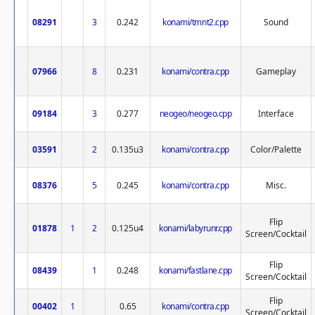
08291
3
0.242
konami/tmnt2.cpp
Sound
07966
8
0.231
konami/contra.cpp
Gameplay
09184
3
0.277
neogeo/neogeo.cpp
Interface
03591
2
0.135u3
konami/contra.cpp
Color/Palette
08376
5
0.245
konami/contra.cpp
Misc.
Flip
01878
1
2
0.125u4
konami/labyrunr.cpp
Screen/Cocktail
Flip
08439
1
0.248
konami/fastlane.cpp
Screen/Cocktail
Flip
00402
1
0.65
konami/contra.cpp
Screen/Cocktail