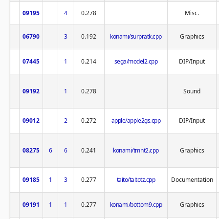
09195
4
0.278
Misc.
06790
3
0.192
konami/surpratk.cpp
Graphics
07445
1
0.214
sega/model2.cpp
DIP/Input
09192
1
0.278
Sound
09012
2
0.272
apple/apple2gs.cpp
DIP/Input
08275
6
6
0.241
konami/tmnt2.cpp
Graphics
09185
1
3
0.277
taito/taitotz.cpp
Documentation
09191
1
1
0.277
konami/bottom9.cpp
Graphics