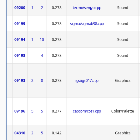
09200
1
2
0.278
tecmo/senjyo.cpp
Sound
09199
0.278
sigma/sigmab98.cpp
Sound
09194
1
10
0.278
Sound
09198
4
0.278
Sound
09193
2
8
0.278
igs/igs017.cpp
Graphics
09196
5
5
0.277
capcom/cps1.cpp
Color/Palette
04310
2
5
0.142
Graphics