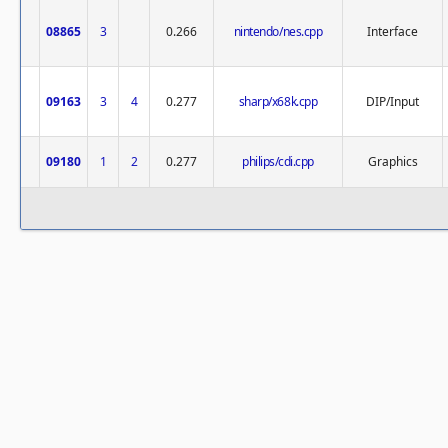
08865
3
0.266
nintendo/nes.cpp
Interface
09163
3
4
0.277
sharp/x68k.cpp
DIP/Input
09180
1
2
0.277
philips/cdi.cpp
Graphics