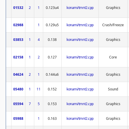
01532
2
1
0.123u4
konami/tmnt2.cpp
Graphics
02988
1
0.129u5
konami/tmnt2.cpp
Crash/Freeze
03853
1
4
0.138
konami/tmnt2.cpp
Graphics
02158
1
2
0.127
konami/tmnt2.cpp
Core
04624
2
1
0.144u6
konami/tmnt2.cpp
Graphics
05480
1
11
0.152
konami/tmnt2.cpp
Sound
05594
7
5
0.153
konami/tmnt2.cpp
Graphics
05988
1
0.163
konami/tmnt2.cpp
Graphics