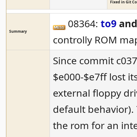
Fixed in Git 
08364:
to9
and
Summary
controlly ROM ma
Since commit c037
$e000-$e7ff lost i
external floppy dri
default behavior).
the rom for an inte