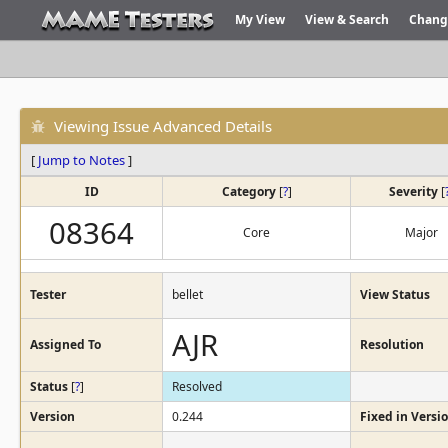
My View
View & Search
Chang
Viewing Issue Advanced Details
[
Jump to Notes
]
ID
Category
[
?
]
Severity
[
08364
Core
Major
Tester
bellet
View Status
AJR
Assigned To
Resolution
Status
[
?
]
Resolved
Version
0.244
Fixed in Versi