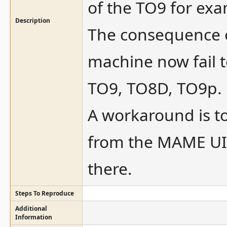
of the TO9 for exa
Description
The consequence o
machine now fail t
TO9, TO8D, TO9p.
A workaround is to
from the MAME UI,
there.
Steps To Reproduce
Additional
Information