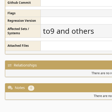
Github Commit
Flags
Regression Version
to9 and others
Affected Sets /
Systems
Attached Files
Relationships
There are no re
Notes
0
There are no 