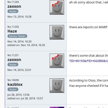
ah ok sorry about that, i w
No.11244
zaxxon
Tester
Nov 13, 2014, 10:28
there are reports on MARP 
No.11250
Haze
Senior Tester
Nov 14, 2014, 16:20
edited on: Nov 14, 2014, 16:20
there's some chat about th
No.11251
zaxxon
TID=66193&PID=642886&tit
Tester
Nov 14, 2014, 22:01
According to Osso, the co
No.16698
kazblox
Has anyone checked if it h
Tester
Jul 28, 2019, 13:56
edited on: Jul 28, 2019, 13:57