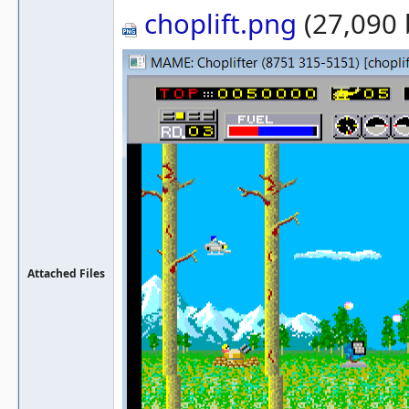
choplift.png
(27,090 
Attached Files