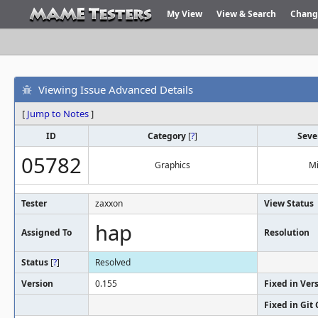
My View
View & Search
Chang
Viewing Issue Advanced Details
[
Jump to Notes
]
ID
Category
[
?
]
Seve
05782
Graphics
M
Tester
zaxxon
View Status
hap
Assigned To
Resolution
Status
[
?
]
Resolved
Version
0.155
Fixed in Ver
Fixed in Git