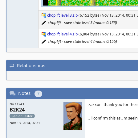
choplift level 3.zip
(6,152 bytes) Nov 13, 2014, 00:31
choplift - save state level 3 (mame 0.155)
choplift level 4.zip
(6,804 bytes) Nov 13, 2014, 00:31
choplift - save state level 4 (mame 0.155)
Relationships
Notes
7
zaxxon, thank you for the s
No.11243
B2K24
Senior Tester
I'll confirm this as I'm see
Nov 13, 2014, 07:31