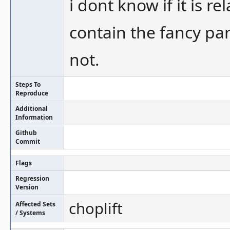
i dont know if it is r
contain the fancy par
not.
Steps To
Reproduce
Additional
Information
Github
Commit
Flags
Regression
Version
choplift
Affected Sets
/ Systems