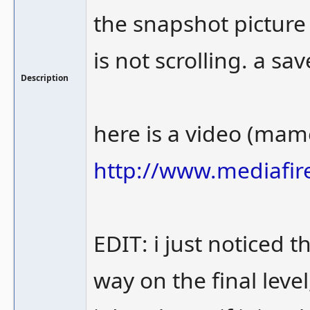
the snapshot picture
is not scrolling. a sa
Description
here is a video (mame
http://www.mediafir
EDIT: i just noticed t
way on the final level