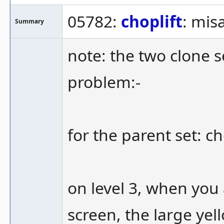
05782:
choplift
: mis
Summary
note: the two clone se
problem:-
for the parent set: c
on level 3, when you 
screen, the large ye