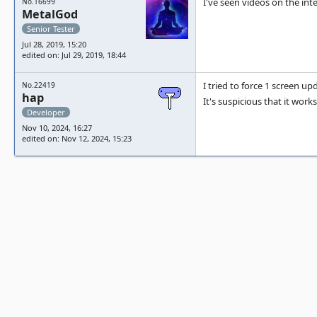
I've seen videos on the int
No.16699
MetalGod
Senior Tester
Jul 28, 2019, 15:20
edited on: Jul 29, 2019, 18:44
I tried to force 1 screen up
No.22419
hap
It's suspicious that it works
Developer
Nov 10, 2024, 16:27
edited on: Nov 12, 2024, 15:23