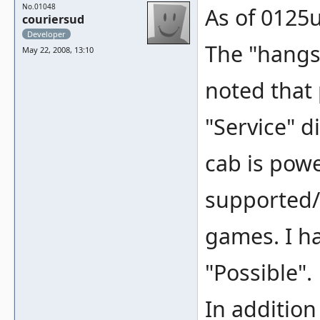
No.01048
As of 0125u
couriersud
Developer
The "hangs"
May 22, 2008, 13:10
noted that 
"Service" 
cab is powe
supported/
games. I ha
"Possible".
In addition