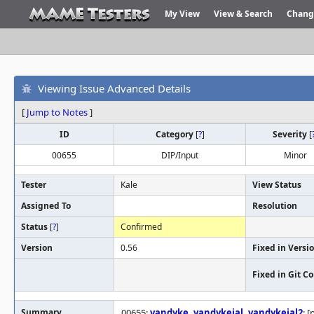
My View
View & Search
Chang
Viewing Issue Advanced Details
[
Jump to Notes
]
ID
Category
[
?
]
Severity
[
00655
DIP/Input
Minor
Tester
Kale
View Status
Assigned To
Resolution
Status
[
?
]
Confirmed
Version
0.56
Fixed in Versi
Fixed in Git 
Summary
00655:
vandyke
,
vandykejal
,
vandykejal2
: 