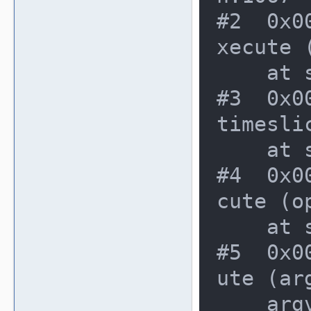
#2  0x0
xecute 
    at src/emu/cpuintrf.c:1443

#3  0x0
timesli
    at src/emu/cpuexec.c:281

#4  0x0
cute (o
    at src/emu/mame.c:397

#5  0x0
ute (ar
    argv=<value optimized out>, os