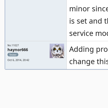
minor sinc
is set and 
service mo
No.11027
Adding pr
haynor666
Tester
change thi
Oct 6, 2014, 20:42