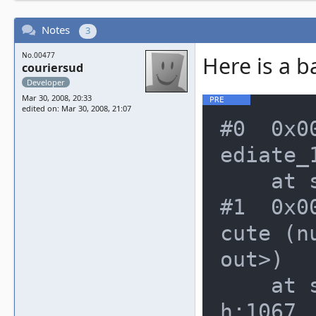
Notes
3
No.00477
Here is a b
couriersud
Developer
Mar 30, 2008, 20:33
edited on: Mar 30, 2008, 21:07
#0  0x0
ediate_
    at src/emu/memory.h:791

#1  0x0
cute (n
out>)

    at src/emu/cpu/m68000/m68kcpu.
h:1067
