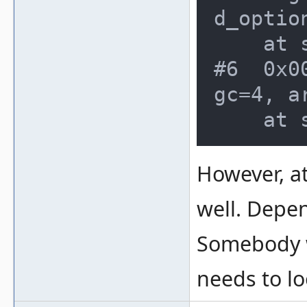
d_optio
    at src/emu/clifront.c:171

#6  0x0
gc=4, a
However, a
well. Depe
Somebody 
needs to lo