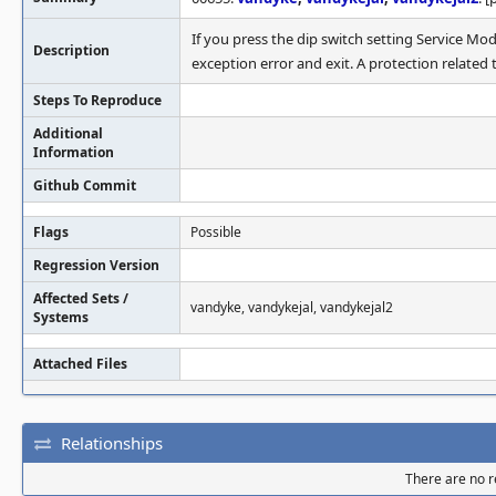
If you press the dip switch setting Service M
Description
exception error and exit. A protection relate
Steps To Reproduce
Additional
Information
Github Commit
Flags
Possible
Regression Version
Affected Sets /
vandyke, vandykejal, vandykejal2
Systems
Attached Files
Relationships
There are no re