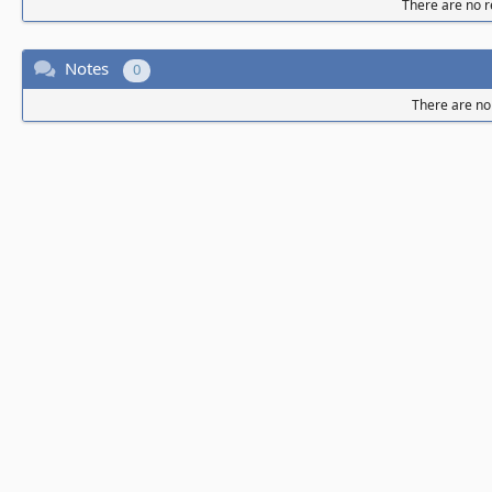
There are no re
Notes
0
There are no 