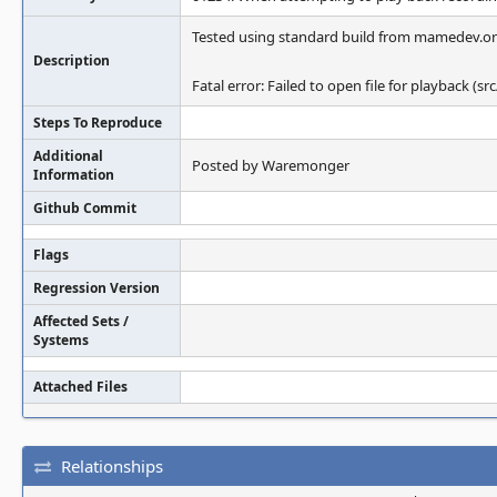
Tested using standard build from mamedev.org
Description
Fatal error: Failed to open file for playback (s
Steps To Reproduce
Additional
Posted by Waremonger
Information
Github Commit
Flags
Regression Version
Affected Sets /
Systems
Attached Files
Relationships