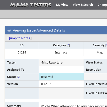
My View
View & Search
Chang
Viewing Issue Advanced Details
[
Jump to Notes
]
ID
Category
[
?
]
Severity
[
01234
Interface
Major
Tester
-Misc Reporters-
View Status
Assigned To
Resolution
Status
[
?
]
Resolved
Version
0.123u1
Fixed in Versi
Fixed in Git 
Summary
01234: When attempting to play back recording,