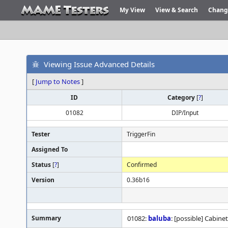
My View
View & Search
Chang
Viewing Issue Advanced Details
[
Jump to Notes
]
ID
Category
[
?
]
01082
DIP/Input
Tester
TriggerFin
Assigned To
Status
[
?
]
Confirmed
Version
0.36b16
Summary
01082:
baluba
: [possible] Cabine