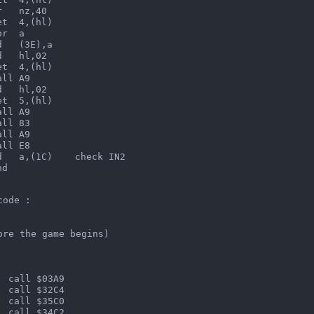
   nz,40

t  4,(hl)

r  a

   (3E),a

   hl,02

t  4,(hl)

ll A9

   hl,02

t  5,(hl)

ll A9

ll 83

ll A9

ll E8

   a,(1C)    check IN2

nd  
code :
ore the game begins)
  call $03A9
  call $32C4
  call $35C0
  call $34C2