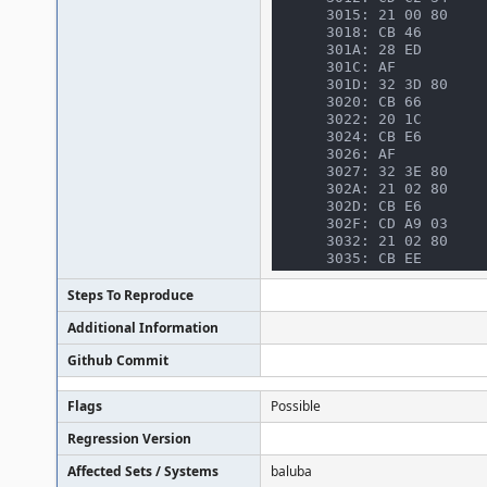
3015: 21 00 80    
3018: CB 46       
301A: 28 ED       
301C: AF          
301D: 32 3D 80    
3020: CB 66       
3022: 20 1C       
3024: CB E6       
3026: AF          
3027: 32 3E 80    
302A: 21 02 80    
302D: CB E6       
302F: CD A9 03    
3032: 21 02 80    
3035: CB EE       
3037: CD A9 03    
303A: CD 83 34    
Steps To Reproduce
303D: CD A9 03    
Additional Information
3040: CD E8 30    
3043: 3A 1C 80    
Github Commit
3046: E6 0C       
3048: 28 BF       
304A: 21 00 80    
Flags
Possible
304D: CB 5F       
304F: 28 0B       
Regression Version
3051: 4F          
3052: 3A 18 80    
Affected Sets / Systems
baluba
3055: FE 02       