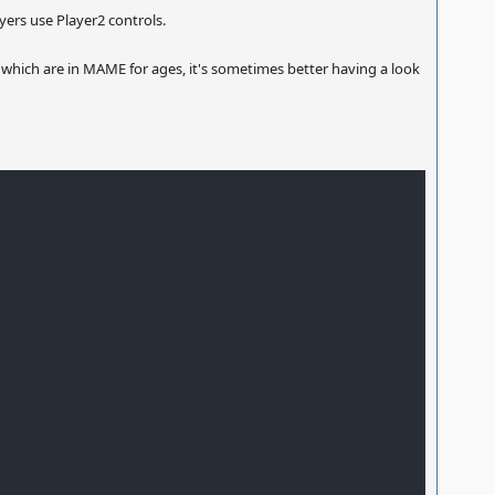
ayers use Player2 controls.
 which are in MAME for ages, it's sometimes better having a look