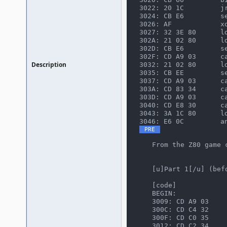
3022: 20 1C         jr
3024: CB E6         se
3026: AF            xo
3027: 32 3E 80      ld
302A: 21 02 80      ld
302D: CB E6         se
302F: CD A9 03      ca
Description
3032: 21 02 80      ld
3035: CB EE         se
3037: CD A9 03      ca
303A: CD 83 34      ca
303D: CD A9 03      ca
3040: CD E8 30      ca
3043: 3A 1C 80      ld
3046: E6 0C         a
From the Z80 game 
[u]Part 1[/u] (bef
[code]
BEGIN:
3009: CD A9 03    
300C: CD C4 32    
300F: CD C0 35    
3012: CD C2 34    