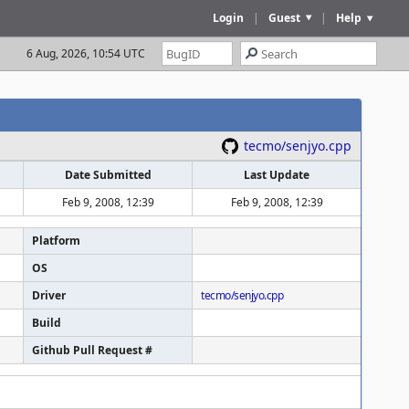
Login
|
Guest
|
Help
6 Aug, 2026, 10:54 UTC
tecmo/senjyo.cpp
Date Submitted
Last Update
Feb 9, 2008, 12:39
Feb 9, 2008, 12:39
Platform
OS
Driver
tecmo/senjyo.cpp
Build
Github Pull Request #