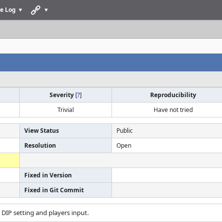
e Log
Severity
[
?
]
Reproducibility
Trivial
Have not tried
View Status
Public
Resolution
Open
Fixed in Version
Fixed in Git Commit
t DIP setting and players input.