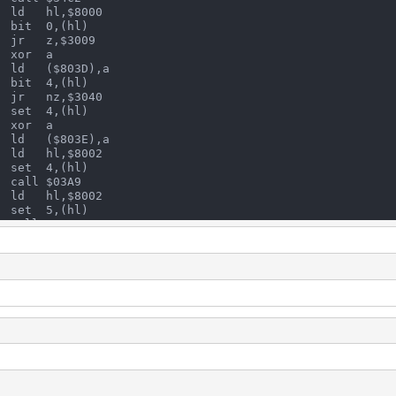
  ld   hl,$8000
  bit  0,(hl)
  jr   z,$3009
  xor  a
  ld   ($803D),a
  bit  4,(hl)
  jr   nz,$3040
  set  4,(hl)
  xor  a
  ld   ($803E),a
  ld   hl,$8002
  set  4,(hl)
  call $03A9
  ld   hl,$8002
  set  5,(hl)
  call $03A9
  call $3483
  call $03A9
  call $30E8
  ld   a,($801C)    check IN2
  and  $0C          isolate START buttons
  jr   z,$3009      go to BEGIN if none are pressed
  ld   hl,$8000
  bit  3,a          check which start button is pressed
  jr   z,$305C      if START1 is pressed go to CONTINUE
  ld   c,a
  ld   a,($8018)    check number of credits
  cp   $02          are there 2 credits ?