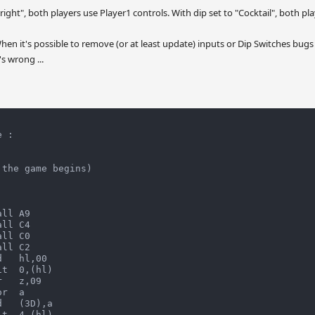
ight", both players use Player1 controls. With dip set to "Cocktail", both pl
en it's possible to remove (or at least update) inputs or Dip Switches bugs
s wrong ...
 :

the game begins)

ll A9

ll C4

ll C0

ll C2

   hl,00

t  0,(hl)

   z,09

r  a

   (3D),a

t  4,(hl)
