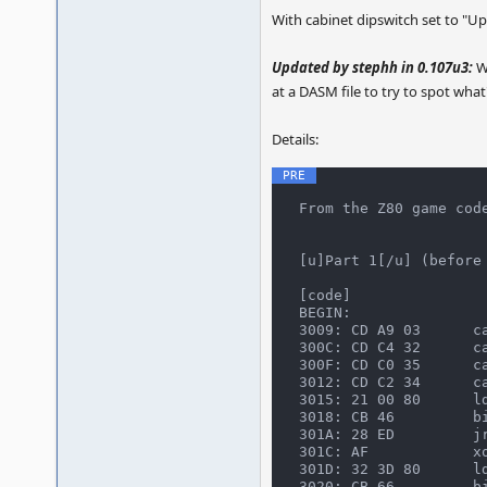
With cabinet dipswitch set to "Upr
Updated by stephh in 0.107u3:
Wh
at a DASM file to try to spot what'
Details:
From the Z80 game code
[u]Part 1[/u] (before 
[code]

BEGIN:

3009: CD A9 03      ca
300C: CD C4 32      ca
300F: CD C0 35      ca
3012: CD C2 34      ca
3015: 21 00 80      ld
3018: CB 46         bi
301A: 28 ED         jr
301C: AF            xo
301D: 32 3D 80      ld
3020: CB 66         bi