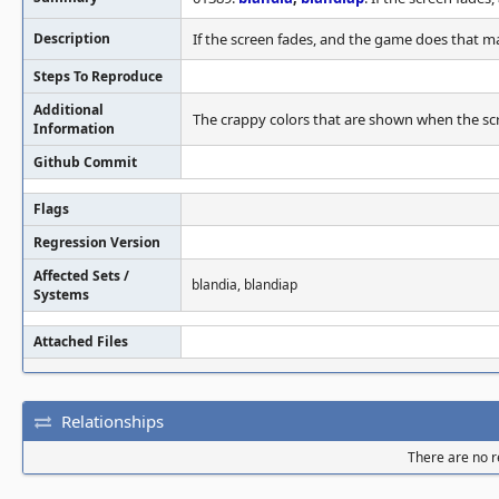
Description
If the screen fades, and the game does that ma
Steps To Reproduce
Additional
The crappy colors that are shown when the scre
Information
Github Commit
Flags
Regression Version
Affected Sets /
blandia, blandiap
Systems
Attached Files
Relationships
There are no re