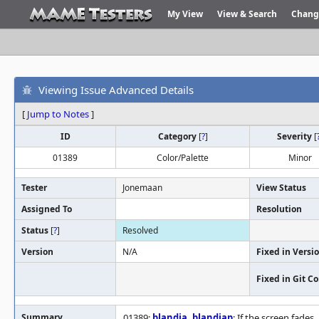
My View
View & Search
Chang
Viewing Issue Advanced Details
[
Jump to Notes
]
ID
Category
[
?
]
Severity
[
01389
Color/Palette
Minor
Tester
Jonemaan
View Status
Assigned To
Resolution
Status
[
?
]
Resolved
Version
N/A
Fixed in Versi
Fixed in Git 
Summary
01389:
blandia
,
blandiap
: If the screen fade