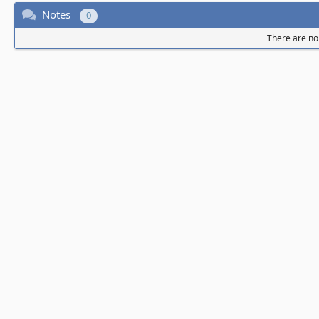
Notes
0
There are no 