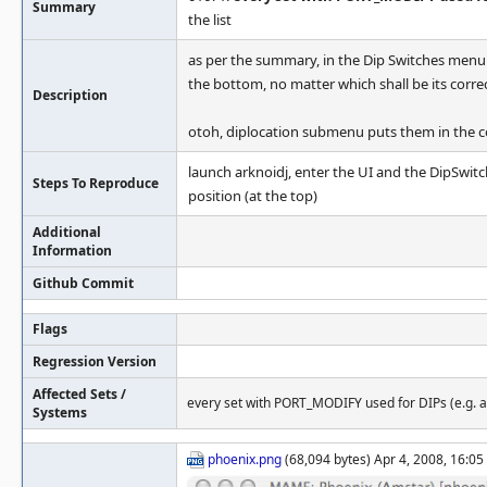
Summary
the list
as per the summary, in the Dip Switches menu 
the bottom, no matter which shall be its correc
Description
otoh, diplocation submenu puts them in the cor
launch arknoidj, enter the UI and the DipSwit
Steps To Reproduce
position (at the top)
Additional
Information
Github Commit
Flags
Regression Version
Affected Sets /
every set with PORT_MODIFY used for DIPs (e.g. a
Systems
phoenix.png
(68,094 bytes) Apr 4, 2008, 16:05