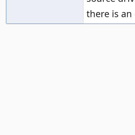
there is a