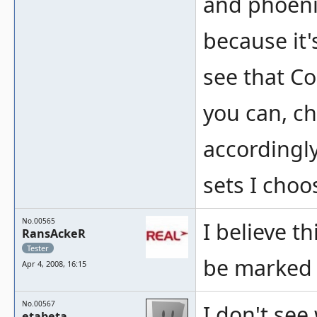
and phoeni
because it'
see that Co
you can, c
accordingly
sets I choo
No.00565
I believe t
RansAckeR
Tester
be marked 
Apr 4, 2008, 16:15
No.00567
I don't see
etabeta