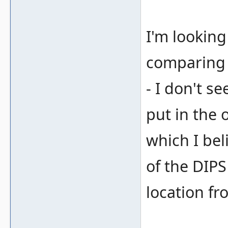
I'm looking
comparing t
- I don't s
put in the
which I bel
of the DIP
location fr