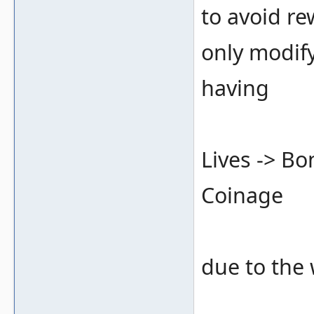
to avoid re
only modify
having
Lives -> B
Coinage
due to the 