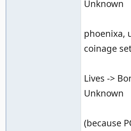
Unknown
phoenixa, 
coinage se
Lives -> B
Unknown
(because 