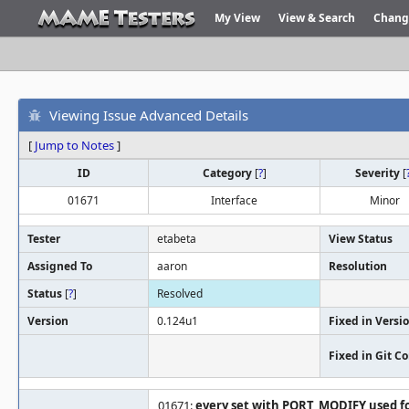
My View
View & Search
Chang
Viewing Issue Advanced Details
[
Jump to Notes
]
ID
Category
[
?
]
Severity
[
01671
Interface
Minor
Tester
etabeta
View Status
Assigned To
aaron
Resolution
Status
[
?
]
Resolved
Version
0.124u1
Fixed in Versi
Fixed in Git 
01671:
every set with PORT_MODIFY used fo