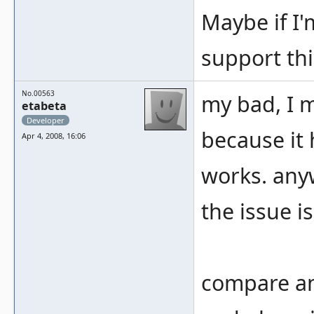
Maybe if I
support thi
No.00563
my bad, I 
etabeta
Developer
because it 
Apr 4, 2008, 16:06
works. any
the issue i
compare an