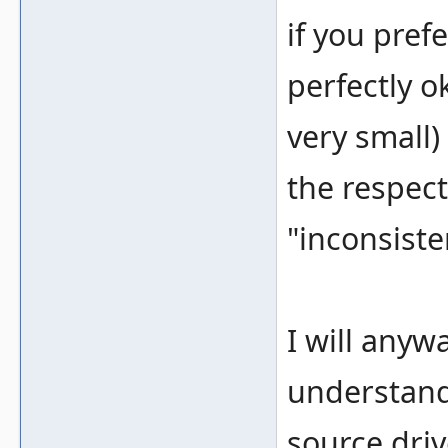
if you prefe
perfectly o
very small)
the respect
"inconsiste
I will anyw
understand
source driv