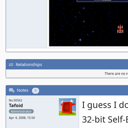
Relationships
There are no re
Notes
6
No.00562
I guess I 
Tafoid
Administrator
32-bit Self
Apr 4, 2008, 15:50