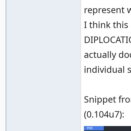
represent w
I think thi
DIPLOCATIO
actually do
individual 
Snippet fr
(0.104u7):