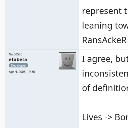
represent t
leaning tow
RansAckeR
No.00570
I agree, but
etabeta
Developer
inconsisten
Apr 4, 2008, 19:36
of definitio
Lives -> B