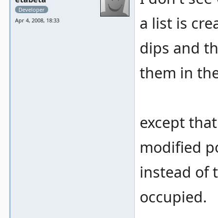
Developer
a list is c
Apr 4, 2008, 18:33
dips and the
them in th
except that
modified po
instead of 
occupied.