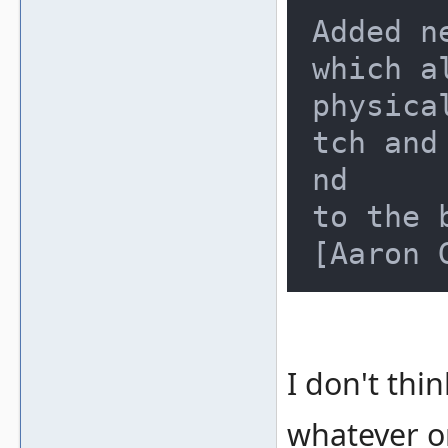
Added n
which a
physica
tch and
nd

to the 
I don't thin
whatever o