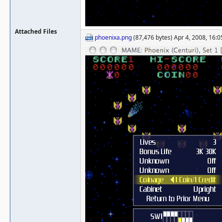
Attached Files
phoenixa.png
(87,476 bytes) Apr 4, 2008, 16:0