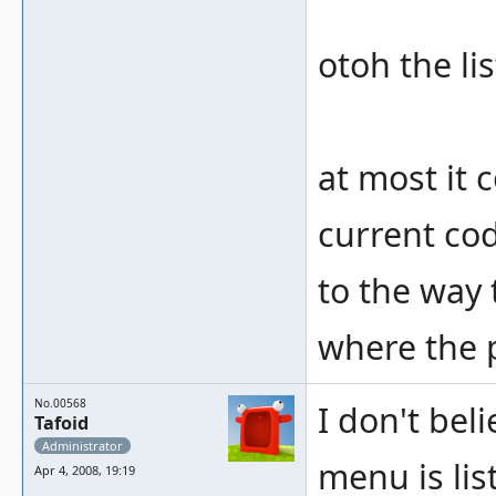
otoh the lis
at most it 
current cod
to the way t
where the 
No.00568
I don't bel
Tafoid
Administrator
menu is lis
Apr 4, 2008, 19:19