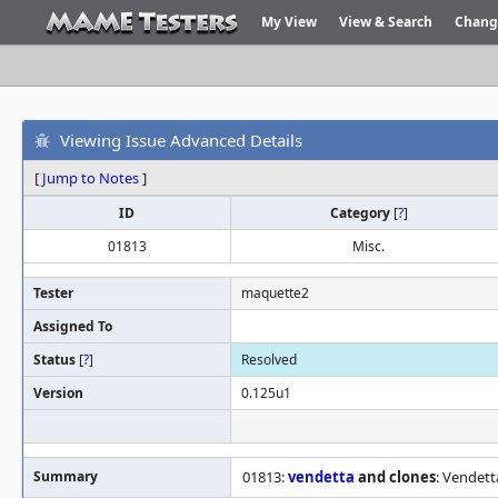
My View
View & Search
Chang
Viewing Issue Advanced Details
[
Jump to Notes
]
ID
Category
[
?
]
01813
Misc.
Tester
maquette2
Assigned To
Status
[
?
]
Resolved
Version
0.125u1
Summary
01813:
vendetta
and clones
: Vendett