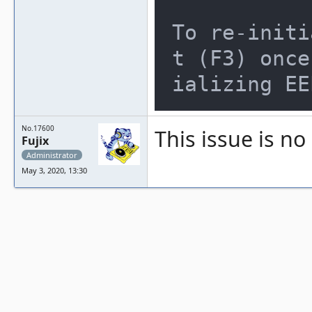
To re-initi
t (F3) once
ializing EE
No.17600
This issue is no
Fujix
Administrator
May 3, 2020, 13:30