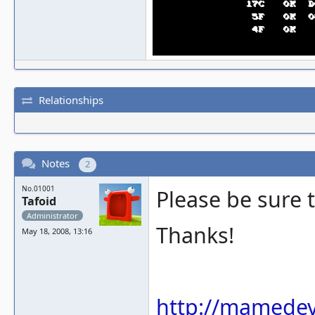
Relationships
Notes
2
No.01001
Please be sure 
Tafoid
Administrator
Thanks!
May 18, 2008, 13:16
http://mamedev