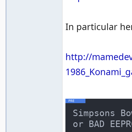
In particular he
http://mamedev
1986_Konami_g
Simpsons Bo
or BAD EEPR