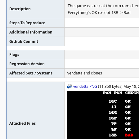
The game is stuck at the rom ram chec
Description
Everything's OK except 13B -> Bad
Steps To Reproduce
Additional Information
Github Commit
Flags
Regression Version
Affected Sets / Systems
vendetta and clones
vendetta.PNG
(11,350 bytes) May 18, 
Attached Files