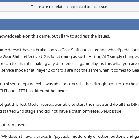
There are no relationship linked to this issue.
knowledgeable on this game, but I'll try to address the issues.
ame doesn't have a brake - only a Gear Shift and a steering wheel/pedal for 
e Gear Shift - effective U2 is functioning as such. Hitting ALT simply changes
or can tell that it's making any difference in gameplay - is this what you are
he service mode that Player 2 controls are not the same when it comes to Gear
trol set to "opt wheel" I was able to control .. the left/right control on th
RIGHT and LEFT has different behavior.
not get this Test Mode freeze. I was able to start the mode and do all the D
 started 2nd stage and did not have a crash or freeze. 64-Bit issue?
put from users
 WR doesn't hava a brake. In "joystick" mode, only direction buttons and gas