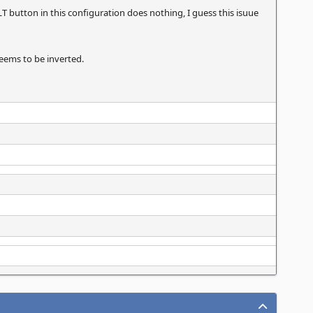
LT button in this configuration does nothing, I guess this isuue
seems to be inverted.