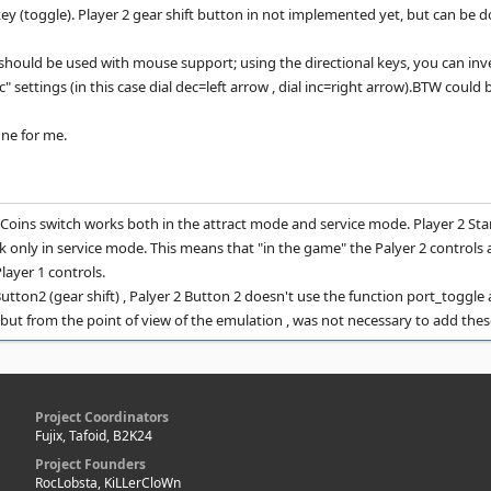
ey (toggle). Player 2 gear shift button in not implemented yet, but can be d
hould be used with mouse support; using the directional keys, you can inve
c" settings (in this case dial dec=left arrow , dial inc=right arrow).BTW could 
ne for me.
2 Coins switch works both in the attract mode and service mode. Player 2 Star
k only in service mode. This means that "in the game" the Palyer 2 controls 
layer 1 controls.
Button2 (gear shift) , Palyer 2 Button 2 doesn't use the function port_toggl
, but from the point of view of the emulation , was not necessary to add thes
Project Coordinators
Fujix, Tafoid, B2K24
Project Founders
RocLobsta, KiLLerCloWn