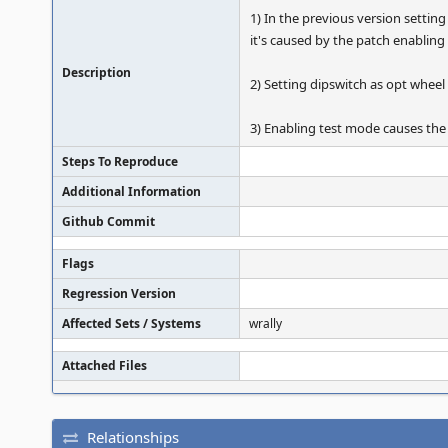
1) In the previous version settin
it's caused by the patch enabling
Description
2) Setting dipswitch as opt wheel
3) Enabling test mode causes the 
Steps To Reproduce
Additional Information
Github Commit
Flags
Regression Version
Affected Sets / Systems
wrally
Attached Files
Relationships