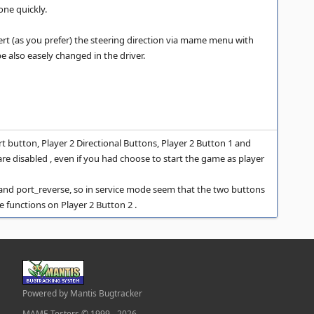
one quickly.
rt (as you prefer) the steering direction via mame menu with
be also easely changed in the driver.
t button, Player 2 Directional Buttons, Player 2 Button 1 and
are disabled , even if you had choose to start the game as player
e and port_reverse, so in service mode seem that the two buttons
e functions on Player 2 Button 2 .
Powered by Mantis Bugtracker
MAME Testers © 1999 - 2026