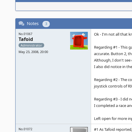
Notes
3
Ok - I'm not all that 
No.01067
Tafoid
Administrator
Regarding #1 - This g
May 23, 2008, 20:00
accurate. Button 2, th
Although, I don't see 
I also did notice in t
Regarding #2 - The con
joystick controls of 
Regarding #3 - I did 
I completed a race and
Left open for more in
#1 As Tafoid reported,
No.01072