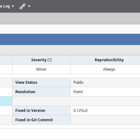
e Log
Severity
[
?
]
Reproducibility
Minor
Always
View Status
Public
Resolution
Fixed
Fixed in Version
0.125u3
Fixed in Git Commit