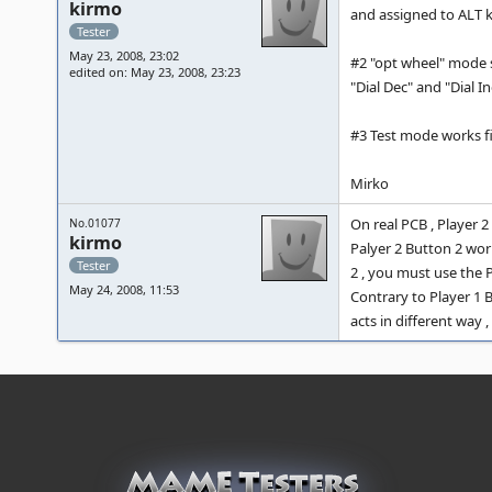
kirmo
and assigned to ALT k
Tester
May 23, 2008, 23:02
#2 "opt wheel" mode s
edited on: May 23, 2008, 23:23
"Dial Dec" and "Dial In
#3 Test mode works fi
Mirko
On real PCB , Player 
No.01077
kirmo
Palyer 2 Button 2 wor
Tester
2 , you must use the P
May 24, 2008, 11:53
Contrary to Player 1 
acts in different way 