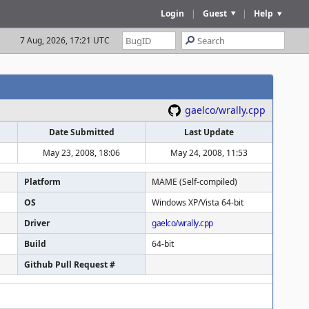
Login
|
Guest
|
Help
7 Aug, 2026, 17:21 UTC
gaelco/wrally.cpp
Date Submitted
Last Update
May 23, 2008, 18:06
May 24, 2008, 11:53
Platform
MAME (Self-compiled)
OS
Windows XP/Vista 64-bit
Driver
gaelco/wrally.cpp
Build
64-bit
Github Pull Request #