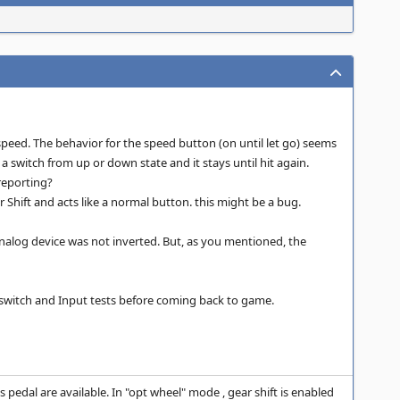
speed. The behavior for the speed button (on until let go) seems
 a switch from up or down state and it stays until hit again.
 reporting?
 Shift and acts like a normal button. this might be a bug.
e analog device was not inverted. But, as you mentioned, the
IP switch and Input tests before coming back to game.
 pedal are available. In "opt wheel" mode , gear shift is enabled