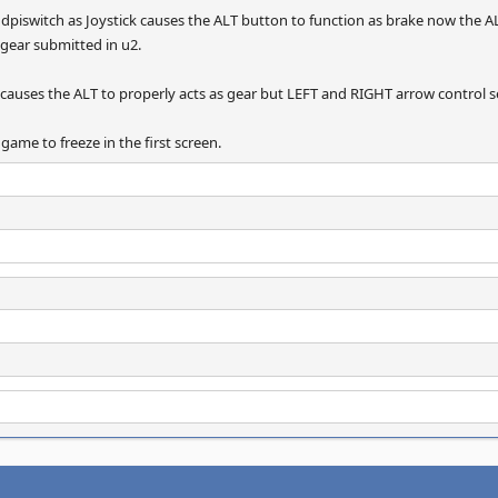
g dpiswitch as Joystick causes the ALT button to function as brake now the A
 gear submitted in u2.
 causes the ALT to properly acts as gear but LEFT and RIGHT arrow control 
game to freeze in the first screen.