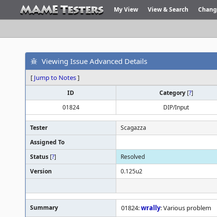
My View
View & Search
Chang
Viewing Issue Advanced Details
[
Jump to Notes
]
ID
Category
[
?
]
01824
DIP/Input
Tester
Scagazza
Assigned To
Status
[
?
]
Resolved
Version
0.125u2
Summary
01824:
wrally
: Various problem