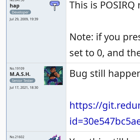
No.04730
This is POSIRQ 
hap
Developer
Jul 29, 2009, 19:39
Note: if you pre
set to 0, and th
No.19109
Bug still happen
M.A.S.H.
Senior Tester
Jul 17, 2021, 18:30
https://git.re
id=30e547bc5ae
No.21602