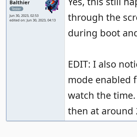
Yes, this still 
Balthier
Tester
through the scre
Jun 30, 2023, 02:53
edited on: Jun 30, 2023, 04:13
during boot and 
EDIT: I also no
mode enabled fi
watch the time.
then at around 