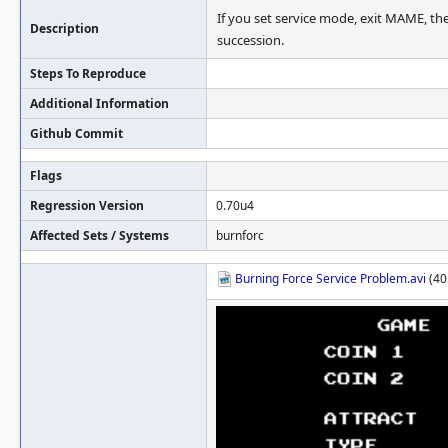
If you set service mode, exit MAME, the
Description
succession.
Steps To Reproduce
Additional Information
Github Commit
Flags
Regression Version
0.70u4
Affected Sets / Systems
burnforc
Burning Force Service Problem.avi
(40