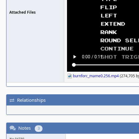
Attached Files
burnforc_mame0.256.mp4
(274,705 by
Relationships
Notes
3