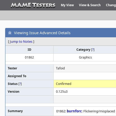
My View
View & Search
Chang
Viewing Issue Advanced Details
[
Jump to Notes
]
ID
Category
[
?
]
01862
Graphics
Tester
Tafoid
Assigned To
Status
[
?
]
Confirmed
Version
0.125u3
Summary
01862:
burnforc
: Flickering/misplaced