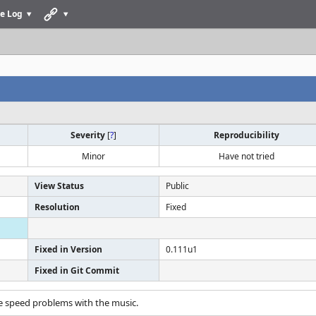
e Log
Severity
[
?
]
Reproducibility
Minor
Have not tried
View Status
Public
Resolution
Fixed
Fixed in Version
0.111u1
Fixed in Git Commit
e speed problems with the music.