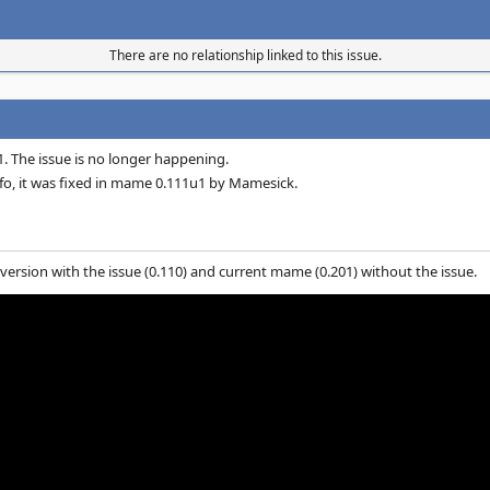
There are no relationship linked to this issue.
. The issue is no longer happening.
o, it was fixed in mame 0.111u1 by Mamesick.
 version with the issue (0.110) and current mame (0.201) without the issue.