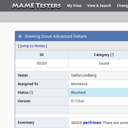
My View
View & Search
Chang
Viewing Issue Advanced Details
[
Jump to Notes
]
ID
Category
[
?
]
00203
Sound
Tester
Stefan Lindberg
Assigned To
Mamesick
Status
[
?
]
Resolved
Version
0.110u5
Summary
00203:
perfrman
: There are som