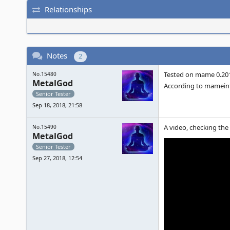
Relationships
Notes
2
Tested on mame 0.201
No.15480
MetalGod
According to mameinf
Senior Tester
Sep 18, 2018, 21:58
A video, checking the
No.15490
MetalGod
Senior Tester
Sep 27, 2018, 12:54