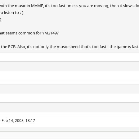
th the music in MAME, it's too fast unless you are moving, then it slows do
listen to :-)
)
n that seems common for YM2149?
 the PCB. Also, it's not only the music speed that's too fast - the game is f
 Feb 14, 2008, 18:17