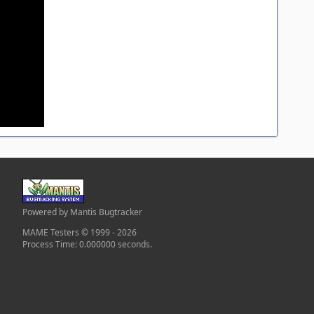
Powered by Mantis Bugtracker
MAME Testers © 1999 - 2026
Process Time: 0.000000 seconds.