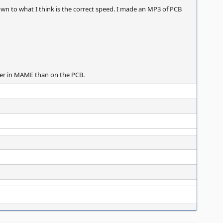
wn to what I think is the correct speed. I made an MP3 of PCB
aster in MAME than on the PCB.