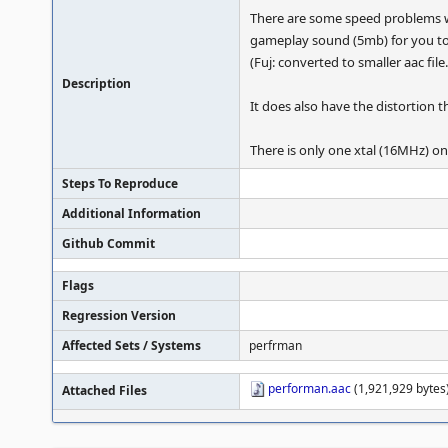
There are some speed problems wi
gameplay sound (5mb) for you too 
(Fuj: converted to smaller aac file.
Description
It does also have the distortio
There is only one xtal (16MHz) on
Steps To Reproduce
Additional Information
Github Commit
Flags
Regression Version
Affected Sets / Systems
perfrman
performan.aac
(1,921,929 bytes)
Attached Files