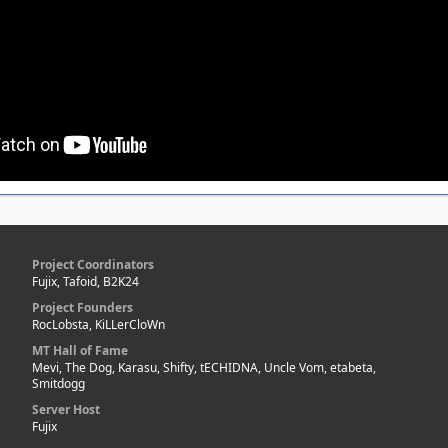
Project Coordinators
Fujix, Tafoid, B2K24
Project Founders
RocLobsta, KiLLerCloWn
MT Hall of Fame
Mevi, The Dog, Karasu, Shifty, tECHIDNA, Uncle Vom, etabeta,
Smitdogg
Server Host
Fujix