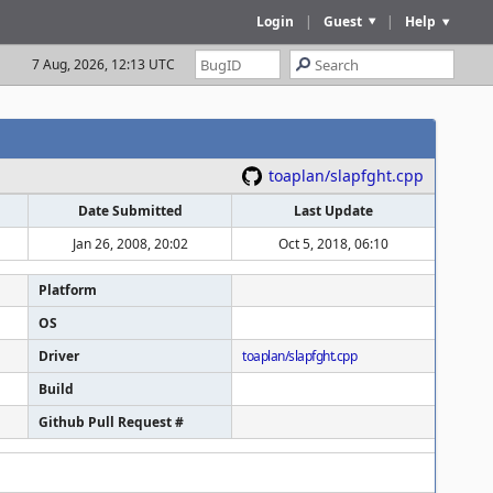
Login
|
Guest
|
Help
7 Aug, 2026, 12:13 UTC
toaplan/slapfght.cpp
Date Submitted
Last Update
Jan 26, 2008, 20:02
Oct 5, 2018, 06:10
Platform
OS
Driver
toaplan/slapfght.cpp
Build
Github Pull Request #