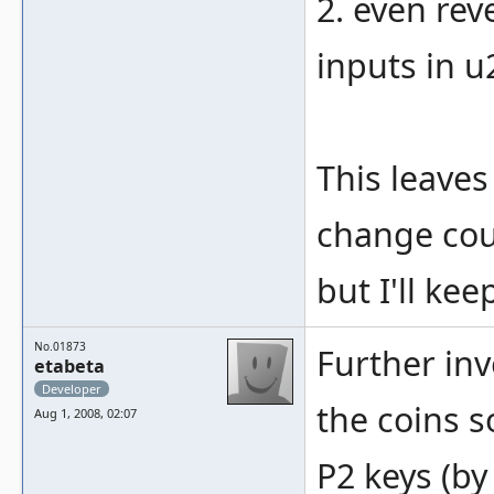
2. even rev
inputs in u
This leaves
change cou
but I'll kee
No.01873
Further inv
etabeta
Developer
the coins 
Aug 1, 2008, 02:07
P2 keys (by