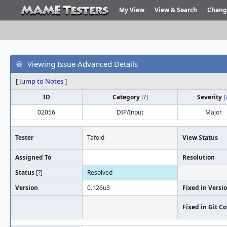
My View
View & Search
Chang
Viewing Issue Advanced Details
[
Jump to Notes
]
ID
Category
[
?
]
Severity
[
02056
DIP/Input
Major
Tester
Tafoid
View Status
Assigned To
Resolution
Status
[
?
]
Resolved
Version
0.126u3
Fixed in Versi
Fixed in Git 