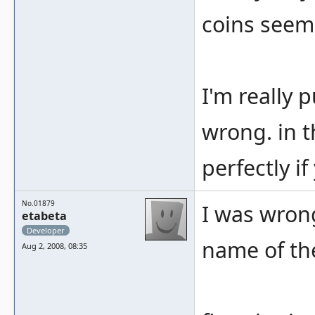
coins seems
I'm really p
wrong. in 
perfectly i
No.01879
I was wrong
etabeta
Developer
name of the
Aug 2, 2008, 08:35