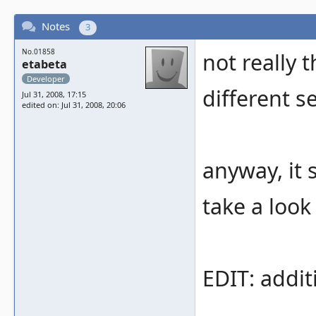
Notes
3
No.01858
not really 
etabeta
Developer
different se
Jul 31, 2008, 17:15
edited on: Jul 31, 2008, 20:06
anyway, it s
take a look 
EDIT: addit