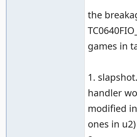
the breaka
TC0640FIO_
games in ta
1. slapsho
handler wor
modified in
ones in u2)