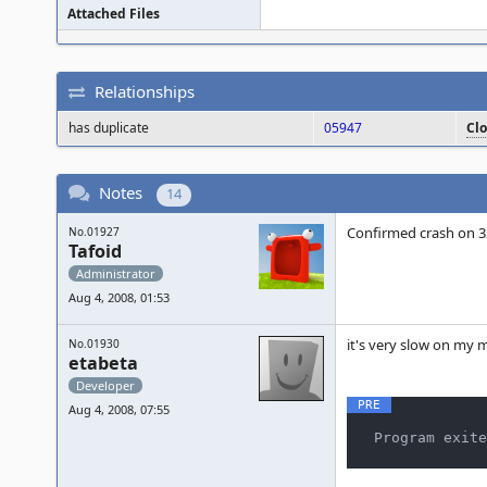
Attached Files
Relationships
has duplicate
05947
Cl
Notes
14
Confirmed crash on 32-
No.01927
Tafoid
Administrator
Aug 4, 2008, 01:53
it's very slow on my 
No.01930
etabeta
Developer
Aug 4, 2008, 07:55
Program exite