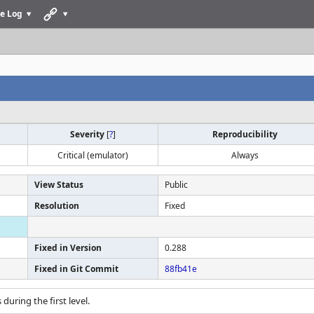
e Log
Severity
[
?
]
Reproducibility
Critical (emulator)
Always
View Status
Public
Resolution
Fixed
Fixed in Version
0.288
Fixed in Git Commit
88fb41e
 during the first level.