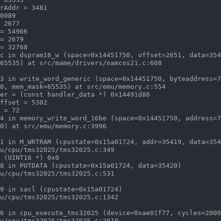
c in dspram16_w (space=0x14451750, offset=2651, data=354
3 in write_word_generic (space=0x14451750, byteaddress=7
4 in memory_write_word_16be (space=0x14451750, address=7
1 in M_WRTRAM (cpustate=0x15a01724, addr=35419, data=354
8 in PUTDATA (cpustate=0x15a01724, data=35420)

9 in sacl (cpustate=0x15a01724)

6 in cpu_execute_tms32025 (device=0xae01f77, cycles=2000