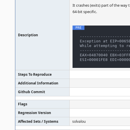
It crashes (exits) part of the way
64-bit specific.
Description
----------------------
Exception at EIP=0065E
While attempting to re
----------------------
EAX=04870040 EBX=03FFF
Steps To Reproduce
Additional Information
Github Commit
Flags
Regression Version
Affected Sets / Systems
solvalou