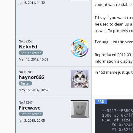
Jan 5, 2011, 14:32
code, it was readable,
I'd say if you want to
be used to clean up a 
as well. To properly 
I've adjusted the seve
No.08357
NekoEd
Senior Tester
Reproduced 2012-03-15
Mar 15, 2012, 15:08
information is displaye
in 153 mame just quits
No.10709
haynor666
Tester
May 15, 2014, 20:57
No.11347
Firewave
==5217==ERROR
Senior Tester
2600 sp 0x7ff
READ of size 
Jan 3, 2015, 20:05
    #0 0x324f269 in namcos21_state::transfer_dsp_data() /home/notroot/trunk/src/mame/drivers/namcos21.c:466:33

    #1 0x324ff2a in namcos21_state::dspram16_w(address_space&, unsigned int, unsigned short, unsigned short) /hom