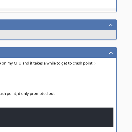
w on my CPU and it takes a while to get to crash point :)
rash point, it only prompted out