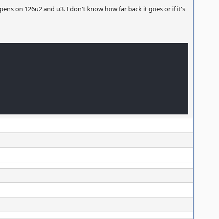
pens on 126u2 and u3. I don't know how far back it goes or if it's