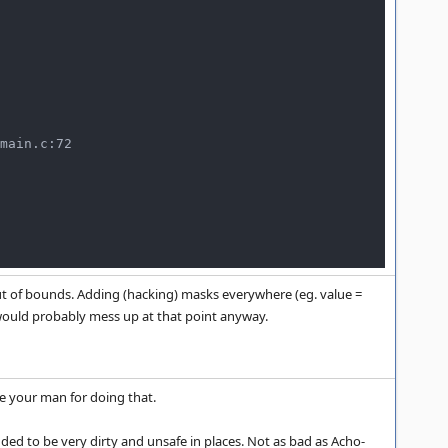
main.c:72

ut of bounds. Adding (hacking) masks everywhere (eg. value =
e would probably mess up at that point anyway.
e your man for doing that.
ded to be very dirty and unsafe in places. Not as bad as Acho-