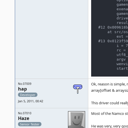
        gamename = (astring *) 0x8041f00

        exename = (astring *) 0x8051f00

        gamename_option = 0x8091f08 "solvalou"

        driver = (const game_driver *) 0x19da9b0

        result = -1

#12 0x009618b
    at src/osd/windows/winmain.c:257

        ext = 0x28e86b8 ".map"

#13 0x0123f59
        i = 7

        rc = 2293624

        utf8_argv = (char **) 0x7fb1fe4

        argv = (TCHAR **) 0x64528f0

        wenviron = (WCHAR **) 0x64550e8

Ok, reason is simple,
No.07009
hap
array[offset & arrays
Developer
Jan 5, 2011, 00:42
This driver could reall
Most of the Namco stu
No.07010
Haze
Senior Tester
He was very, very goo