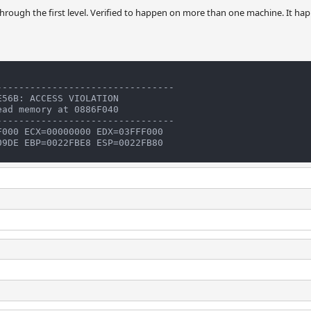
 through the first level. Verified to happen on more than one machine. It hap
-------------------------------

56B: ACCESS VIOLATION

ad memory at 0886F040

-------------------------------

000 ECX=00000000 EDX=03FFF000
