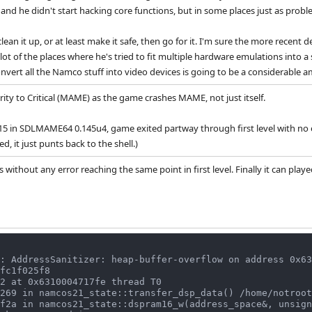
 and he didn't start hacking core functions, but in some places just as probl
 clean it up, or at least make it safe, then go for it. I'm sure the more rece
lot of the places where he's tried to fit multiple hardware emulations into a 
convert all the Namco stuff into video devices is going to be a considerable 
rity to Critical (MAME) as the game crashes MAME, not just itself.
 in SDLMAME64 0.145u4, game exited partway through first level with no err
d, it just punts back to the shell.)
 without any error reaching the same point in first level. Finally it can pla
: AddressSanitizer: heap-buffer-overflow on address 0x63
fc1f025f8

2 at 0x6310004717fe thread T0
