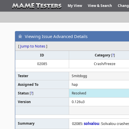
My View
View & Search
Chang
Viewing Issue Advanced Details
[
Jump to Notes
]
ID
Category
[
?
]
02085
Crash/Freeze
Tester
Smitdogg
Assigned To
hap
Status
[
?
]
Resolved
Version
0.126u3
Summary
02085:
solvalou
: Solvalou crashes