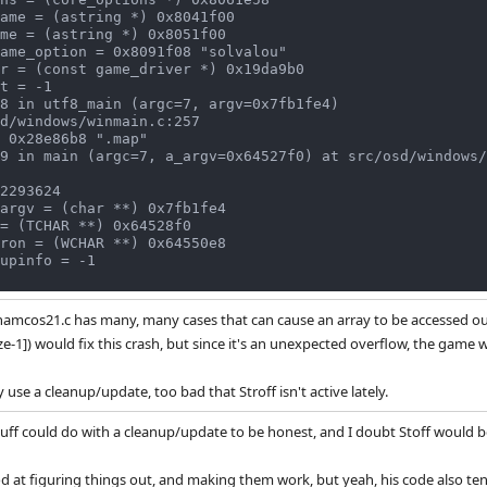
8 in utf8_main (argc=7, argv=0x7fb1fe4)

9 in main (argc=7, a_argv=0x64527f0) at src/osd/windows/
 namcos21.c has many, many cases that can cause an array to be accessed o
ize-1]) would fix this crash, but since it's an unexpected overflow, the gam
y use a cleanup/update, too bad that Stroff isn't active lately.
ff could do with a cleanup/update to be honest, and I doubt Stoff would b
d at figuring things out, and making them work, but yeah, his code also ten