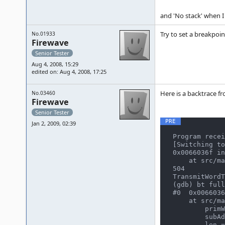
and 'No stack' when I
Try to set a breakpoin
No.01933
Firewave
Senior Tester
Aug 4, 2008, 15:29
edited on: Aug 4, 2008, 17:25
Here is a backtrace f
No.03460
Firewave
Senior Tester
Jan 2, 2009, 02:39
Program recei
[Switching to
0x0066036f in
    at src/mame/drivers/namcos21.c:504

504

TransmitWordT
(gdb) bt full

#0  0x0066036
    at src/mame/drivers/namcos21.c:504

        primWords = 11015

        subAddr = 4264

        len = 65535
