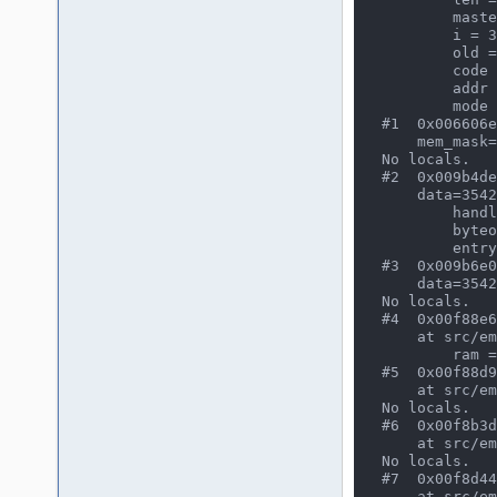
        masterAddr = 3481

        i = 30089

        old = 2677

        code = 54966

        addr = 2679

        mode = 32768

#1  0x006606e
    mem_mask=65535) at src/mame/drivers/namcos21.c:608

No locals.

#2  0x009b4de
    data=35420, mem_mask=65535) at src/emu/memory.c:554

        handler = (const handler_data *) 0x14491d80

        byteoffset = 5302

        entry = 72

#3  0x009b6e0
    data=35420) at src/emu/memory.c:3996

No locals.

#4  0x00f88e6
    at src/emu/cpu/tms32025/tms32025.c:349

        ram = (UINT16 *) 0x0

#5  0x00f88d9
    at src/emu/cpu/tms32025/tms32025.c:531

No locals.

#6  0x00f8b3d
    at src/emu/cpu/tms32025/tms32025.c:1342

No locals.

#7  0x00f8d44
    at src/emu/cpu/tms32025/tms32025.c:2010
