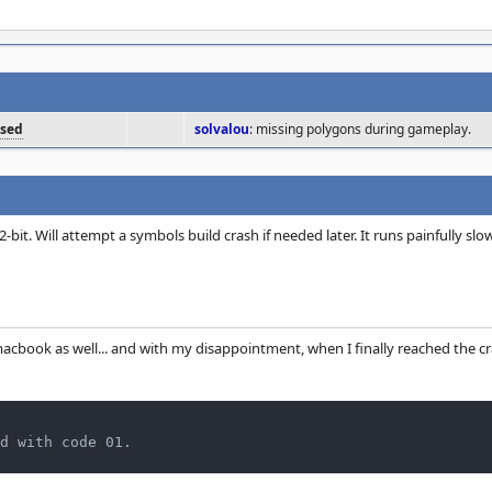
osed
solvalou
: missing polygons during gameplay.
bit. Will attempt a symbols build crash if needed later. It runs painfully slo
macbook as well... and with my disappointment, when I finally reached the c
d with code 01.