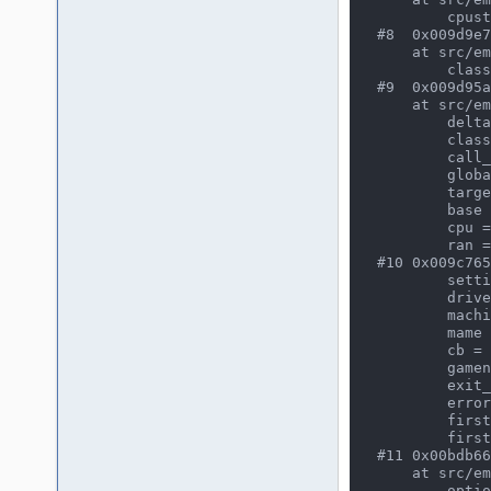
        cpustate = (tms32025_state *) 0x15a01724

#8  0x009d9e7
    at src/emu/cpuintrf.h:557

        classheader = (cpu_class_header *) 0x15a03fd8

#9  0x009d95a
    at src/emu/cpuexec.c:276

        delta = {seconds = 0, attoseconds = 83333333333000}

        classdata = (cpu_class_data *) 0x15a027a8

        call_debugger = 0

        global = (cpuexec_private *) 0x15841efc

        target = {seconds = 84, attoseconds = 89104123654575334}

        base = {seconds = 84, attoseconds = 89020790321242334}

        cpu = (const device_config *) 0xae01f77

        ran = 44

#10 0x009c765
        settingsloaded = 0

        driver = (const game_driver *) 0x19da9b0

        machine = (running_machine *) 0xad51efc

        mame = (mame_private *) 0xad61f68

        cb = (callback_item *) 0x8061e58

        gamename = (astring *) 0xad51f00

        exit_pending = 0

        error = 0

        firstgame = 0

        firstrun = 0

#11 0x00bdb66
    at src/emu/clifront.c:171

        options = (core_options *) 0x8061e58
