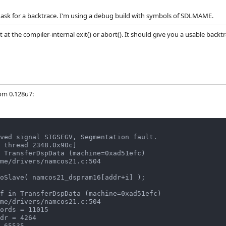
 ask for a backtrace. I'm using a debug build with symbols of SDLMAME.
t at the compiler-internal exit() or abort(). It should give you a usable backtr
rom 0.128u7:
ved signal SIGSEGV, Segmentation fault.

 thread 2348.0x90c]

 TransferDspData (machine=0xad51efc)

oSlave( namcos21_dspram16[addr+i] );

f in TransferDspData (machine=0xad51efc)
