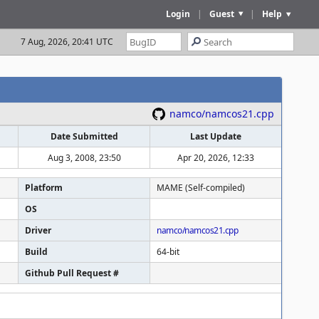
Login
|
Guest
|
Help
7 Aug, 2026, 20:41 UTC
namco/namcos21.cpp
Date Submitted
Last Update
Aug 3, 2008, 23:50
Apr 20, 2026, 12:33
Platform
MAME (Self-compiled)
OS
Driver
namco/namcos21.cpp
Build
64-bit
Github Pull Request #