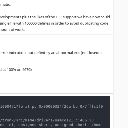
ematic.
nt developments plus the likes of the C++ support we have now could
single file with 100000 defines in order to avoid duplicating code
amount of work.
or indication, but definitely an abnormal exit (no closeout
yed at 100% on 4670k
10004717fe at pc 0x00000324f26a bp 0x7fffc1f0