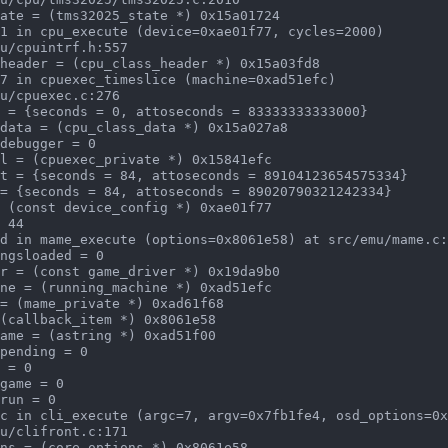
1 in cpu_execute (device=0xae01f77, cycles=2000)

7 in cpuexec_timeslice (machine=0xad51efc)

d in mame_execute (options=0x8061e58) at src/emu/mame.c:
c in cli_execute (argc=7, argv=0x7fb1fe4, osd_options=0x