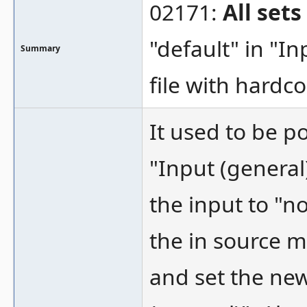
02171:
All set
"default" in "In
Summary
file with hard
It used to be p
"Input (general)"
the input to "n
the in source m
and set the ne