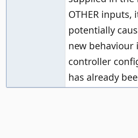
OTHER inputs, i
potentially cau
new behaviour i
controller confi
has already be