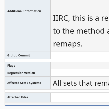
Additional Information
IIRC, this is a
to the method 
remaps.
Github Commit
Flags
Regression Version
All sets that rem
Affected Sets / Systems
Attached Files