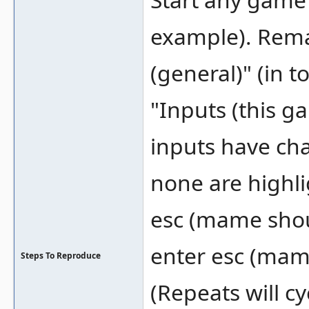
example). Rema
(general)" (in t
"Inputs (this 
inputs have ch
none are highli
esc (mame shou
enter esc (mame
Steps To Reproduce
(Repeats will 