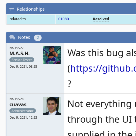
Relationships
related to
01080
Resolved
Notes
2
No.19527
Was this bug al
M.A.S.H.
Senior Tester
(
https://githu
Dec 9, 2021, 08:55
?
No.19528
Not everything 
cuavas
Administrator
through the UI t
Dec 9, 2021, 12:53
supplied in the