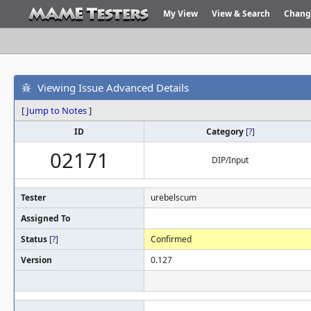
My View
View & Search
Chang
Viewing Issue Advanced Details
[
Jump to Notes
]
ID
Category
[
?
]
02171
DIP/Input
Tester
urebelscum
Assigned To
Status
[
?
]
Confirmed
Version
0.127