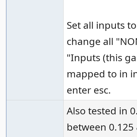
Set all inputs 
change all "NO
"Inputs (this g
mapped to in in
enter esc.
Also tested in 
between 0.125 