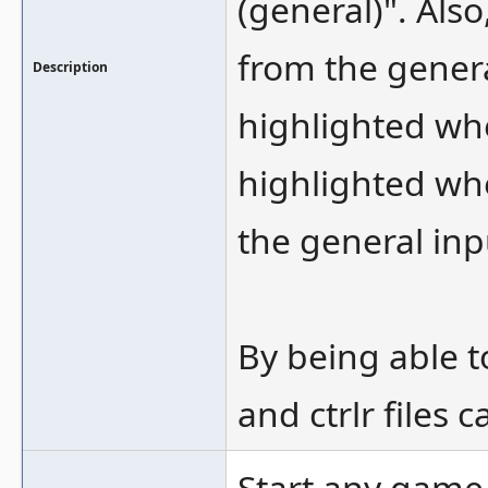
(general)". Also
from the genera
Description
highlighted wh
highlighted whe
the general inp
By being able t
and ctrlr files
Start any game