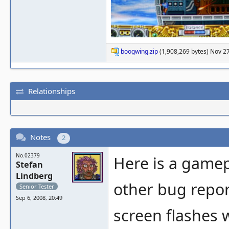
boogwing.zip
(1,908,269 bytes) Nov 2
Relationships
Notes
2
No.02379
Here is a gamep
Stefan
Lindberg
other bug report)
Senior Tester
Sep 6, 2008, 20:49
screen flashes w