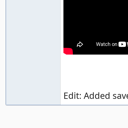
Edit: Added sav