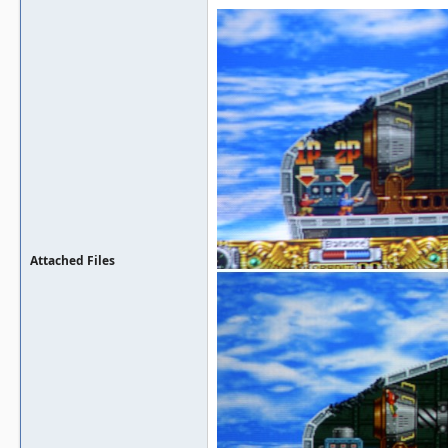
Attached Files