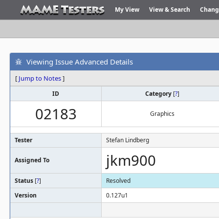
My View
View & Search
Chang
Viewing Issue Advanced Details
[
Jump to Notes
]
ID
Category
[
?
]
02183
Graphics
Tester
Stefan Lindberg
jkm900
Assigned To
Status
[
?
]
Resolved
Version
0.127u1