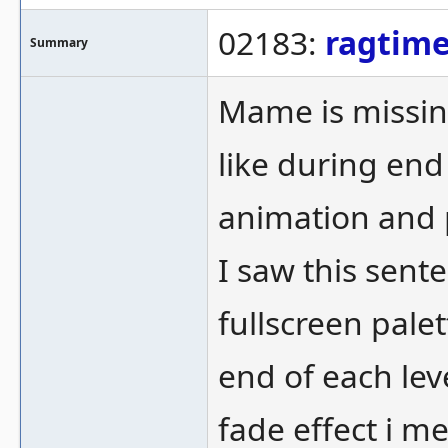
02183:
ragtim
Summary
Mame is missing
like during end
animation and p
I saw this sent
fullscreen palet
end of each lev
fade effect i m