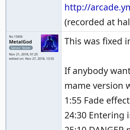
http://arcade.
(recorded at hal
No.15806
This was fixed 
MetalGod
Senior Tester
Nov 21, 2018, 01:25
edited on: Nov 27, 2018, 13:55
If anybody want
mame version wi
1:55 Fade effec
24:30 Entering i
25:10 DANGER m