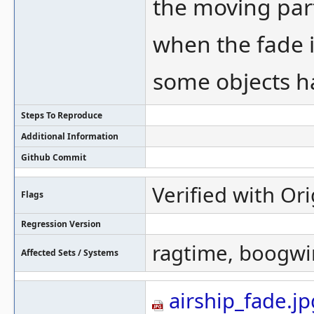
the moving part
when the fade is
some objects ha
Steps To Reproduce
Additional Information
Github Commit
Verified with Ori
Flags
Regression Version
ragtime, boogw
Affected Sets / Systems
airship_fade.jp