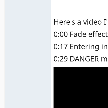
Here's a video I
0:00 Fade effec
0:17 Entering in
0:29 DANGER me