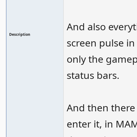
And also every
Description
screen pulse in 
only the gamepl
status bars.
And then there 
enter it, in MAM