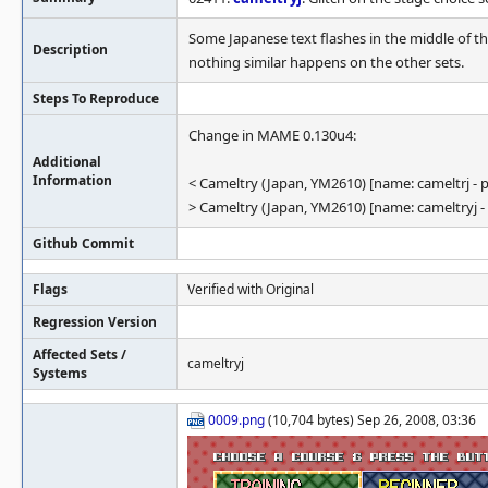
Some Japanese text flashes in the middle of th
Description
nothing similar happens on the other sets.
Steps To Reproduce
Change in MAME 0.130u4:
Additional
Information
< Cameltry (Japan, YM2610) [name: cameltrj - p
> Cameltry (Japan, YM2610) [name: cameltryj -
Github Commit
Flags
Verified with Original
Regression Version
Affected Sets /
cameltryj
Systems
0009.png
(10,704 bytes) Sep 26, 2008, 03:36