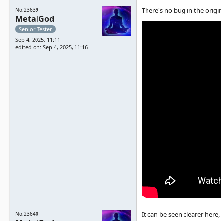
There's no bug in the origi
No.23639
MetalGod
Senior Tester
Sep 4, 2025, 11:11
edited on: Sep 4, 2025, 11:16
It can be seen clearer here,
No.23640