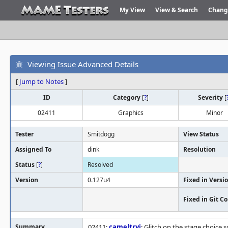
My View
View & Search
Chang
Viewing Issue Advanced Details
[
Jump to Notes
]
ID
Category
[
?
]
Severity
[
02411
Graphics
Minor
Tester
Smitdogg
View Status
Assigned To
dink
Resolution
Status
[
?
]
Resolved
Version
0.127u4
Fixed in Versi
Fixed in Git 
Summary
02411:
cameltryj
: Glitch on the stage choice 