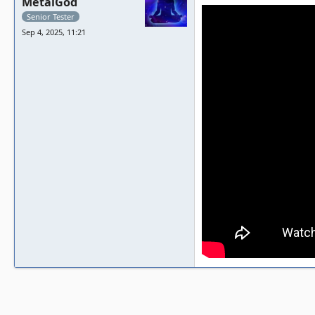
MetalGod
Senior Tester
Sep 4, 2025, 11:21