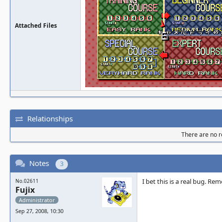
Attached Files
Relationships
There are no re
Notes
3
I bet this is a real bug. Re
No.02611
Fujix
Administrator
Sep 27, 2008, 10:30