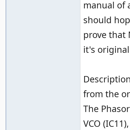
manual of 
should hop
prove that
it's origina
Description
from the or
The Phasor
VCO (IC11),