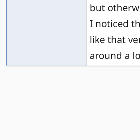
but otherwi
I noticed th
like that v
around a l