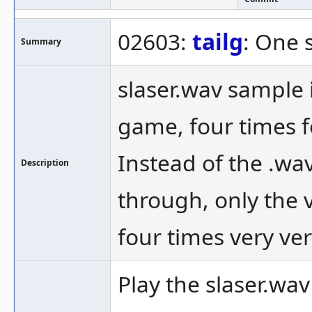
02603:
tailg
: One 
Summary
slaser.wav sample 
game, four times f
Instead of the .wa
Description
through, only the v
four times very ver
Play the slaser.wa