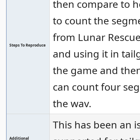
then compare to ho
to count the segm
from Lunar Rescue
Steps To Reproduce
and using it in tai
the game and then 
can count four seg
the wav.
This has been an i
Additional