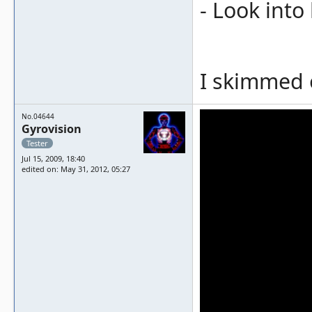
- Look into
I skimmed o
No.04644
Gyrovision
Tester
Jul 15, 2009, 18:40
edited on: May 31, 2012, 05:27