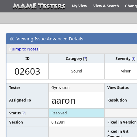
My View
View & Search
Chang
Viewing Issue Advanced Details
[
Jump to Notes
]
ID
Category
[
?
]
Severity
[
?
]
02603
Sound
Minor
Tester
Gyrovision
View Status
aaron
Assigned To
Resolution
Status
[
?
]
Resolved
Version
0.128u1
Fixed in Version
Fixed in Git
Commit