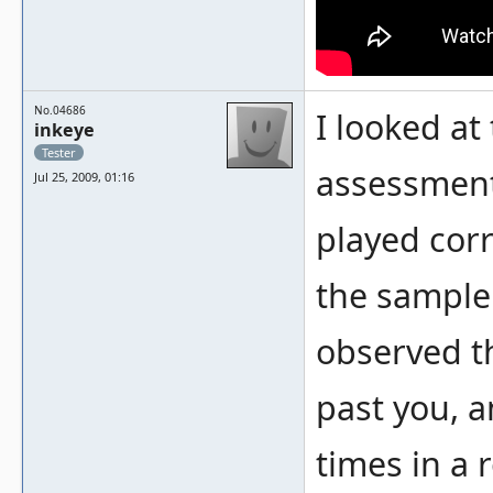
No.04686
I looked at
inkeye
Tester
assessment
Jul 25, 2009, 01:16
played corre
the sample i
observed t
past you, a
times in a 