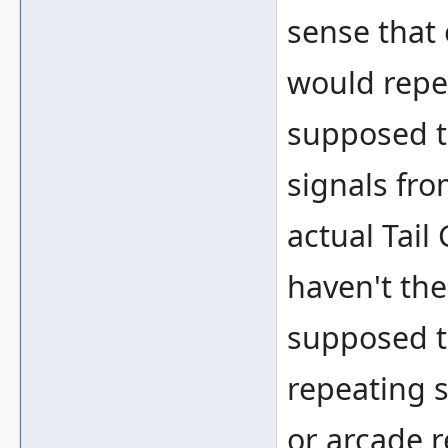
sense that 
would repea
supposed t
signals fro
actual Tail
haven't the 
supposed to
repeating 
or arcade 