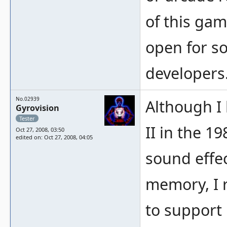
of this gam
open for s
developers
No.02939
Although I
Gyrovision
Tester
II in the 1
Oct 27, 2008, 03:50
edited on: Oct 27, 2008, 04:05
sound effe
memory, I r
to support 