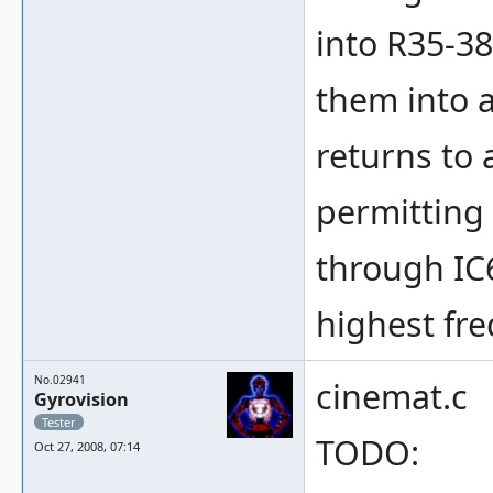
into R35-3
them into a
returns to a
permitting
through IC6
highest fr
No.02941
cinemat.c
Gyrovision
Tester
TODO:
Oct 27, 2008, 07:14