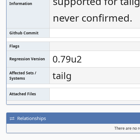
supported for tailg.
Information
never confirmed.
Github Commit
Flags
0.79u2
Regression Version
tailg
Affected Sets /
Systems
Attached Files
Relationships
There are no re