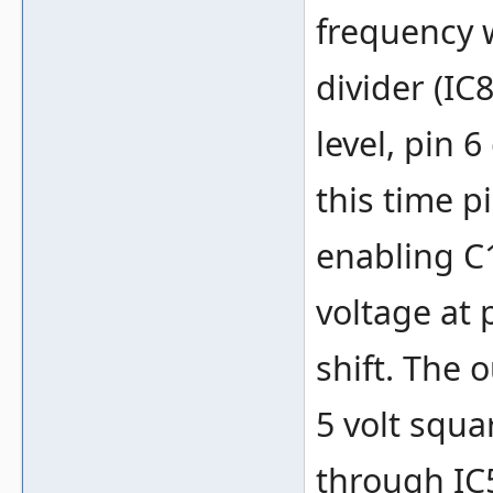
frequency w
divider (IC
level, pin 
this time p
enabling C
voltage at 
shift. The 
5 volt squa
through IC5