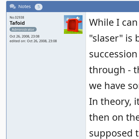
Notes
5
No.02938
While I can
Tafoid
Administrator
"slaser" is
Oct 26, 2008, 23:08
edited on: Oct 26, 2008, 23:08
succession 
through - 
we have so
In theory, 
then on the 
supposed t