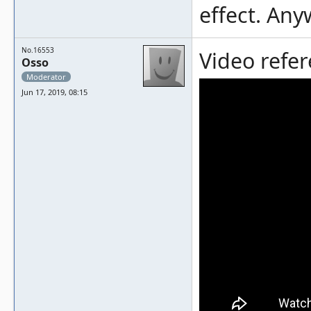
effect. Any
No.16553
Video refer
Osso
Moderator
Jun 17, 2019, 08:15