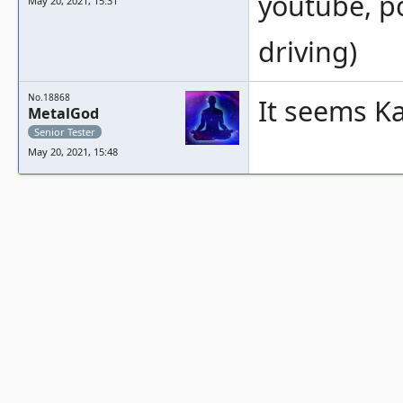
youtube, p
May 20, 2021, 15:31
driving)
No.18868
It seems Kal
MetalGod
Senior Tester
May 20, 2021, 15:48