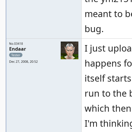
meant to be
bug.
No.03418
I just uplo
Endaar
Tester
happens for
Dec 27, 2008, 20:52
itself start
run to the 
which then
I'm thinkin