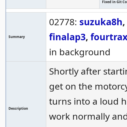
Fixed in Git 
02778:
suzuka8h
finalap3
,
fourtra
Summary
in background
Shortly after start
get on the motorcy
turns into a loud 
Description
work normally and