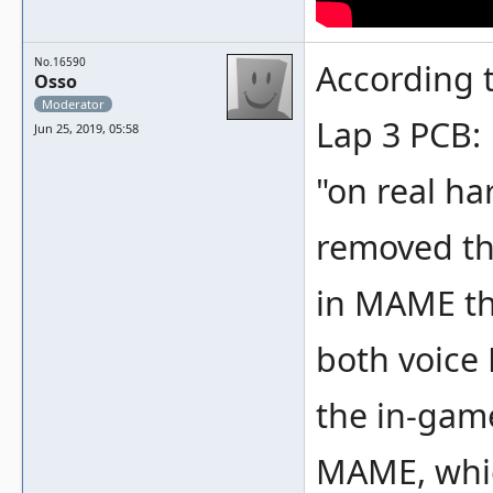
No.16590
According t
Osso
Moderator
Lap 3 PCB:
Jun 25, 2019, 05:58
"on real ha
removed th
in MAME th
both voice
the in-game
MAME, whic