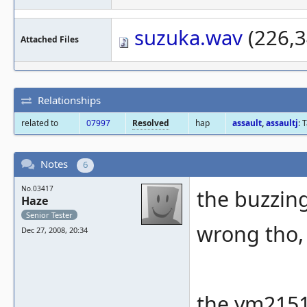
suzuka.wav
(226,3
Attached Files
Relationships
related to
07997
Resolved
hap
assault
,
assaultj
: 
Notes
6
No.03417
the buzzing
Haze
Senior Tester
wrong tho, 
Dec 27, 2008, 20:34
the ym2151 i