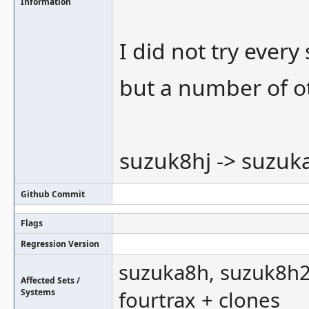
Information
I did not try every
but a number of o
suzuk8hj -> suzuk
Github Commit
Flags
Regression Version
suzuka8h, suzuk8h2, 
Affected Sets /
Systems
fourtrax + clones