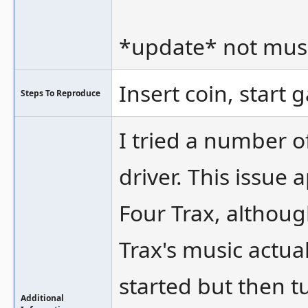
*update* not musi
Insert coin, start 
Steps To Reproduce
I tried a number 
driver. This issue 
Four Trax, although
Trax's music actual
started but then t
Additional