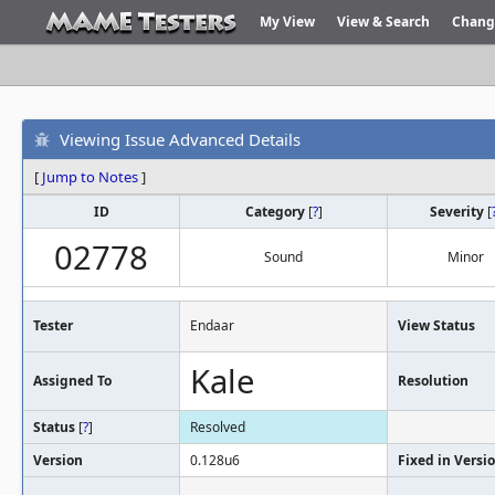
My View
View & Search
Chang
Viewing Issue Advanced Details
[
Jump to Notes
]
ID
Category
[
?
]
Severity
[
02778
Sound
Minor
Tester
Endaar
View Status
Kale
Assigned To
Resolution
Status
[
?
]
Resolved
Version
0.128u6
Fixed in Versi