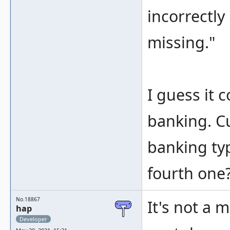
incorrectl
missing."
I guess it 
banking. Cu
banking typ
fourth one
No.18867
It's not a 
hap
Developer