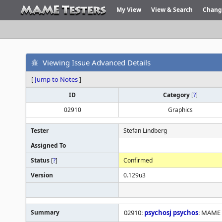
My View
View & Search
Chang
Viewing Issue Advanced Details
[
Jump to Notes
]
ID
Category
[
?
]
02910
Graphics
Tester
Stefan Lindberg
Assigned To
Status
[
?
]
Confirmed
Version
0.129u3
Summary
02910:
psychosj
psychos
: MAME i