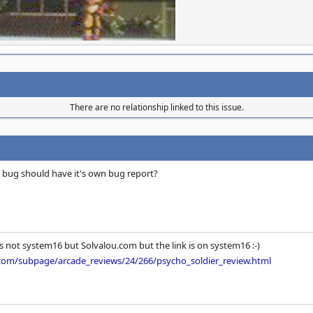
There are no relationship linked to this issue.
 bug should have it's own bug report?
as not system16 but Solvalou.com but the link is on system16 :-)
.com/subpage/arcade_reviews/24/266/psycho_soldier_review.html