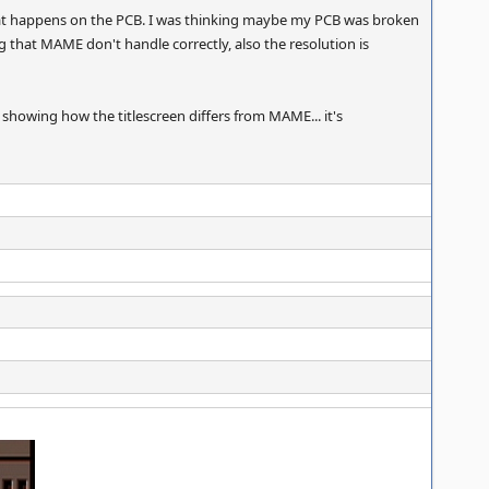
that happens on the PCB. I was thinking maybe my PCB was broken
that MAME don't handle correctly, also the resolution is
 showing how the titlescreen differs from MAME... it's