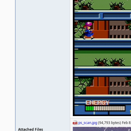
ps_scan.jpg
(94,793 bytes) Feb 8
Attached Files