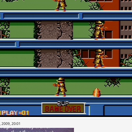
, 2009, 20:01