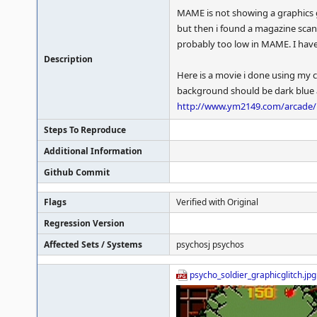
MAME is not showing a graphics g
but then i found a magazine scan
probably too low in MAME. I hav
Description
Here is a movie i done using my c
background should be dark blue an
http://www.ym2149.com/arcade/p
Steps To Reproduce
Additional Information
Github Commit
Flags
Verified with Original
Regression Version
Affected Sets / Systems
psychosj psychos
psycho_soldier_graphicglitch.jpg