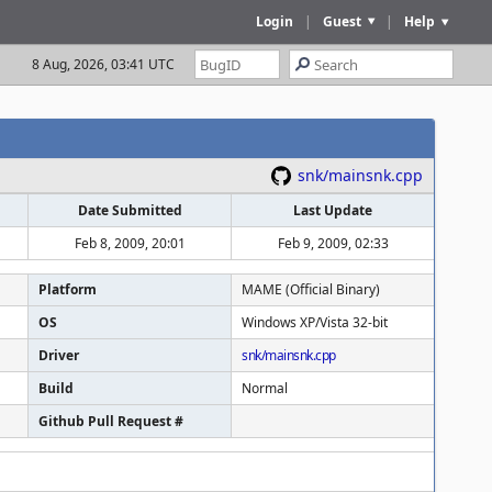
Login
|
Guest
|
Help
8 Aug, 2026, 03:41 UTC
snk/mainsnk.cpp
Date Submitted
Last Update
Feb 8, 2009, 20:01
Feb 9, 2009, 02:33
Platform
MAME (Official Binary)
OS
Windows XP/Vista 32-bit
Driver
snk/mainsnk.cpp
Build
Normal
Github Pull Request #