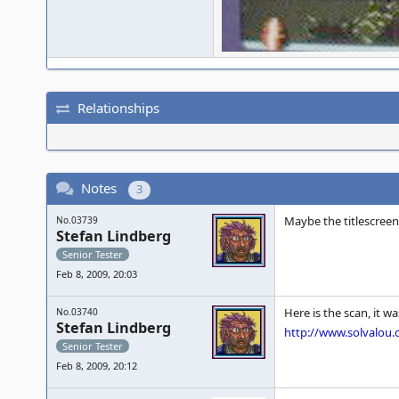
Relationships
Notes
3
Maybe the titlescreen
No.03739
Stefan Lindberg
Senior Tester
Feb 8, 2009, 20:03
Here is the scan, it w
No.03740
Stefan Lindberg
http://www.solvalou
Senior Tester
Feb 8, 2009, 20:12