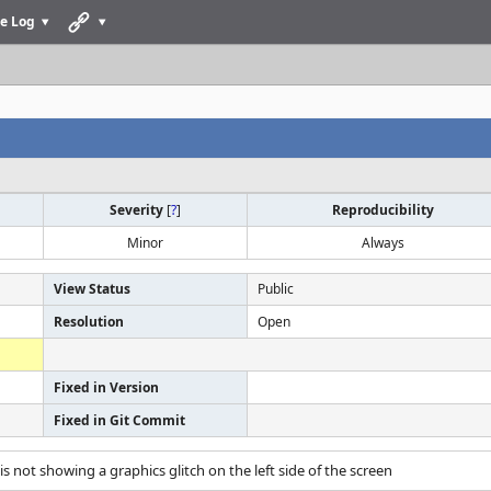
e Log
Severity
[
?
]
Reproducibility
Minor
Always
View Status
Public
Resolution
Open
Fixed in Version
Fixed in Git Commit
s not showing a graphics glitch on the left side of the screen