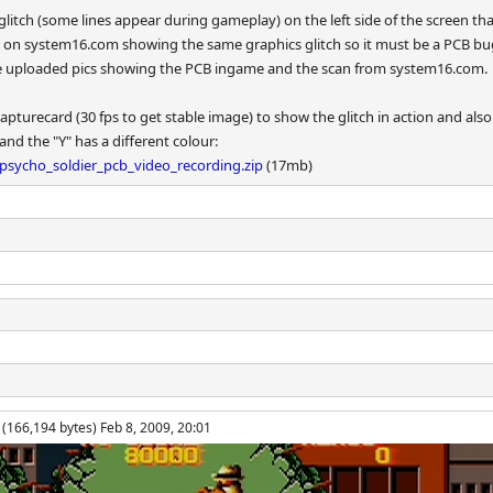
litch (some lines appear during gameplay) on the left side of the screen 
 on system16.com showing the same graphics glitch so it must be a PCB bug 
e uploaded pics showing the PCB ingame and the scan from system16.com.
apturecard (30 fps to get stable image) to show the glitch in action and also
d the "Y" has a different colour:
sycho_soldier_pcb_video_recording.zip
(17mb)
(166,194 bytes) Feb 8, 2009, 20:01