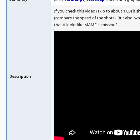
If you check this video (skip to about 1:03) it 
(compare the speed of the shots). But also, w
that it looks like MAME is missing?
Description