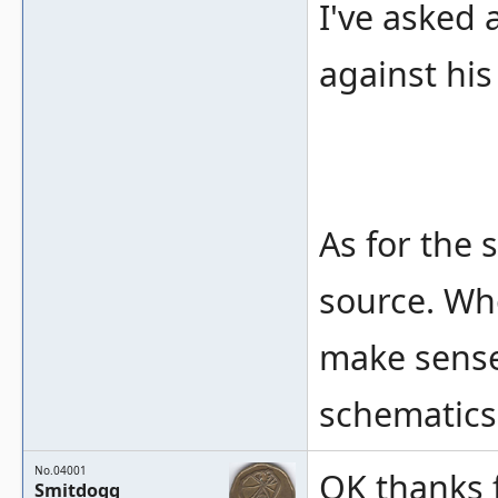
I've asked 
against hi
As for the 
source. Who
make sense 
schematics 
No.04001
OK thanks f
Smitdogg