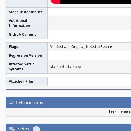
Steps To Reproduce
Additional
Information
Github Commit
Flags
Verified with Original, Noted in Source
Regression Version
Affected Sets /
starshp1, starshpp
Systems
Attached Files
Relationships
There are no re
Notes
6