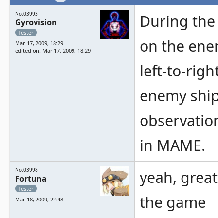
No.03993
During the
Gyrovision
Tester
on the ene
Mar 17, 2009, 18:29
edited on: Mar 17, 2009, 18:29
left-to-righ
enemy ship
observation
in MAME.
No.03998
yeah, great
Fortuna
Tester
the game
Mar 18, 2009, 22:48