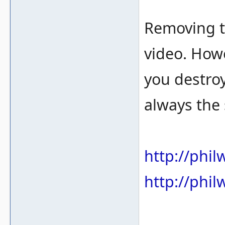
Removing t
video. Howe
you destroy
always the
http://phi
http://phi