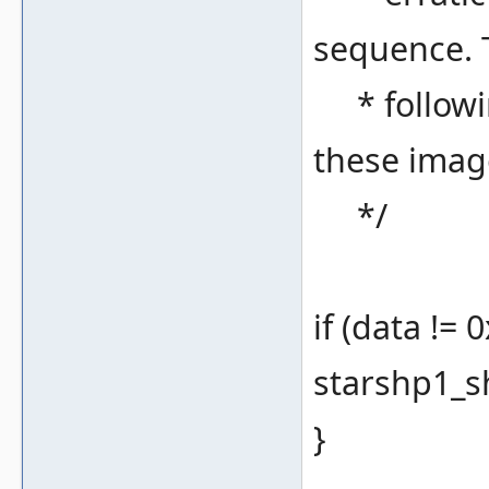
sequence. 
* following
these imag
*/
if (data != 
starshp1_sh
}