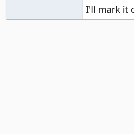
I'll mark it