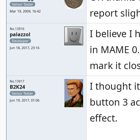
Senior Tester
report sligh
Mar 19, 2009, 16:42
No.13916
I believe I 
palazzol
Developer
in MAME 0.1
Jun 18, 2017, 23:16
mark it clo
No.13917
I thought it
B2K24
Senior Tester
button 3 ac
Jun 19, 2017, 01:06
effect.