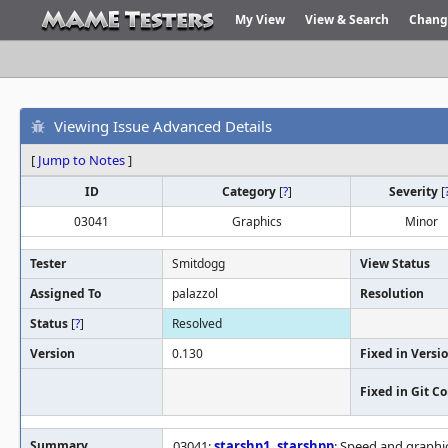
My View
View & Search
Chang
Viewing Issue Advanced Details
[
Jump to Notes
]
ID
Category
[
?
]
Severity
[
03041
Graphics
Minor
Tester
Smitdogg
View Status
Assigned To
palazzol
Resolution
Status
[
?
]
Resolved
Version
0.130
Fixed in Versi
Fixed in Git 
Summary
03041:
starshp1
,
starshpp
: Speed and graphi