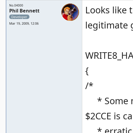
No.04000
Looks like 
Phil Bennett
Developer
legitimate
Mar 19, 2009, 12:06
WRITE8_HAN
{
/*
* Some my
$2CCE is c
* erratic 