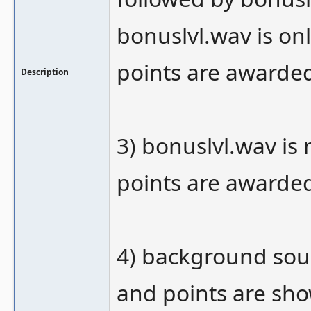
bonuslvl.wav is on
points are awarde
Description
3) bonuslvl.wav is
points are awarde
4) background soun
and points are sh