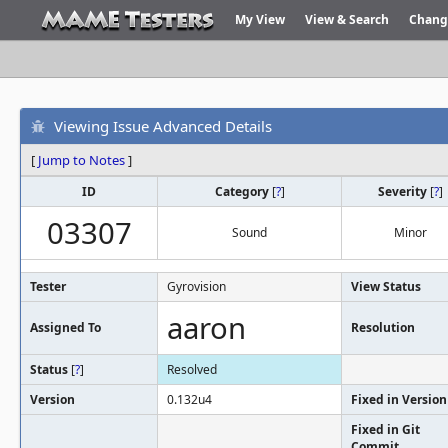
My View
View & Search
Chang
Viewing Issue Advanced Details
[
Jump to Notes
]
ID
Category
[
?
]
Severity
[
?
]
03307
Sound
Minor
Tester
Gyrovision
View Status
aaron
Assigned To
Resolution
Status
[
?
]
Resolved
Version
0.132u4
Fixed in Version
Fixed in Git
Commit