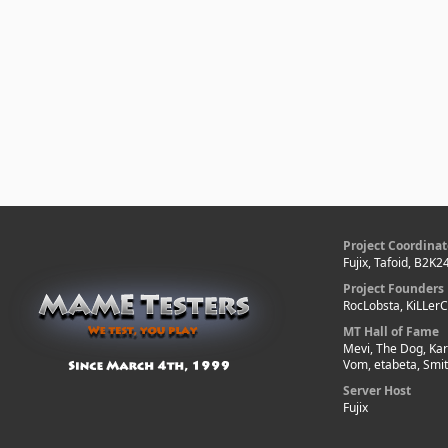
Project Coordinat
Fujix, Tafoid, B2K2
Project Founders
RocLobsta, KiLLer
MT Hall of Fame
Mevi, The Dog, Kar
Vom, etabeta, Smi
Server Host
Fujix