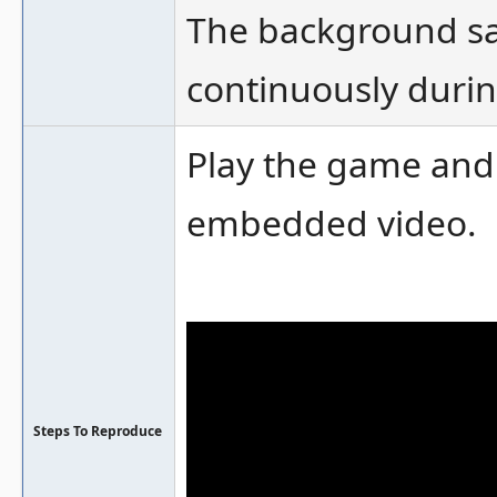
The background sa
continuously durin
Play the game and
embedded video.
Steps To Reproduce