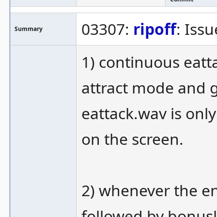
03307:
ripoff
: Iss
Summary
1) continuous eat
attract mode and 
eattack.wav is onl
on the screen.
2) whenever the en
followed by bonusl