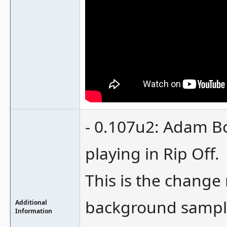
- 0.107u2: Adam B
playing in Rip Off.
This is the change
background samples
Additional
Information