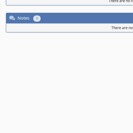
There are no re
Notes
0
There are no 