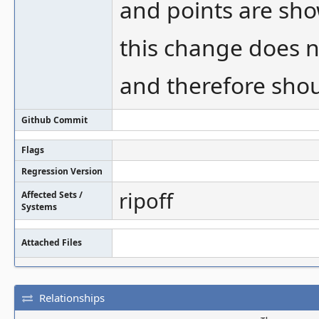
and points are sho
this change does n
and therefore sho
Github Commit
Flags
Regression Version
ripoff
Affected Sets /
Systems
Attached Files
Relationships