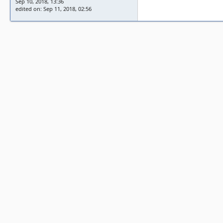
Sep 10, 2018, 13:36
edited on: Sep 11, 2018, 02:56