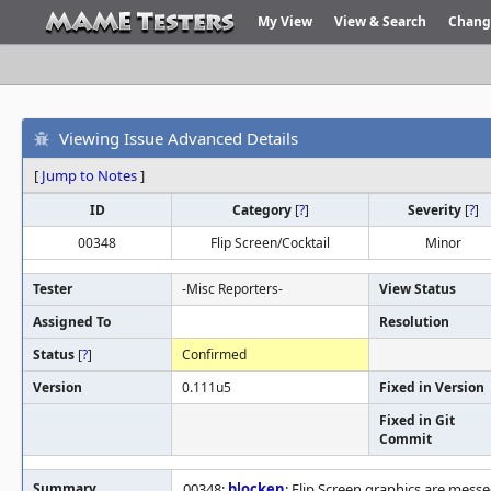
My View
View & Search
Chang
Viewing Issue Advanced Details
[
Jump to Notes
]
ID
Category
[
?
]
Severity
[
?
]
00348
Flip Screen/Cocktail
Minor
Tester
-Misc Reporters-
View Status
Assigned To
Resolution
Status
[
?
]
Confirmed
Version
0.111u5
Fixed in Version
Fixed in Git
Commit
Summary
00348:
blocken
: Flip Screen graphics are messe