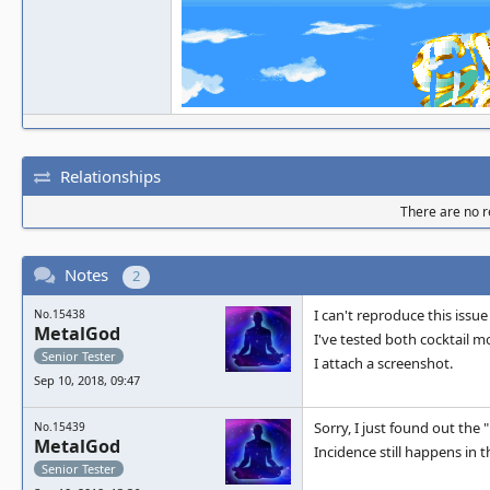
Relationships
There are no re
Notes
2
I can't reproduce this issue
No.15438
MetalGod
I've tested both cocktail 
Senior Tester
I attach a screenshot.
Sep 10, 2018, 09:47
Sorry, I just found out the "
No.15439
MetalGod
Incidence still happens in t
Senior Tester