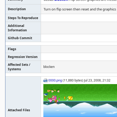
Description
Turn on flip screen then reset and the graphics
Steps To Reproduce
Additional
Information
Github Commit
Flags
Regression Version
Affected Sets /
blocken
Systems
0000.png
(11,880 bytes) Jul 23, 2008, 21:32
Attached Files