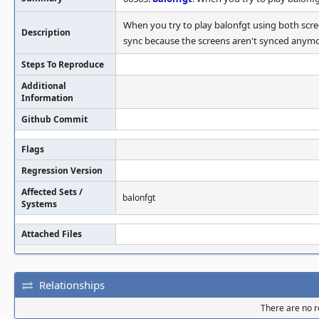
When you try to play balonfgt using both scre
Description
sync because the screens aren't synced anymor
Steps To Reproduce
Additional
Information
Github Commit
Flags
Regression Version
Affected Sets /
balonfgt
Systems
Attached Files
Relationships
There are no re