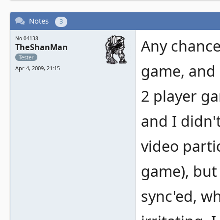
Notes
3
No.04138
Any chance 
TheShanMan
Tester
game, and i
Apr 4, 2009, 21:15
2 player ga
and I didn'
video partic
game), but 
sync'ed, w