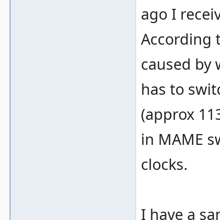
ago I recei
According t
caused by w
has to swit
(approx 113
in MAME swi
clocks.
I have a s