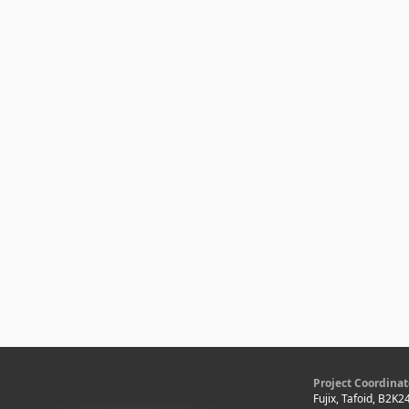
Project Coordinat
Fujix, Tafoid, B2K2