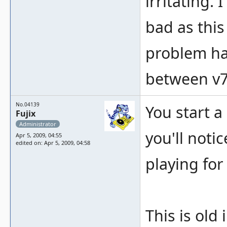
irritating.
bad as this
problem ha
between v
No.04139
You start a
Fujix
Administrator
you'll noti
Apr 5, 2009, 04:55
edited on: Apr 5, 2009, 04:58
playing for
This is old