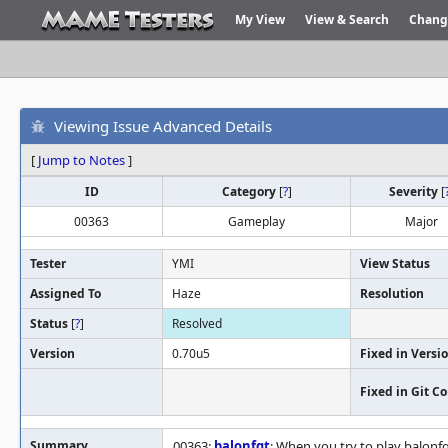
My View
View & Search
Chang
Viewing Issue Advanced Details
[
Jump to Notes
]
ID
Category
[
?
]
Severity
[
00363
Gameplay
Major
Tester
YMI
View Status
Assigned To
Haze
Resolution
Status
[
?
]
Resolved
Version
0.70u5
Fixed in Versi
Fixed in Git 
Summary
00363:
balonfgt
: When you try to play balonf