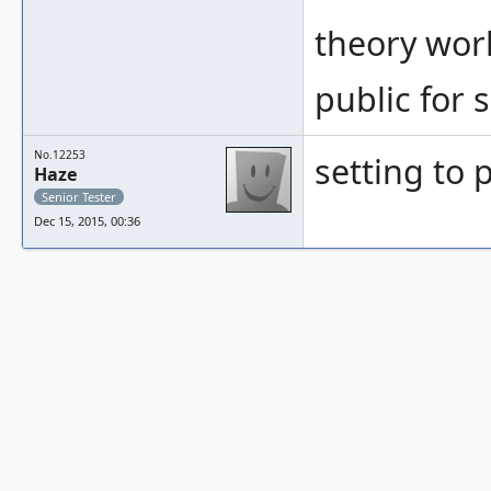
theory work
public for
No.12253
setting to 
Haze
Senior Tester
Dec 15, 2015, 00:36