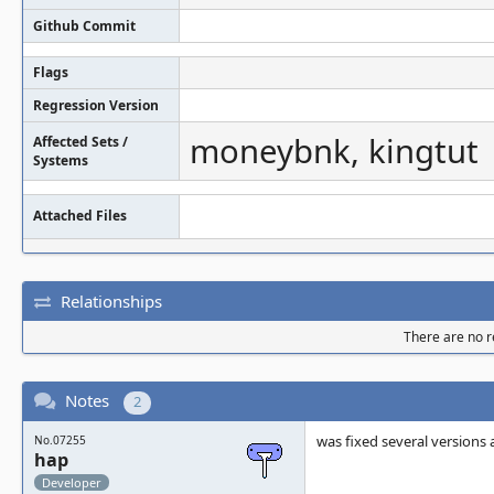
Github Commit
Flags
Regression Version
moneybnk, kingtut
Affected Sets /
Systems
Attached Files
Relationships
There are no re
Notes
2
was fixed several versions
No.07255
hap
Developer