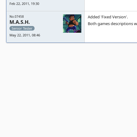
Feb 22, 2011, 19:30
Added 'Fixed Version'.
No.07458
M.A.S.H.
Both games descriptions w
Senior Tester
May 22, 2011, 08:46