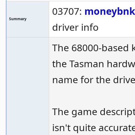
03707:
moneybn
Summary
driver info
The 68000-based 
the Tasman hardwa
name for the drive
The game descripti
isn't quite accurat