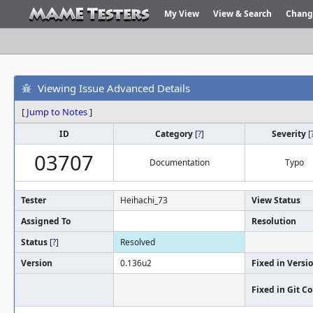
My View
View & Search
Chang
Viewing Issue Advanced Details
[
Jump to Notes
]
ID
Category
[
?
]
Severity
[
03707
Documentation
Typo
Tester
Heihachi_73
View Status
Assigned To
Resolution
Status
[
?
]
Resolved
Version
0.136u2
Fixed in Versi
Fixed in Git 