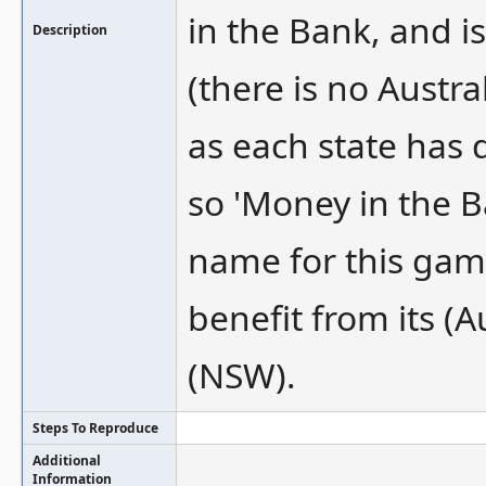
in the Bank, and i
Description
(there is no Austr
as each state has 
so 'Money in the 
name for this gam
benefit from its (
(NSW).
Steps To Reproduce
Additional
Information